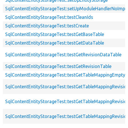
SqlContentEntityStorageTest::setUpModuleHandlerNoImpl
SqlContentEntityStorageTest::testCleanIds
SqlContentEntityStorageTest::testCreate
SqlContentEntityStorageTest::testGetBaseTable
SqlContentEntityStorageTest::testGetDataTable
SqlContentEntityStorageTest::testGetRevisionDataTable
SqlContentEntityStorageTest::testGetRevisionTable
SqlContentEntityStorageTest::testGetTableMappingEmpty
SqlContentEntityStorageTest::testGetTableMappingRevisio
SqlContentEntityStorageTest::testGetTableMappingRevisio
SqlContentEntityStorageTest::testGetTableMappingRevisio