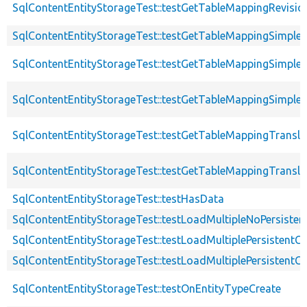
SqlContentEntityStorageTest::testGetTableMappingRevisio
SqlContentEntityStorageTest::testGetTableMappingSimple
SqlContentEntityStorageTest::testGetTableMappingSimple
SqlContentEntityStorageTest::testGetTableMappingSimpleW
SqlContentEntityStorageTest::testGetTableMappingTransla
SqlContentEntityStorageTest::testGetTableMappingTransla
SqlContentEntityStorageTest::testHasData
SqlContentEntityStorageTest::testLoadMultipleNoPersiste
SqlContentEntityStorageTest::testLoadMultiplePersistentC
SqlContentEntityStorageTest::testLoadMultiplePersistentC
SqlContentEntityStorageTest::testOnEntityTypeCreate