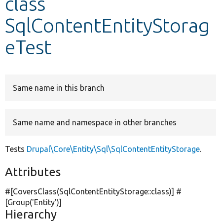
class
SqlContentEntityStorag
Develop for Drupal
eTest
Same name in this branch
Same name and namespace in other branches
Tests
Drupal\Core\Entity\Sql\SqlContentEntityStorage
.
Attributes
#[CoversClass(SqlContentEntityStorage::class)] #
[Group(
'Entity'
)]
Hierarchy