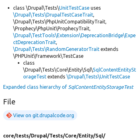
class \Drupal\Tests\
UnitTestCase
uses
\Drupal\Tests\DrupalTestCaseTrait
,
\Drupal\Tests\PhpUnitCompatibilityTrait,
\Prophecy\PhpUnit\ProphecyTrait,
\Drupal\TestTools\Extension\DeprecationBridge\Expe
ctDeprecationTrait
,
\Drupal\Tests\RandomGeneratorTrait
extends
\PHPUnit\Framework\TestCase
class
\Drupal\Tests\Core\Entity\Sql\
SqlContentEntitySt
orageTest
extends
\Drupal\Tests\UnitTestCase
Expanded class hierarchy of
SqlContentEntityStorageTest
File
View on git.drupalcode.org
core/
tests/
Drupal/
Tests/
Core/
Entity/
Sql/