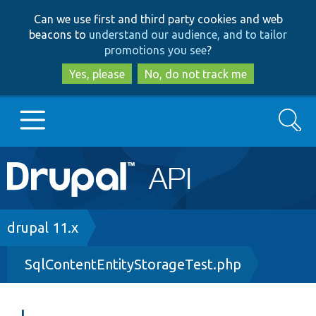
Skip
Skip
Can we use first and third party cookies and web
to
to
beacons to
understand our audience, and to tailor
main
search
promotions you see
?
content
Yes, please
No, do not track me
Search
Main
Go to Drupal.org
navigation
Drupal 7
Breadcrumb
drupal 11.x
SqlContentEntityStorageTest.php
Drupal 8+
Other projects