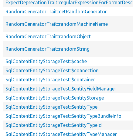
ExpectDeprecationTrait::regularExpressionForFormatDescri
RandomGeneratorTrait::getRandomGenerator
RandomGeneratorTrait::randomMachineName
RandomGeneratorTrait::randomObject
RandomGeneratorTrait::randomString
SqlContentEntityStorageTest::$cache
SqlContentEntityStorageTest::$connection
SqlContentEntityStorageTest::$container
SqlContentEntityStorageTest::$entityFieldManager
SqlContentEntityStorageTest::$entityStorage
SqlContentEntityStorageTest::$entityType
SqlContentEntityStorageTest::$entityTypeBundleInfo
SqlContentEntityStorageTest::$entityTypeId
SqlContentEntityStorageTest::$entityTypeManager