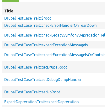
Title
DrupalTestCaseTrait::$root
DrupalTestCaseTrait::checkErrorHandlerOnTearDown
DrupalTestCaseTrait::checkLegacySymfonyDeprecationHelp
DrupalTestCaseTrait::expectExceptionMessageIs
DrupalTestCaseTrait::expectExceptionMessageIsOrContain
DrupalTestCaseTrait::getDrupalRoot
DrupalTestCaseTrait::setDebugDumpHandler
DrupalTestCaseTrait::setUpRoot
ExpectDeprecationTrait::expectDeprecation