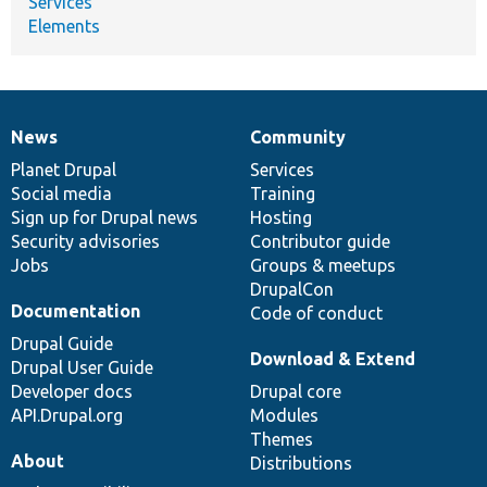
Services
Elements
News
Community
News
Our
Documentation
Drupal
Governance
items
Planet Drupal
community
code
of
Services
Social media
base
community
Training
Sign up for Drupal news
Hosting
Security advisories
Contributor guide
Jobs
Groups & meetups
DrupalCon
Documentation
Code of conduct
Drupal Guide
Download & Extend
Drupal User Guide
Developer docs
Drupal core
API.Drupal.org
Modules
Themes
About
Distributions