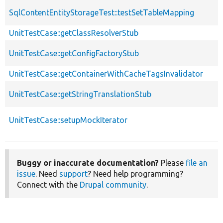
SqlContentEntityStorageTest::testSetTableMapping
UnitTestCase::getClassResolverStub
UnitTestCase::getConfigFactoryStub
UnitTestCase::getContainerWithCacheTagsInvalidator
UnitTestCase::getStringTranslationStub
UnitTestCase::setupMockIterator
Buggy or inaccurate documentation?
Please
file an
issue
. Need
support
? Need help programming?
Connect with the
Drupal community
.