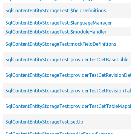
SqlContentEntityStorageTest::$fieldDefinitions
SqlContentEntityStorageTest::$languageManager
SqlContentEntityStorageTest::$moduleHandler
SqlContentEntityStorageTest::mockFieldDefinitions
SqlContentEntityStorageTest::providerTestGetBaseTable
SqlContentEntityStorageTest::providerTestGetRevisionDat
SqlContentEntityStorageTest::providerTestGetRevisionTabl
SqlContentEntityStorageTest::providerTestGetTableMappi
SqlContentEntityStorageTest::setUp
SqlContentEntityStorageTest::setUpEntityStorage