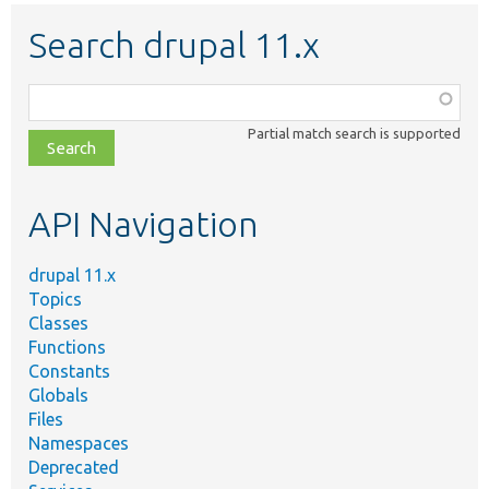
Search drupal 11.x
Function,
class,
Partial match search is supported
file,
topic,
etc.
API Navigation
drupal 11.x
Topics
Classes
Functions
Constants
Globals
Files
Namespaces
Deprecated