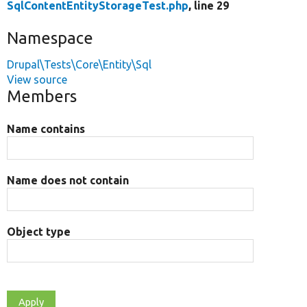
SqlContentEntityStorageTest.php
, line 29
Namespace
Drupal\Tests\Core\Entity\Sql
View source
Members
Name contains
Name does not contain
Object type