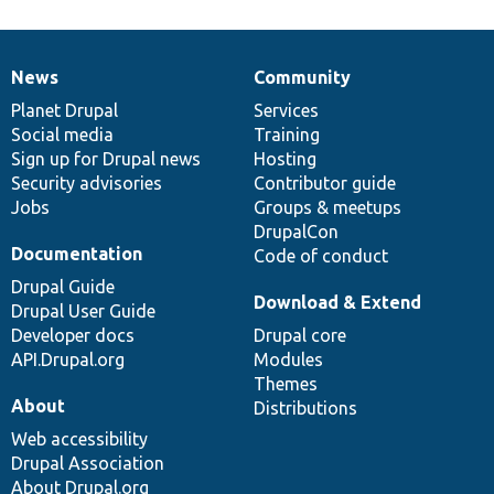
News
Community
News
Our
Documentation
Drupal
Governance
items
Planet Drupal
community
code
of
Services
Social media
base
community
Training
Sign up for Drupal news
Hosting
Security advisories
Contributor guide
Jobs
Groups & meetups
DrupalCon
Documentation
Code of conduct
Drupal Guide
Download & Extend
Drupal User Guide
Developer docs
Drupal core
API.Drupal.org
Modules
Themes
About
Distributions
Web accessibility
Drupal Association
About Drupal.org