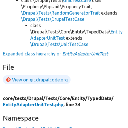
class \Drupal\Tests\
UnitTestCase
uses
\Prophecy\PhpUnit\ProphecyTrait,
\Drupal\Tests\RandomGeneratorTrait
extends
\Drupal\Tests\DrupalTestCase
class
\Drupal\Tests\Core\Entity\TypedData\
Entity
AdapterUnitTest
extends
\Drupal\Tests\UnitTestCase
Expanded class hierarchy of
EntityAdapterUnitTest
File
View on git.drupalcode.org
core/
tests/
Drupal/
Tests/
Core/
Entity/
TypedData/
EntityAdapterUnitTest.php
, line 34
Namespace