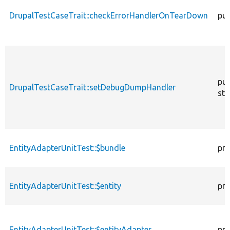
DrupalTestCaseTrait::checkErrorHandlerOnTearDown
pub
pub
DrupalTestCaseTrait::setDebugDumpHandler
sta
EntityAdapterUnitTest::$bundle
pro
EntityAdapterUnitTest::$entity
pro
EntityAdapterUnitTest::$entityAdapter
pro