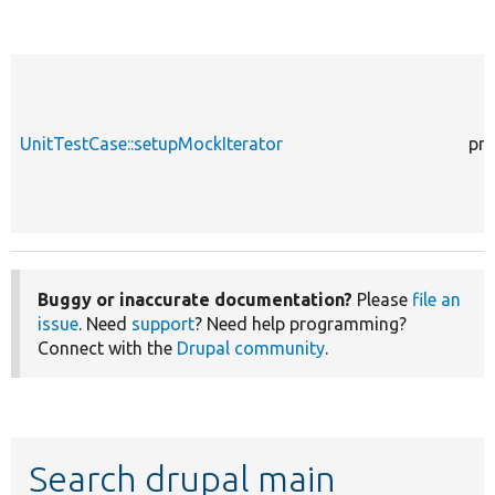
UnitTestCase::setupMockIterator
pro
Buggy or inaccurate documentation?
Please
file an
issue
. Need
support
? Need help programming?
Connect with the
Drupal community
.
Search drupal main