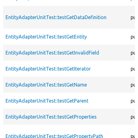
EntityAdapterUnitTest::testGetDataDefinition
pub
EntityAdapterUnitTest::testGetEntity
pub
EntityAdapterUnitTest::testGetInvalidField
pub
EntityAdapterUnitTest::testGetIterator
pub
EntityAdapterUnitTest::testGetName
pub
EntityAdapterUnitTest::testGetParent
pub
EntityAdapterUnitTest::testGetProperties
pub
EntityAdapterUnitTest::testGetPropertyPath
pub