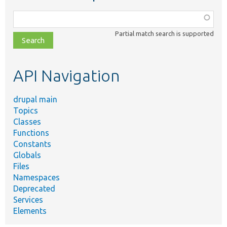
Function,
class,
Partial match search is supported
file,
topic,
etc.
API Navigation
drupal main
Topics
Classes
Functions
Constants
Globals
Files
Namespaces
Deprecated
Services
Elements