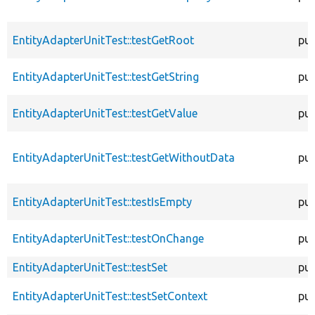
EntityAdapterUnitTest::testGetRoot
pub
EntityAdapterUnitTest::testGetString
pub
EntityAdapterUnitTest::testGetValue
pub
EntityAdapterUnitTest::testGetWithoutData
pub
EntityAdapterUnitTest::testIsEmpty
pub
EntityAdapterUnitTest::testOnChange
pub
EntityAdapterUnitTest::testSet
pub
EntityAdapterUnitTest::testSetContext
pub