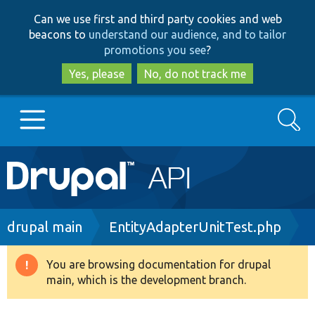
Skip
Skip
Can we use first and third party cookies and web
to
to
beacons to
understand our audience, and to tailor
main
search
promotions you see
?
content
Yes, please
No, do not track me
Search
Main
Go to Drupal.org
navigation
Drupal 7
Breadcrumb
drupal main
EntityAdapterUnitTest.php
Drupal 8+
You are browsing documentation for drupal
Warning
main, which is the development branch.
message
Other projects