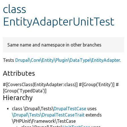
class
Develop for Drupal
EntityAdapterUnitTest
Same name and namespace in other branches
Tests
Drupal\Core\Entity\Plugin\DataType\EntityAdapter
.
Attributes
#[CoversClass(EntityAdapter::class)] #[Group(
'Entity'
)] #
[Group(
'TypedData'
)]
Hierarchy
class \Drupal\Tests\
DrupalTestCase
uses
\Drupal\Tests\DrupalTestCaseTrait
extends
\PHPUnit\Framework\TestCase