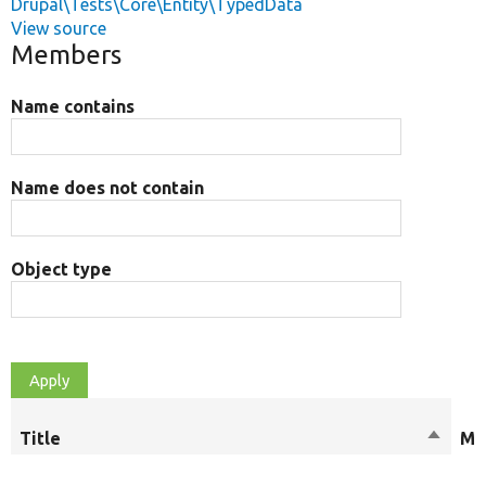
Drupal\Tests\Core\Entity\TypedData
View source
Members
Name contains
Name does not contain
Object type
Title
Sort
Mo
descen