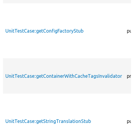
UnitTestCase::getConfigFactoryStub
pub
UnitTestCase::getContainerWithCacheTagsInvalidator
pro
UnitTestCase::getStringTranslationStub
pub