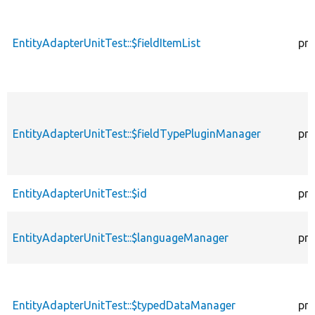
EntityAdapterUnitTest::$fieldItemList
pro
EntityAdapterUnitTest::$fieldTypePluginManager
pro
EntityAdapterUnitTest::$id
pro
EntityAdapterUnitTest::$languageManager
pro
EntityAdapterUnitTest::$typedDataManager
pro