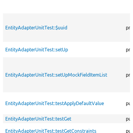
EntityAdapterUnitTest::$uuid
pro
EntityAdapterUnitTest::setUp
pro
EntityAdapterUnitTest::setUpMockFieldItemList
pro
EntityAdapterUnitTest::testApplyDefaultValue
pub
EntityAdapterUnitTest::testGet
pub
EntityAdapterUnitTest::testGetConstraints
pub