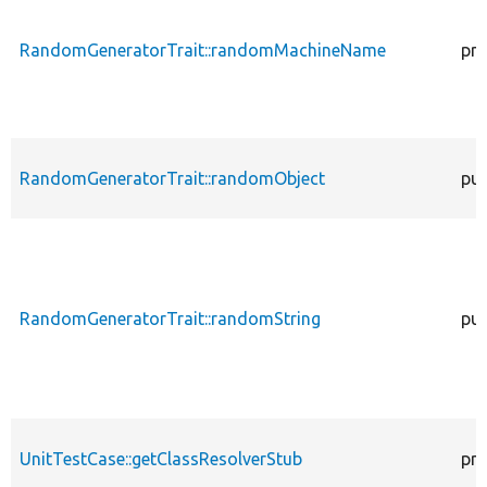
RandomGeneratorTrait::randomMachineName
pro
RandomGeneratorTrait::randomObject
pub
RandomGeneratorTrait::randomString
pub
UnitTestCase::getClassResolverStub
pro