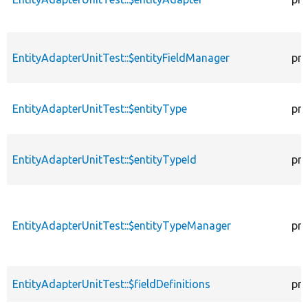
EntityAdapterUnitTest::$entityFieldManager
pro
EntityAdapterUnitTest::$entityType
pro
EntityAdapterUnitTest::$entityTypeId
pro
EntityAdapterUnitTest::$entityTypeManager
pro
EntityAdapterUnitTest::$fieldDefinitions
pro