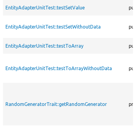
EntityAdapterUnitTest::testSetValue
pub
EntityAdapterUnitTest::testSetWithoutData
pub
EntityAdapterUnitTest::testToArray
pub
EntityAdapterUnitTest::testToArrayWithoutData
pub
RandomGeneratorTrait::getRandomGenerator
pro