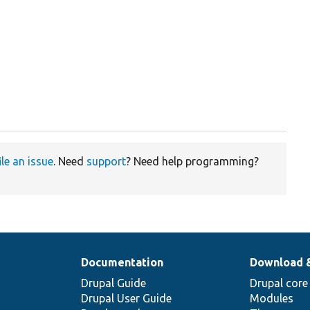
ile an issue
. Need
support
? Need help programming?
Documentation
Download 
Drupal Guide
Drupal core
Drupal User Guide
Modules