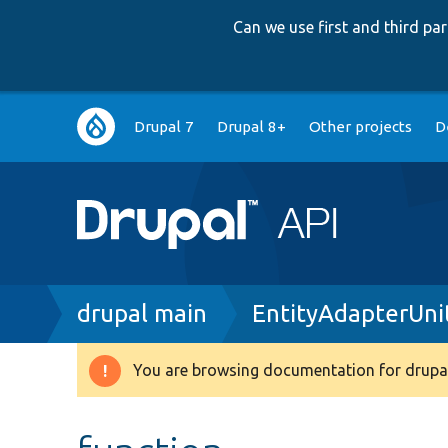
Can we use first and third p
Main
Drupal 7
Drupal 8+
Other projects
D
navigation
Breadcrumb
drupal main
EntityAdapterUni
You are browsing documentation for drupal
Warning
message