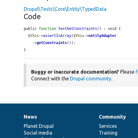
Drupal\Tests\Core\Entity\TypedData
Code
public 
function
testGetConstraints
() : void {

$this
->
assertIsArray
(
$this
->
entityAdapter
    ->
getConstraints
());

}
Buggy or inaccurate documentation?
Please
f
Connect with the
Drupal community
.
News
Community
News
Our
Documentation
Drupal
Governance
items
Planet Drupal
community
code
of
Services
Social media
base
community
Training