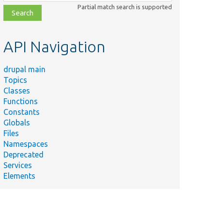
class,
Partial match search is supported
file,
topic,
etc.
API Navigation
drupal main
Topics
Classes
Functions
Constants
Globals
Files
Namespaces
Deprecated
Services
Elements