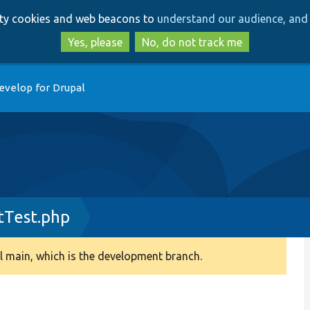
Skip
Skip
arty cookies and web beacons to
understand our audience, and 
to
to
main
search
Yes, please
No, do not track me
content
evelop for Drupal
tTest.php
 main, which is the development branch.