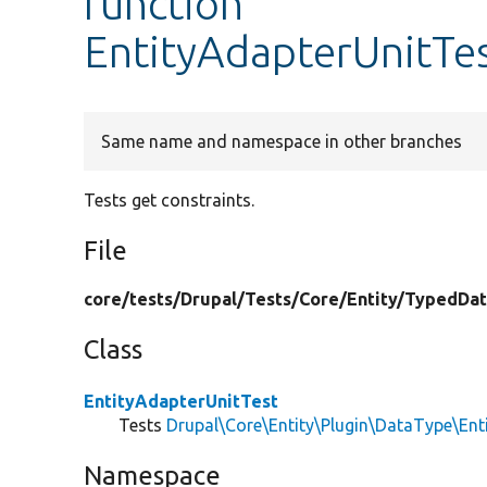
function
EntityAdapterUnitTes
Same name and namespace in other branches
Tests get constraints.
File
core/
tests/
Drupal/
Tests/
Core/
Entity/
TypedDat
Class
EntityAdapterUnitTest
Tests
Drupal\Core\Entity\Plugin\DataType\Ent
Namespace