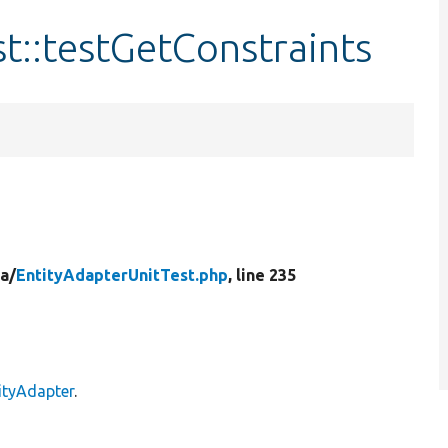
t::testGetConstraints
a/
EntityAdapterUnitTest.php
, line 235
ityAdapter
.