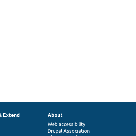
& Extend
About
Web accessibility
Drupal Association