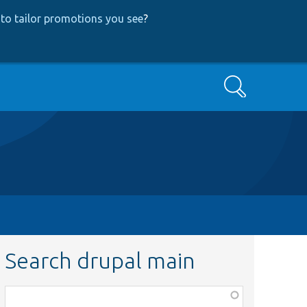
to tailor promotions you see
?
Search
Search drupal main
Function,