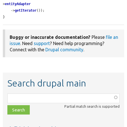
>
entityAdapter
    ->
getIterator
());

}
Buggy or inaccurate documentation?
Please
file an
issue
. Need
support
? Need help programming?
Connect with the
Drupal community
.
Search drupal main
Function,
class,
Partial match search is supported
file,
topic,
etc.