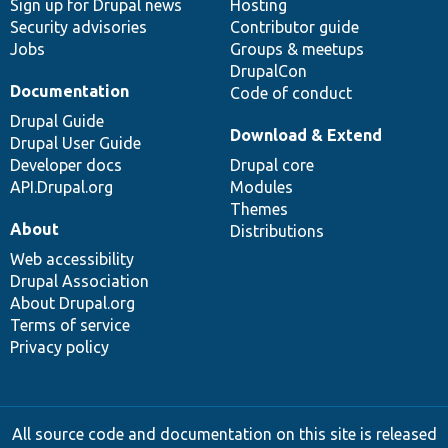
Sign up for Drupal news
Hosting
Security advisories
Contributor guide
Jobs
Groups & meetups
DrupalCon
Documentation
Code of conduct
Drupal Guide
Download & Extend
Drupal User Guide
Developer docs
Drupal core
API.Drupal.org
Modules
Themes
About
Distributions
Web accessibility
Drupal Association
About Drupal.org
Terms of service
Privacy policy
All source code and documentation on this site is released