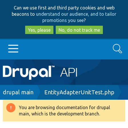
Skip
Skip
Can we use first and third party cookies and web
to
to
beacons to
understand our audience, and to tailor
main
search
promotions you see
?
content
Yes, please
No, do not track me
Search
Main
Go to Drupal.org
navigation
Drupal 7
Breadcrumb
drupal main
EntityAdapterUnitTest.php
Drupal 8+
You are browsing documentation for drupal
Warning
main, which is the development branch.
message
Other projects