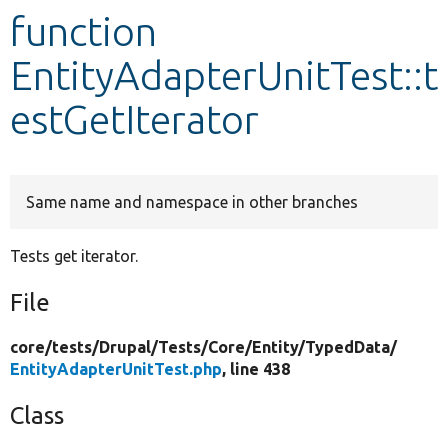
function
Develop for Drupal
EntityAdapterUnitTest::t
estGetIterator
Same name and namespace in other branches
Tests get iterator.
File
core/
tests/
Drupal/
Tests/
Core/
Entity/
TypedData/
EntityAdapterUnitTest.php
, line 438
Class