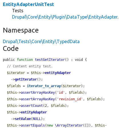
EntityAdapterUnitTest
Tests
Drupal\Core\Entity\Plugin\DataType\EntityAdapter
.
Namespace
Drupal\Tests\Core\Entity\TypedData
Code
public 
function
testGetIterator
() : void {

// Content entity test.
$iterator
 = 
$this
->
entityAdapter
    ->
getIterator
();

$fields
 = 
iterator_to_array
(
$iterator
);

$this
->
assertArrayHasKey
(
'id'
, 
$fields
);

$this
->
assertArrayHasKey
(
'revision_id'
, 
$fields
);

$this
->
assertCount
(2, 
$fields
);

$this
->
entityAdapter
    ->
setValue
(
NULL
);

$this
->
assertEquals
(
new
\ArrayIterator
([]), 
$this
-