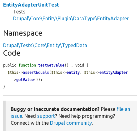
EntityAdapterUnitTest
Tests
Drupal\Core\Entity\Plugin\DataType\EntityAdapter
.
Namespace
Drupal\Tests\Core\Entity\TypedData
Code
public 
function
testGetValue
() : void {

$this
->
assertEquals
(
$this
->
entity
, 
$this
->
entityAdapter
    ->
getValue
());

}
Buggy or inaccurate documentation?
Please
file an
issue
. Need
support
? Need help programming?
Connect with the
Drupal community
.