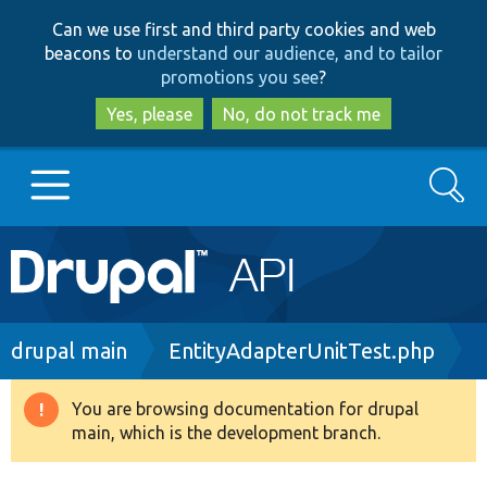
Skip
Skip
Can we use first and third party cookies and web
to
to
beacons to
understand our audience, and to tailor
main
search
promotions you see
?
content
Yes, please
No, do not track me
Search
Main
Go to Drupal.org
navigation
Drupal 7
Breadcrumb
drupal main
EntityAdapterUnitTest.php
Drupal 8+
You are browsing documentation for drupal
Warning
main, which is the development branch.
message
Other projects