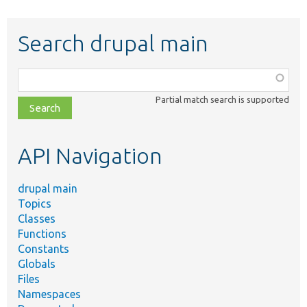
Search drupal main
Function,
class,
Partial match search is supported
file,
topic,
etc.
API Navigation
drupal main
Topics
Classes
Functions
Constants
Globals
Files
Namespaces