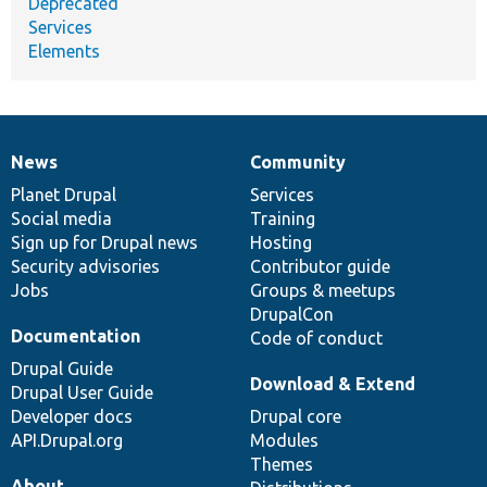
Deprecated
Services
Elements
News
Community
News
Our
Documentation
Drupal
Governance
items
Planet Drupal
community
code
of
Services
Social media
base
community
Training
Sign up for Drupal news
Hosting
Security advisories
Contributor guide
Jobs
Groups & meetups
DrupalCon
Documentation
Code of conduct
Drupal Guide
Download & Extend
Drupal User Guide
Developer docs
Drupal core
API.Drupal.org
Modules
Themes
About