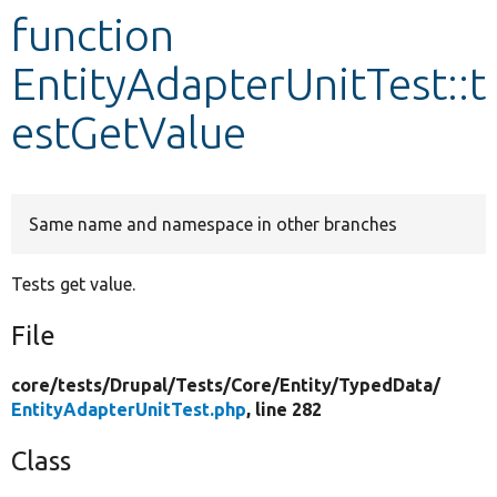
function
Develop for Drupal
EntityAdapterUnitTest::t
estGetValue
Same name and namespace in other branches
Tests get value.
File
core/
tests/
Drupal/
Tests/
Core/
Entity/
TypedData/
EntityAdapterUnitTest.php
, line 282
Class