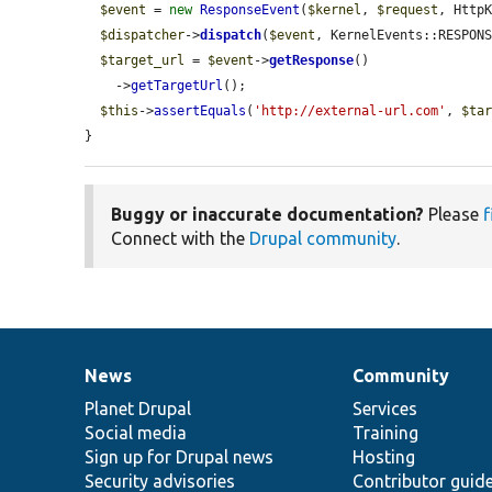
$event
 = 
new
ResponseEvent
(
$kernel
, 
$request
, Http
$dispatcher
->
dispatch
(
$event
, KernelEvents::RESPONS
$target_url
 = 
$event
->
getResponse
()

    ->
getTargetUrl
();

$this
->
assertEquals
(
'http://external-url.com'
, 
$ta
}
Buggy or inaccurate documentation?
Please
f
Connect with the
Drupal community
.
News
Community
News
Our
Documentation
Drupal
Governance
items
Planet Drupal
community
code
of
Services
Social media
base
community
Training
Sign up for Drupal news
Hosting
Security advisories
Contributor guid