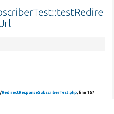
criberTest::testRedire
Url
/
RedirectResponseSubscriberTest.php
, line 167