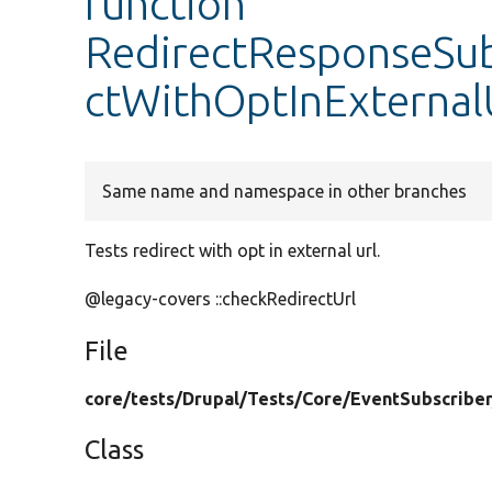
function
RedirectResponseSubs
ctWithOptInExternal
Same name and namespace in other branches
Tests redirect with opt in external url.
@legacy-covers ::checkRedirectUrl
File
core/
tests/
Drupal/
Tests/
Core/
EventSubscriber
Class