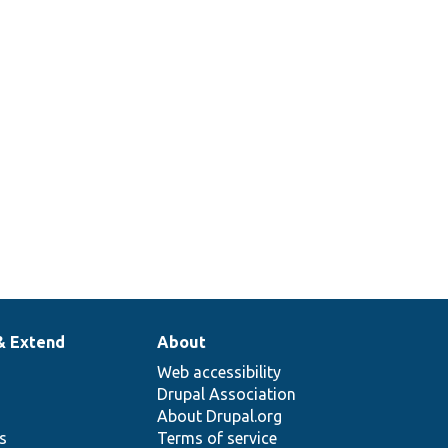
& Extend
About
Web accessibility
Drupal Association
About Drupal.org
ns
Terms of service