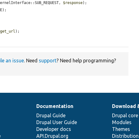
KernelInterface::SUB_REQUEST, 
$response
);

E);

rget_url
);

ile an issue
. Need
support
? Need help programming?
Documentation
Download 
Drupal Guide
Drupal core
Drupal User Guide
Modules
Developer docs
Themes
e
API.Drupal.org
Distributio