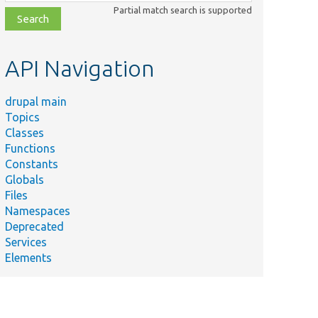
class,
Partial match search is supported
file,
topic,
etc.
API Navigation
drupal main
Topics
Classes
Functions
Constants
Globals
Files
Namespaces
Deprecated
Services
Elements