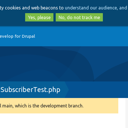
Skip
Skip
arty cookies and web beacons to
understand our audience, and 
to
to
main
search
Yes, please
No, do not track me
content
evelop for Drupal
SubscriberTest.php
 main, which is the development branch.