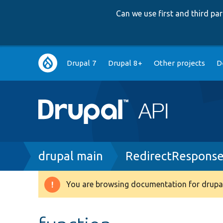
Can we use first and third p
Main
Drupal 7
Drupal 8+
Other projects
D
navigation
Breadcrumb
drupal main
RedirectResponse
You are browsing documentation for drupal
Warning
message