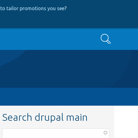
to tailor promotions you see
?
Search
Search drupal main
Function,