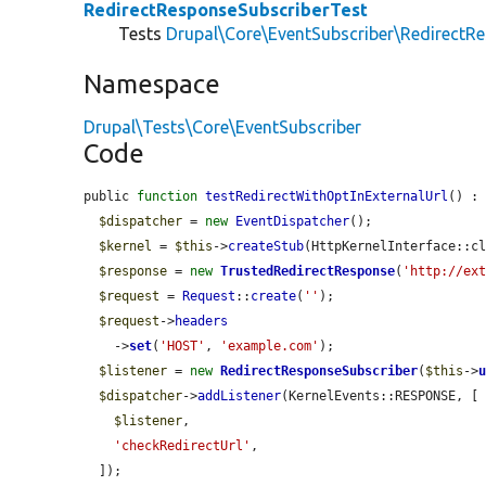
RedirectResponseSubscriberTest
Tests
Drupal\Core\EventSubscriber\RedirectR
Namespace
Drupal\Tests\Core\EventSubscriber
Code
public 
function
testRedirectWithOptInExternalUrl
() : 
$dispatcher
 = 
new
EventDispatcher
();

$kernel
 = 
$this
->
createStub
(HttpKernelInterface::cl
$response
 = 
new
TrustedRedirectResponse
(
'http://ex
$request
 = 
Request
::
create
(
''
);

$request
->
headers
    ->
set
(
'HOST'
, 
'example.com'
);

$listener
 = 
new
RedirectResponseSubscriber
(
$this
->
$dispatcher
->
addListener
(KernelEvents::RESPONSE, [

$listener
,

'checkRedirectUrl'
,

  ]);
