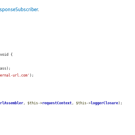
esponseSubscriber
.
void {

ass);

ternal-url.com'
);

urlAssembler
, 
$this
->
requestContext
, 
$this
->
loggerClosure
);
