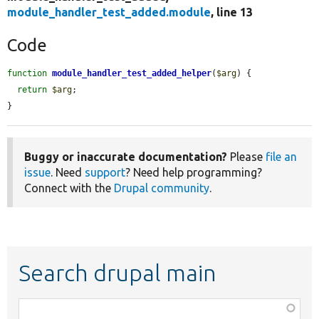
module_handler_test_added.module
, line 13
Code
function
module_handler_test_added_helper
(
$arg
) {

return
$arg
;

}
Buggy or inaccurate documentation?
Please
file an
issue
. Need
support
? Need help programming?
Connect with the
Drupal community
.
Search drupal main
Function,