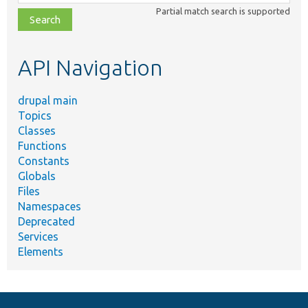
class,
Partial match search is supported
file,
topic,
etc.
API Navigation
drupal main
Topics
Classes
Functions
Constants
Globals
Files
Namespaces
Deprecated
Services
Elements