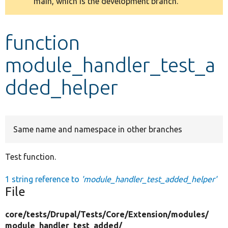
main, which is the development branch.
message
Develop for Drupal
function
module_handler_test_a
dded_helper
Same name and namespace in other branches
Test function.
1 string reference to
'module_handler_test_added_helper'
File
core/
tests/
Drupal/
Tests/
Core/
Extension/
modules/
module_handler_test_added/