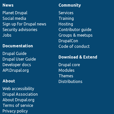
News
Community
News
Our
Documentation
Drupal
Governance
items
Planet Drupal
community
code
of
Services
Social media
base
community
Training
Sign up for Drupal news
Hosting
Security advisories
Contributor guide
Jobs
Groups & meetups
DrupalCon
Documentation
Code of conduct
Drupal Guide
Download & Extend
Drupal User Guide
Developer docs
Drupal core
API.Drupal.org
Modules
Themes
About
Distributions
Web accessibility
Drupal Association
About Drupal.org
Terms of service
Privacy policy