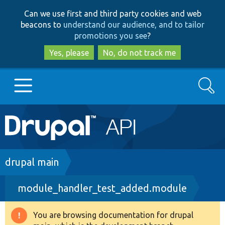
Skip
Skip
Can we use first and third party cookies and web
to
to
beacons to
understand our audience, and to tailor
main
search
promotions you see
?
content
Yes, please
No, do not track me
Search
Main
Go to Drupal.org
navigation
Drupal 7
Breadcrumb
drupal main
module_handler_test_added.module
Drupal 8+
You are browsing documentation for drupal
Warning
Other projects