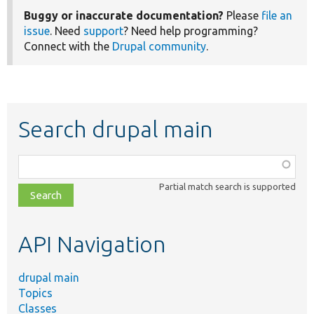
Buggy or inaccurate documentation?
Please
file an
issue
. Need
support
? Need help programming?
Connect with the
Drupal community
.
Search drupal main
Function,
class,
Partial match search is supported
file,
topic,
etc.
API Navigation
drupal main
Topics
Classes