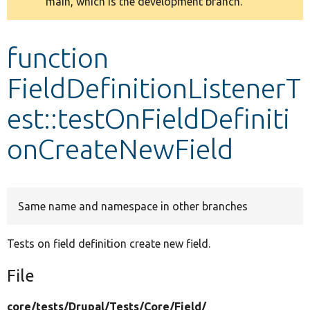
main, which is the development branch.
message
Develop for Drupal
function
FieldDefinitionListenerT
est::testOnFieldDefiniti
onCreateNewField
Same name and namespace in other branches
Tests on field definition create new field.
File
core/
tests/
Drupal/
Tests/
Core/
Field/