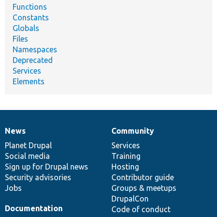
Functions
Constants
Globals
Files
Namespaces
Deprecated
Services
Elements
News
Community
News
Our
Documentation
Drupal
Governance
items
Planet Drupal
community
code
of
Services
Social media
base
community
Training
Sign up for Drupal news
Hosting
Security advisories
Contributor guide
Jobs
Groups & meetups
DrupalCon
Documentation
Code of conduct