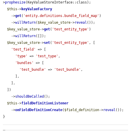
>
prophesize
(KeyValueStoreInterface::class);

$this
->
keyValueFactory
    ->
get
(
'entity.definitions.bundle_field_map'
)

    ->
willReturn
(
$key_value_store
->
reveal
());

$key_value_store
->
get
(
'test_entity_type'
)

    ->
willReturn
([]);

$key_value_store
->
set
(
'test_entity_type'
, [

'test_field'
 => [

'type'
 => 
'test_type'
,

'bundles'
 => [

'test_bundle'
 => 
'test_bundle'
,

      ],

    ],

  ])

    ->
shouldBeCalled
();

$this
->
fieldDefinitionListener
    ->
onFieldDefinitionCreate
(
$field_definition
->
reveal
());

}