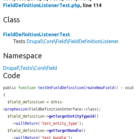
FieldDefinitionListenerTest.php
, line 114
Class
FieldDefinitionListenerTest
Tests
Drupal\Core\Field\FieldDefinitionListener
.
Namespace
Drupal\Tests\Core\Field
Code
public 
function
testOnFieldDefinitionCreateNewField
() : void 
{

$field_definition
 = 
$this
-
>
prophesize
(FieldDefinitionInterface::class);

$field_definition
->
getTargetEntityTypeId
()

    ->
willReturn
(
'test_entity_type'
);

$field_definition
->
getTargetBundle
()

    ->
willReturn
(
'test_bundle'
);
