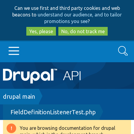
Skip
Skip
Can we use first and third party cookies and web
to
to
beacons to
understand our audience, and to tailor
main
search
promotions you see
?
content
Yes, please
No, do not track me
Search
Main
Go to Drupal.org
navigation
Drupal 7
Breadcrumb
drupal main
FieldDefinitionListenerTest.php
Drupal 8+
You are browsing documentation for drupal
Warning
Other projects