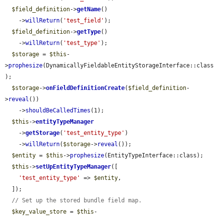
$field_definition
->
getName
()

    ->
willReturn
(
'test_field'
);

$field_definition
->
getType
()

    ->
willReturn
(
'test_type'
);

$storage
 = 
$this
-
>
prophesize
(DynamicallyFieldableEntityStorageInterface::class
);

$storage
->
onFieldDefinitionCreate
(
$field_definition
-
>
reveal
())

    ->
shouldBeCalledTimes
(1);

$this
->
entityTypeManager
    ->
getStorage
(
'test_entity_type'
)

    ->
willReturn
(
$storage
->
reveal
());

$entity
 = 
$this
->
prophesize
(EntityTypeInterface::class);

$this
->
setUpEntityTypeManager
([

'test_entity_type'
 => 
$entity
,

  ]);

// Set up the stored bundle field map.
$key_value_store
 = 
$this
-