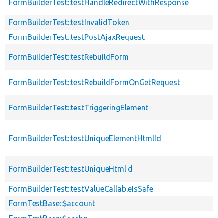
FormBuilderTest::testHandleRedirectWithResponse
FormBuilderTest::testInvalidToken
FormBuilderTest::testPostAjaxRequest
FormBuilderTest::testRebuildForm
FormBuilderTest::testRebuildFormOnGetRequest
FormBuilderTest::testTriggeringElement
FormBuilderTest::testUniqueElementHtmlId
FormBuilderTest::testUniqueHtmlId
FormBuilderTest::testValueCallableIsSafe
FormTestBase::$account
FormTestBase::$cache