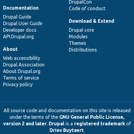
DrupalCon
Documentation
Code of conduct
Drupal Guide
Download & Extend
Drupal User Guide
Developer docs
Drupal core
API.Drupal.org
Modules
Themes
About
Distributions
Web accessibility
Drupal Association
About Drupal.org
Terms of service
Privacy policy
All source code and documentation on this site is released
under the terms of the
GNU General Public License,
version 2 and later
.
Drupal
is a
registered trademark
of
Dries Buytaert
.