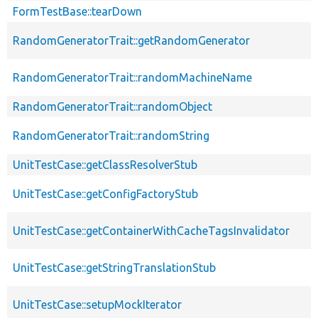
FormTestBase::tearDown
RandomGeneratorTrait::getRandomGenerator
RandomGeneratorTrait::randomMachineName
RandomGeneratorTrait::randomObject
RandomGeneratorTrait::randomString
UnitTestCase::getClassResolverStub
UnitTestCase::getConfigFactoryStub
UnitTestCase::getContainerWithCacheTagsInvalidator
UnitTestCase::getStringTranslationStub
UnitTestCase::setupMockIterator