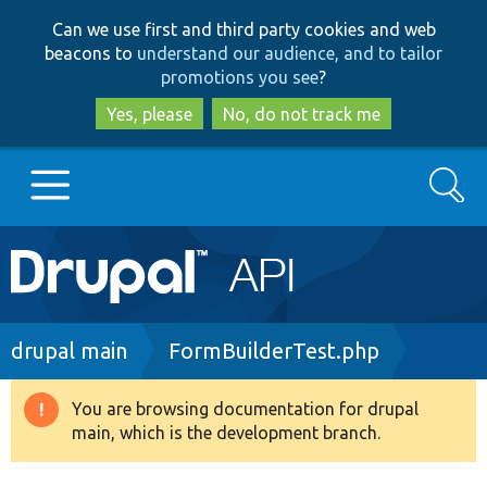
Skip
Skip
Can we use first and third party cookies and web
to
to
beacons to
understand our audience, and to tailor
main
search
promotions you see
?
content
Yes, please
No, do not track me
Search
Main
Go to Drupal.org
navigation
Drupal 7
Breadcrumb
drupal main
FormBuilderTest.php
Drupal 8+
You are browsing documentation for drupal
Warning
main, which is the development branch.
message
Other projects