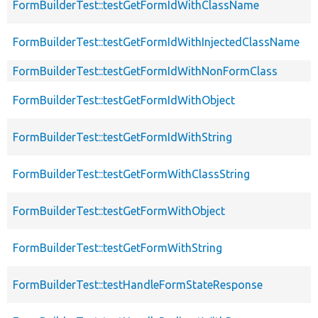
FormBuilderTest::testGetFormIdWithClassName
FormBuilderTest::testGetFormIdWithInjectedClassName
FormBuilderTest::testGetFormIdWithNonFormClass
FormBuilderTest::testGetFormIdWithObject
FormBuilderTest::testGetFormIdWithString
FormBuilderTest::testGetFormWithClassString
FormBuilderTest::testGetFormWithObject
FormBuilderTest::testGetFormWithString
FormBuilderTest::testHandleFormStateResponse