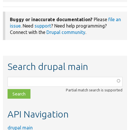
Buggy or inaccurate documentation?
Please
file an
issue
. Need
support
? Need help programming?
Connect with the
Drupal community
.
Search drupal main
Function,
class,
Partial match search is supported
file,
topic,
etc.
API Navigation
drupal main