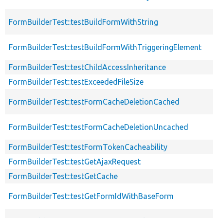
FormBuilderTest::testBuildFormWithString
FormBuilderTest::testBuildFormWithTriggeringElement
FormBuilderTest::testChildAccessInheritance
FormBuilderTest::testExceededFileSize
FormBuilderTest::testFormCacheDeletionCached
FormBuilderTest::testFormCacheDeletionUncached
FormBuilderTest::testFormTokenCacheability
FormBuilderTest::testGetAjaxRequest
FormBuilderTest::testGetCache
FormBuilderTest::testGetFormIdWithBaseForm