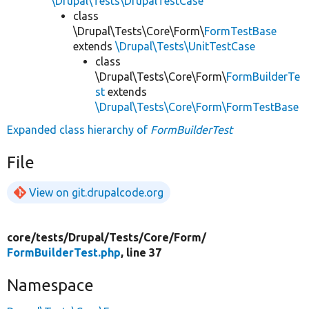
\Drupal\Tests\DrupalTestCase
class
\Drupal\Tests\Core\Form\
FormTestBase
extends
\Drupal\Tests\UnitTestCase
class
\Drupal\Tests\Core\Form\
FormBuilderTe
st
extends
\Drupal\Tests\Core\Form\FormTestBase
Expanded class hierarchy of
FormBuilderTest
File
View on git.drupalcode.org
core/
tests/
Drupal/
Tests/
Core/
Form/
FormBuilderTest.php
, line 37
Namespace