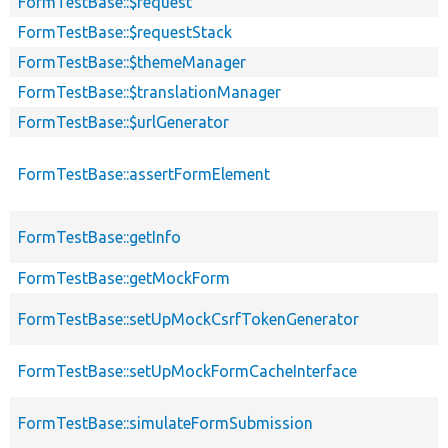
FormTestBase::$request
FormTestBase::$requestStack
FormTestBase::$themeManager
FormTestBase::$translationManager
FormTestBase::$urlGenerator
FormTestBase::assertFormElement
FormTestBase::getInfo
FormTestBase::getMockForm
FormTestBase::setUpMockCsrfTokenGenerator
FormTestBase::setUpMockFormCacheInterface
FormTestBase::simulateFormSubmission