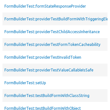
FormBuilderTest::formStateResponseProvider
FormBuilderTest::providerTestBuildFormWithTriggeringEle
FormBuilderTest::providerTestChildAccessInheritance
FormBuilderTest::providerTestFormTokenCacheability
FormBuilderTest::providerTestInvalidToken
FormBuilderTest::providerTestValueCallableIsSafe
FormBuilderTest::setUp
FormBuilderTest::testBuildFormWithClassString
FormBuilderTest::testBuildFormWithObject