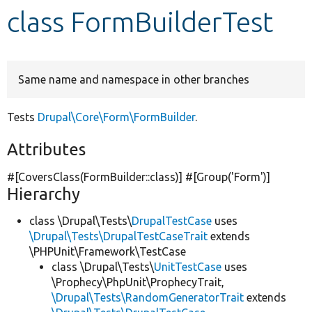
class FormBuilderTest
Develop for Drupal
Same name and namespace in other branches
Tests
Drupal\Core\Form\FormBuilder
.
Attributes
#[CoversClass(FormBuilder::class)] #[Group(
'Form'
)]
Hierarchy
class \Drupal\Tests\
DrupalTestCase
uses
\Drupal\Tests\DrupalTestCaseTrait
extends
\PHPUnit\Framework\TestCase
class \Drupal\Tests\
UnitTestCase
uses
\Prophecy\PhpUnit\ProphecyTrait,
\Drupal\Tests\RandomGeneratorTrait
extends