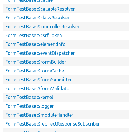
FormTestBase::$callableResolver
FormTestBase::$classResolver
FormTestBase::$controllerResolver
FormTestBase::$csrfToken
FormTestBase::$elementInfo
FormTestBase::$eventDispatcher
FormTestBase::$formBuilder
FormTestBase::$formCache
FormTestBase::$formSubmitter
FormTestBase::$formValidator
FormTestBase::$kernel
FormTestBase::$logger
FormTestBase::$moduleHandler
FormTestBase::$redirectResponseSubscriber