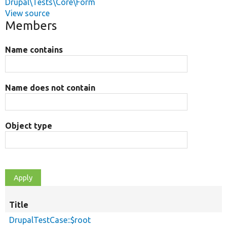
Drupal\Tests\Core\Form
View source
Members
Name contains
Name does not contain
Object type
Title
DrupalTestCase::$root