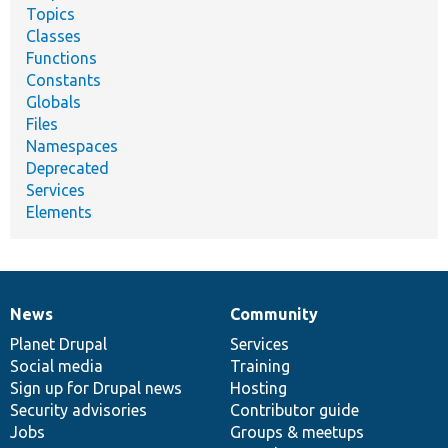
Topics
Classes
Functions
Constants
Globals
Files
Namespaces
Deprecated
Services
Elements
News
Community
News
Our
Documentation
Drupal
Governance
items
Planet Drupal
community
code
of
Services
Social media
base
community
Training
Sign up for Drupal news
Hosting
Security advisories
Contributor guide
Jobs
Groups & meetups