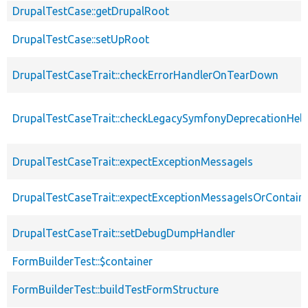
DrupalTestCase::getDrupalRoot
DrupalTestCase::setUpRoot
DrupalTestCaseTrait::checkErrorHandlerOnTearDown
DrupalTestCaseTrait::checkLegacySymfonyDeprecationHelp
DrupalTestCaseTrait::expectExceptionMessageIs
DrupalTestCaseTrait::expectExceptionMessageIsOrContain
DrupalTestCaseTrait::setDebugDumpHandler
FormBuilderTest::$container
FormBuilderTest::buildTestFormStructure