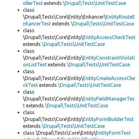
ollerTest
extends
\Drupal\Tests\UnitTestCase
class
\Drupal\Tests\Core\Entity\Enhancer\
EntityRouteE
nhancerTest
extends
\Drupal\Tests\UnitTestCase
class
\Drupal\Tests\Core\Entity\
EntityAccessCheckTest
extends
\Drupal\Tests\UnitTestCase
class
\Drupal\Tests\Core\Entity\
EntityConstraintViolati
onListTest
extends
\Drupal\Tests\UnitTestCase
class
\Drupal\Tests\Core\Entity\
EntityCreateAccessChe
ckTest
extends
\Drupal\Tests\UnitTestCase
class
\Drupal\Tests\Core\Entity\
EntityFieldManagerTes
t
extends
\Drupal\Tests\UnitTestCase
class
\Drupal\Tests\Core\Entity\
EntityFormBuilderTest
extends
\Drupal\Tests\UnitTestCase
class \Drupal\Tests\Core\Entity\
EntityFormTest