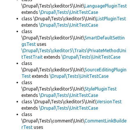
\Drupal\Tests\ckeditor5\Unit\
LanguagePluginTest
extends
\Drupal\Tests\UnitTestCase
class \Drupal\Tests\ckeditor5\Unit\
ListPluginTest
extends
\Drupal\Tests\UnitTestCase
class
\Drupal\Tests\ckeditor5\Unit\
SmartDefaultSettin
gsTest
uses
\Drupal\Tests\ckeditor5\Traits\PrivateMethodUni
tTestTrait
extends
\Drupal\Tests\UnitTestCase
class
\Drupal\Tests\ckeditor5\Unit\
SourceEditingPlugin
Test
extends
\Drupal\Tests\UnitTestCase
class
\Drupal\Tests\ckeditor5\Unit\
StylePluginTest
extends
\Drupal\Tests\UnitTestCase
class \Drupal\Tests\ckeditor5\Unit\
VersionTest
extends
\Drupal\Tests\UnitTestCase
class
\Drupal\Tests\comment\Unit\
CommentLinkBuilde
rTest
uses