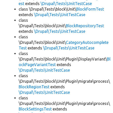
est
extends
\Drupal\Tests\UnitTestCase
class \Drupal\Tests\block\Unit\
BlockFormTest
extends
\Drupal\Tests\UnitTestCase
class
\Drupal\Tests\block\Unit\
BlockRepositoryTest
extends
\Drupal\Tests\UnitTestCase
class
\Drupal\Tests\block\Unit\
CategoryAutocomplete
Test
extends
\Drupal\Tests\UnitTestCase
class
\Drupal\Tests\block\Unit\Plugin\DisplayVariant\
Bl
ockPageVariantTest
extends
\Drupal\Tests\UnitTestCase
class
\Drupal\Tests\block\Unit\Plugin\migrate\process\
BlockRegionTest
extends
\Drupal\Tests\UnitTestCase
class
\Drupal\Tests\block\Unit\Plugin\migrate\process\
BlockSettingsTest
extends