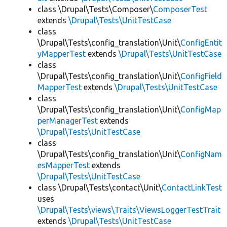
class \Drupal\Tests\Composer\
ComposerTest
extends
\Drupal\Tests\UnitTestCase
class
\Drupal\Tests\config_translation\Unit\
ConfigEntit
yMapperTest
extends
\Drupal\Tests\UnitTestCase
class
\Drupal\Tests\config_translation\Unit\
ConfigField
MapperTest
extends
\Drupal\Tests\UnitTestCase
class
\Drupal\Tests\config_translation\Unit\
ConfigMap
perManagerTest
extends
\Drupal\Tests\UnitTestCase
class
\Drupal\Tests\config_translation\Unit\
ConfigNam
esMapperTest
extends
\Drupal\Tests\UnitTestCase
class \Drupal\Tests\contact\Unit\
ContactLinkTest
uses
\Drupal\Tests\views\Traits\ViewsLoggerTestTrait
extends
\Drupal\Tests\UnitTestCase