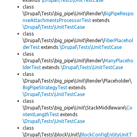
extends
\Drupal\Tests\UnitTestCase
class
\Drupal\Tests\big_pipe\Unit\Render\
BigPipeRespo
nseAttachmentsProcessorTest
extends
\Drupal\Tests\UnitTestCase
class
\Drupal\Tests\big_pipe\Unit\Render\
FiberPlacehol
derTest
extends
\Drupal\Tests\UnitTestCase
class
\Drupal\Tests\big_pipe\Unit\Render\
ManyPlaceho
lderTest
extends
\Drupal\Tests\UnitTestCase
class
\Drupal\Tests\big_pipe\Unit\Render\Placeholder\
BigPipeStrategyTest
extends
\Drupal\Tests\UnitTestCase
class
\Drupal\Tests\big_pipe\Unit\StackMiddleware\
Co
ntentLengthTest
extends
\Drupal\Tests\UnitTestCase
class
\Drupal\Tests\block\Unit\
BlockConfigEntityUnitT