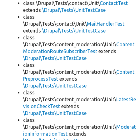
class \Drupal\Tests\contact\Unit\
ContactTest
extends
\Drupal\Tests\UnitTestCase
class
\Drupal\Tests\contact\Unit\
MailHandlerTest
extends
\Drupal\Tests\UnitTestCase
class
\Drupal\Tests\content_moderation\Unit\
Content
ModerationRouteSubscriberTest
extends
\Drupal\Tests\UnitTestCase
class
\Drupal\Tests\content_moderation\Unit\
Content
PreprocessTest
extends
\Drupal\Tests\UnitTestCase
class
\Drupal\Tests\content_moderation\Unit\
LatestRe
visionCheckTest
extends
\Drupal\Tests\UnitTestCase
class
\Drupal\Tests\content_moderation\Unit\
Moderat
ionInformationTest
extends