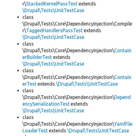
r\
StackedKernelPassTest
extends
\Drupal\Tests\UnitTestCase
class
\Drupal\Tests\Core\DependencyInjection\Compile
r\
TaggedHandlersPassTest
extends
\Drupal\Tests\UnitTestCase
class
\Drupal\Tests\Core\DependencyInjection\
Contain
erBuilderTest
extends
\Drupal\Tests\UnitTestCase
class
\Drupal\Tests\Core\DependencyInjection\
Contain
erTest
extends
\Drupal\Tests\UnitTestCase
class
\Drupal\Tests\Core\DependencyInjection\
Depend
encySerializationTest
extends
\Drupal\Tests\UnitTestCase
class
\Drupal\Tests\Core\DependencyInjection\
YamlFile
LoaderTest
extends
\Drupal\Tests\UnitTestCase