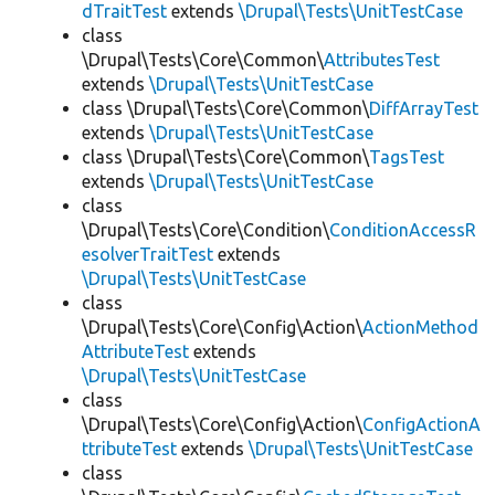
dTraitTest
extends
\Drupal\Tests\UnitTestCase
class
\Drupal\Tests\Core\Common\
AttributesTest
extends
\Drupal\Tests\UnitTestCase
class \Drupal\Tests\Core\Common\
DiffArrayTest
extends
\Drupal\Tests\UnitTestCase
class \Drupal\Tests\Core\Common\
TagsTest
extends
\Drupal\Tests\UnitTestCase
class
\Drupal\Tests\Core\Condition\
ConditionAccessR
esolverTraitTest
extends
\Drupal\Tests\UnitTestCase
class
\Drupal\Tests\Core\Config\Action\
ActionMethod
AttributeTest
extends
\Drupal\Tests\UnitTestCase
class
\Drupal\Tests\Core\Config\Action\
ConfigActionA
ttributeTest
extends
\Drupal\Tests\UnitTestCase
class