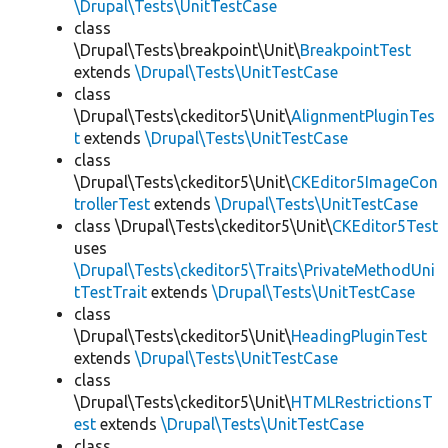
\Drupal\Tests\UnitTestCase
class
\Drupal\Tests\breakpoint\Unit\
BreakpointTest
extends
\Drupal\Tests\UnitTestCase
class
\Drupal\Tests\ckeditor5\Unit\
AlignmentPluginTes
t
extends
\Drupal\Tests\UnitTestCase
class
\Drupal\Tests\ckeditor5\Unit\
CKEditor5ImageCon
trollerTest
extends
\Drupal\Tests\UnitTestCase
class \Drupal\Tests\ckeditor5\Unit\
CKEditor5Test
uses
\Drupal\Tests\ckeditor5\Traits\PrivateMethodUni
tTestTrait
extends
\Drupal\Tests\UnitTestCase
class
\Drupal\Tests\ckeditor5\Unit\
HeadingPluginTest
extends
\Drupal\Tests\UnitTestCase
class
\Drupal\Tests\ckeditor5\Unit\
HTMLRestrictionsT
est
extends
\Drupal\Tests\UnitTestCase
class