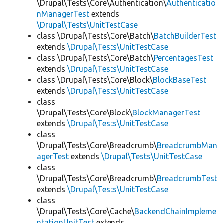
\Drupal\Tests\Core\Authentication\
Authenticatio
nManagerTest
extends
\Drupal\Tests\UnitTestCase
class \Drupal\Tests\Core\Batch\
BatchBuilderTest
extends
\Drupal\Tests\UnitTestCase
class \Drupal\Tests\Core\Batch\
PercentagesTest
extends
\Drupal\Tests\UnitTestCase
class \Drupal\Tests\Core\Block\
BlockBaseTest
extends
\Drupal\Tests\UnitTestCase
class
\Drupal\Tests\Core\Block\
BlockManagerTest
extends
\Drupal\Tests\UnitTestCase
class
\Drupal\Tests\Core\Breadcrumb\
BreadcrumbMan
agerTest
extends
\Drupal\Tests\UnitTestCase
class
\Drupal\Tests\Core\Breadcrumb\
BreadcrumbTest
extends
\Drupal\Tests\UnitTestCase
class
\Drupal\Tests\Core\Cache\
BackendChainImpleme
ntationUnitTest
extends