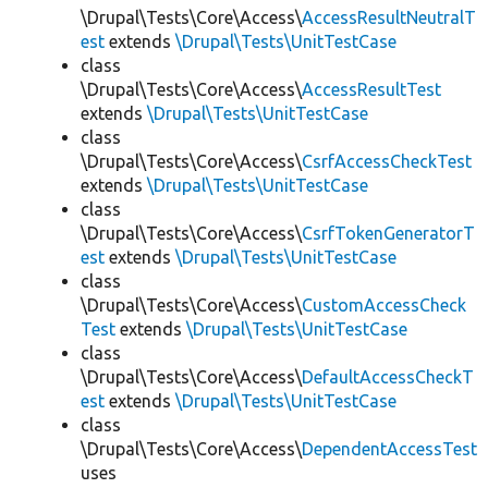
\Drupal\Tests\Core\Access\
AccessResultNeutralT
est
extends
\Drupal\Tests\UnitTestCase
class
\Drupal\Tests\Core\Access\
AccessResultTest
extends
\Drupal\Tests\UnitTestCase
class
\Drupal\Tests\Core\Access\
CsrfAccessCheckTest
extends
\Drupal\Tests\UnitTestCase
class
\Drupal\Tests\Core\Access\
CsrfTokenGeneratorT
est
extends
\Drupal\Tests\UnitTestCase
class
\Drupal\Tests\Core\Access\
CustomAccessCheck
Test
extends
\Drupal\Tests\UnitTestCase
class
\Drupal\Tests\Core\Access\
DefaultAccessCheckT
est
extends
\Drupal\Tests\UnitTestCase
class
\Drupal\Tests\Core\Access\
DependentAccessTest
uses