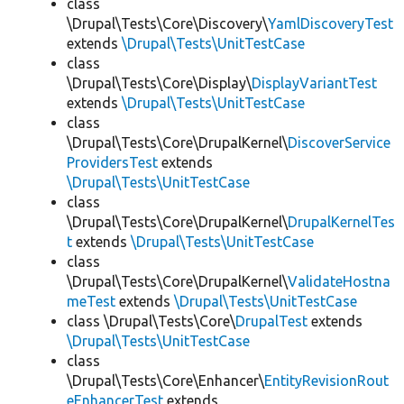
class
\Drupal\Tests\Core\Discovery\
YamlDiscoveryTest
extends
\Drupal\Tests\UnitTestCase
class
\Drupal\Tests\Core\Display\
DisplayVariantTest
extends
\Drupal\Tests\UnitTestCase
class
\Drupal\Tests\Core\DrupalKernel\
DiscoverService
ProvidersTest
extends
\Drupal\Tests\UnitTestCase
class
\Drupal\Tests\Core\DrupalKernel\
DrupalKernelTes
t
extends
\Drupal\Tests\UnitTestCase
class
\Drupal\Tests\Core\DrupalKernel\
ValidateHostna
meTest
extends
\Drupal\Tests\UnitTestCase
class \Drupal\Tests\Core\
DrupalTest
extends
\Drupal\Tests\UnitTestCase
class
\Drupal\Tests\Core\Enhancer\
EntityRevisionRout
eEnhancerTest
extends