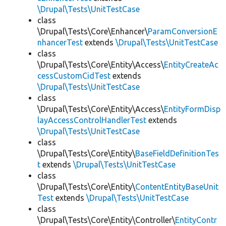
\Drupal\Tests\UnitTestCase
class
\Drupal\Tests\Core\Enhancer\
ParamConversionE
nhancerTest
extends
\Drupal\Tests\UnitTestCase
class
\Drupal\Tests\Core\Entity\Access\
EntityCreateAc
cessCustomCidTest
extends
\Drupal\Tests\UnitTestCase
class
\Drupal\Tests\Core\Entity\Access\
EntityFormDisp
layAccessControlHandlerTest
extends
\Drupal\Tests\UnitTestCase
class
\Drupal\Tests\Core\Entity\
BaseFieldDefinitionTes
t
extends
\Drupal\Tests\UnitTestCase
class
\Drupal\Tests\Core\Entity\
ContentEntityBaseUnit
Test
extends
\Drupal\Tests\UnitTestCase
class
\Drupal\Tests\Core\Entity\Controller\
EntityContr