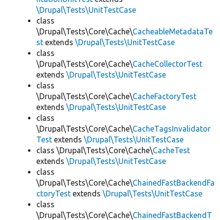
\Drupal\Tests\UnitTestCase
class
\Drupal\Tests\Core\Cache\
CacheableMetadataTe
st
extends
\Drupal\Tests\UnitTestCase
class
\Drupal\Tests\Core\Cache\
CacheCollectorTest
extends
\Drupal\Tests\UnitTestCase
class
\Drupal\Tests\Core\Cache\
CacheFactoryTest
extends
\Drupal\Tests\UnitTestCase
class
\Drupal\Tests\Core\Cache\
CacheTagsInvalidator
Test
extends
\Drupal\Tests\UnitTestCase
class \Drupal\Tests\Core\Cache\
CacheTest
extends
\Drupal\Tests\UnitTestCase
class
\Drupal\Tests\Core\Cache\
ChainedFastBackendFa
ctoryTest
extends
\Drupal\Tests\UnitTestCase
class
\Drupal\Tests\Core\Cache\
ChainedFastBackendT