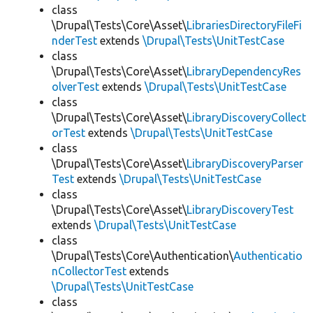
class
\Drupal\Tests\Core\Asset\
LibrariesDirectoryFileFi
nderTest
extends
\Drupal\Tests\UnitTestCase
class
\Drupal\Tests\Core\Asset\
LibraryDependencyRes
olverTest
extends
\Drupal\Tests\UnitTestCase
class
\Drupal\Tests\Core\Asset\
LibraryDiscoveryCollect
orTest
extends
\Drupal\Tests\UnitTestCase
class
\Drupal\Tests\Core\Asset\
LibraryDiscoveryParser
Test
extends
\Drupal\Tests\UnitTestCase
class
\Drupal\Tests\Core\Asset\
LibraryDiscoveryTest
extends
\Drupal\Tests\UnitTestCase
class
\Drupal\Tests\Core\Authentication\
Authenticatio
nCollectorTest
extends
\Drupal\Tests\UnitTestCase
class