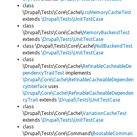
class
\Drupal\Tests\Core\Cache\
LruMemoryCacheTest
extends
\Drupal\Tests\UnitTestCase
class
\Drupal\Tests\Core\Cache\
MemoryBackendTest
extends
\Drupal\Tests\UnitTestCase
class \Drupal\Tests\Core\Cache\
NullBackendTest
extends
\Drupal\Tests\UnitTestCase
class
\Drupal\Tests\Core\Cache\
RefinableCacheableDe
pendencyTraitTest
implements
\Drupal\Core\Cache\RefinableCacheableDependen
cyInterface
uses
\Drupal\Core\Cache\RefinableCacheableDependen
cyTrait
extends
\Drupal\Tests\UnitTestCase
class
\Drupal\Tests\Core\Cache\
VariationCacheTest
extends
\Drupal\Tests\UnitTestCase
class
\Drupal\Tests\Core\Command\
BootableComman