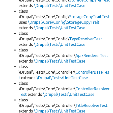
\Drupal\Tests\Core\Config\
StorageComparerTest
extends
\Drupal\Tests\UnitTestCase
class
\Drupal\Tests\Core\Config\
StorageCopyTraitTest
uses
\Drupal\Core\Config\StorageCopyTrait
extends
\Drupal\Tests\UnitTestCase
class
\Drupal\Tests\Core\Config\
TypeResolverTest
extends
\Drupal\Tests\UnitTestCase
class
\Drupal\Tests\Core\Controller\
AjaxRendererTest
extends
\Drupal\Tests\UnitTestCase
class
\Drupal\Tests\Core\Controller\
ControllerBaseTes
t
extends
\Drupal\Tests\UnitTestCase
class
\Drupal\Tests\Core\Controller\
ControllerResolver
Test
extends
\Drupal\Tests\UnitTestCase
class
\Drupal\Tests\Core\Controller\
TitleResolverTest
extends
\Drupal\Tests\UnitTestCase