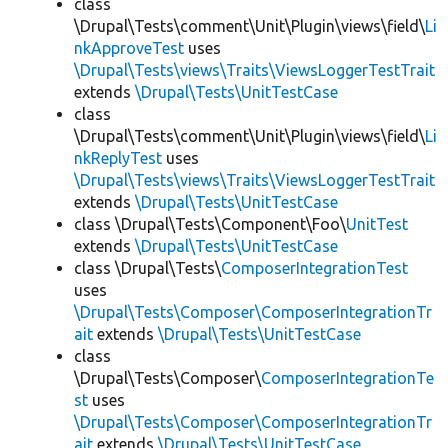
class
\Drupal\Tests\comment\Unit\Plugin\views\field\
Li
nkApproveTest
uses
\Drupal\Tests\views\Traits\ViewsLoggerTestTrait
extends
\Drupal\Tests\UnitTestCase
class
\Drupal\Tests\comment\Unit\Plugin\views\field\
Li
nkReplyTest
uses
\Drupal\Tests\views\Traits\ViewsLoggerTestTrait
extends
\Drupal\Tests\UnitTestCase
class \Drupal\Tests\Component\Foo\
UnitTest
extends
\Drupal\Tests\UnitTestCase
class \Drupal\Tests\
ComposerIntegrationTest
uses
\Drupal\Tests\Composer\ComposerIntegrationTr
ait
extends
\Drupal\Tests\UnitTestCase
class
\Drupal\Tests\Composer\
ComposerIntegrationTe
st
uses
\Drupal\Tests\Composer\ComposerIntegrationTr
ait
extends
\Drupal\Tests\UnitTestCase