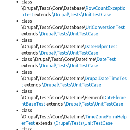
class
\Drupal\Tests\Core\Database\
RowCountExceptio
nTest
extends
\Drupal\Tests\UnitTestCase
class
\Drupal\Tests\Core\Database\
UrlConversionTest
extends
\Drupal\Tests\UnitTestCase
class
\Drupal\Tests\Core\Datetime\
DateHelperTest
extends
\Drupal\Tests\UnitTestCase
class \Drupal\Tests\Core\Datetime\
DateTest
extends
\Drupal\Tests\UnitTestCase
class
\Drupal\Tests\Core\Datetime\
DrupalDateTimeTes
t
extends
\Drupal\Tests\UnitTestCase
class
\Drupal\Tests\Core\Datetime\Element\
DateEleme
ntBaseTest
extends
\Drupal\Tests\UnitTestCase
class
\Drupal\Tests\Core\Datetime\
TimeZoneFormHelp
erTest
extends
\Drupal\Tests\UnitTestCase
class