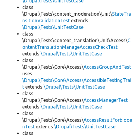
\Drupal\Tests\UnitTestCase
class
\Drupal\Tests\content_moderation\Unit\
StateTra
nsitionValidationTest
extends
\Drupal\Tests\UnitTestCase
class
\Drupal\Tests\content_translation\Unit\Access\
C
ontentTranslationManageAccessCheckTest
extends
\Drupal\Tests\UnitTestCase
class
\Drupal\Tests\Core\Access\
AccessGroupAndTest
uses
\Drupal\Tests\Core\Access\AccessibleTestingTrai
t
extends
\Drupal\Tests\UnitTestCase
class
\Drupal\Tests\Core\Access\
AccessManagerTest
extends
\Drupal\Tests\UnitTestCase
class
\Drupal\Tests\Core\Access\
AccessResultForbidde
nTest
extends
\Drupal\Tests\UnitTestCase
class