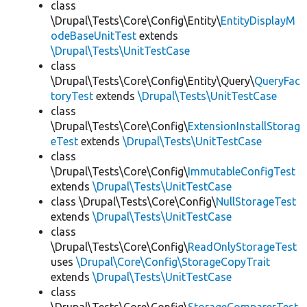
class
\Drupal\Tests\Core\Config\Entity\
EntityDisplayM
odeBaseUnitTest
extends
\Drupal\Tests\UnitTestCase
class
\Drupal\Tests\Core\Config\Entity\Query\
QueryFac
toryTest
extends
\Drupal\Tests\UnitTestCase
class
\Drupal\Tests\Core\Config\
ExtensionInstallStorag
eTest
extends
\Drupal\Tests\UnitTestCase
class
\Drupal\Tests\Core\Config\
ImmutableConfigTest
extends
\Drupal\Tests\UnitTestCase
class \Drupal\Tests\Core\Config\
NullStorageTest
extends
\Drupal\Tests\UnitTestCase
class
\Drupal\Tests\Core\Config\
ReadOnlyStorageTest
uses
\Drupal\Core\Config\StorageCopyTrait
extends
\Drupal\Tests\UnitTestCase
class