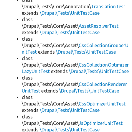
class
\Drupal\Tests\Core\Annotation\
TranslationTest
extends
\Drupal\Tests\UnitTestCase
class
\Drupal\Tests\Core\Asset\
AssetResolverTest
extends
\Drupal\Tests\UnitTestCase
class
\Drupal\Tests\Core\Asset\
CssCollectionGrouperU
nitTest
extends
\Drupal\Tests\UnitTestCase
class
\Drupal\Tests\Core\Asset\
CssCollectionOptimizer
LazyUnitTest
extends
\Drupal\Tests\UnitTestCase
class
\Drupal\Tests\Core\Asset\
CssCollectionRenderer
UnitTest
extends
\Drupal\Tests\UnitTestCase
class
\Drupal\Tests\Core\Asset\
CssOptimizerUnitTest
extends
\Drupal\Tests\UnitTestCase
class
\Drupal\Tests\Core\Asset\
JsOptimizerUnitTest
extends
\Drupal\Tests\UnitTestCase