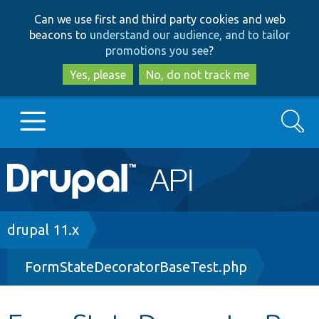
Skip
Skip
Can we use first and third party cookies and web
to
to
beacons to
understand our audience, and to tailor
main
search
promotions you see
?
content
Yes, please
No, do not track me
Search
Main
Go to Drupal.org
navigation
Drupal 7
Breadcrumb
drupal 11.x
FormStateDecoratorBaseTest.php
Drupal 8+
Other projects