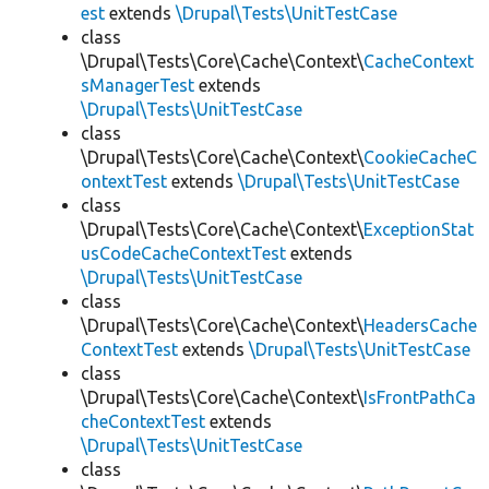
est
extends
\Drupal\Tests\UnitTestCase
class
\Drupal\Tests\Core\Cache\Context\
CacheContext
sManagerTest
extends
\Drupal\Tests\UnitTestCase
class
\Drupal\Tests\Core\Cache\Context\
CookieCacheC
ontextTest
extends
\Drupal\Tests\UnitTestCase
class
\Drupal\Tests\Core\Cache\Context\
ExceptionStat
usCodeCacheContextTest
extends
\Drupal\Tests\UnitTestCase
class
\Drupal\Tests\Core\Cache\Context\
HeadersCache
ContextTest
extends
\Drupal\Tests\UnitTestCase
class
\Drupal\Tests\Core\Cache\Context\
IsFrontPathCa
cheContextTest
extends
\Drupal\Tests\UnitTestCase
class