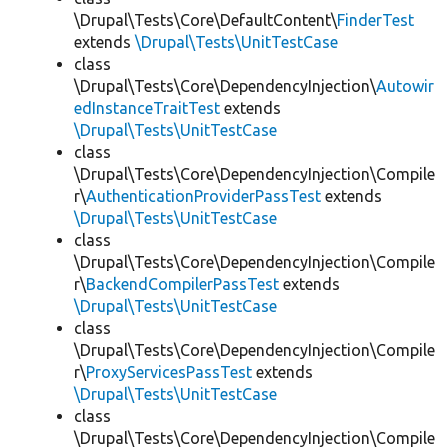
\Drupal\Tests\Core\DefaultContent\
FinderTest
extends
\Drupal\Tests\UnitTestCase
class
\Drupal\Tests\Core\DependencyInjection\
Autowir
edInstanceTraitTest
extends
\Drupal\Tests\UnitTestCase
class
\Drupal\Tests\Core\DependencyInjection\Compile
r\
AuthenticationProviderPassTest
extends
\Drupal\Tests\UnitTestCase
class
\Drupal\Tests\Core\DependencyInjection\Compile
r\
BackendCompilerPassTest
extends
\Drupal\Tests\UnitTestCase
class
\Drupal\Tests\Core\DependencyInjection\Compile
r\
ProxyServicesPassTest
extends
\Drupal\Tests\UnitTestCase
class
\Drupal\Tests\Core\DependencyInjection\Compile