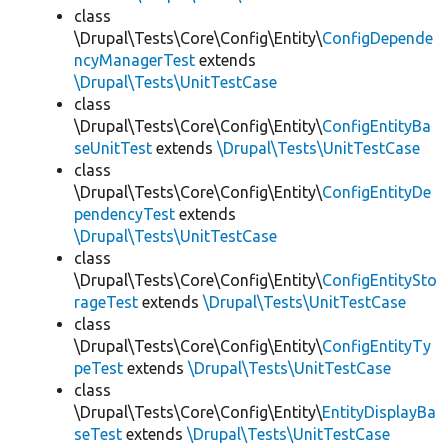
class
\Drupal\Tests\Core\Config\Entity\
ConfigDepende
ncyManagerTest
extends
\Drupal\Tests\UnitTestCase
class
\Drupal\Tests\Core\Config\Entity\
ConfigEntityBa
seUnitTest
extends
\Drupal\Tests\UnitTestCase
class
\Drupal\Tests\Core\Config\Entity\
ConfigEntityDe
pendencyTest
extends
\Drupal\Tests\UnitTestCase
class
\Drupal\Tests\Core\Config\Entity\
ConfigEntitySto
rageTest
extends
\Drupal\Tests\UnitTestCase
class
\Drupal\Tests\Core\Config\Entity\
ConfigEntityTy
peTest
extends
\Drupal\Tests\UnitTestCase
class
\Drupal\Tests\Core\Config\Entity\
EntityDisplayBa
seTest
extends
\Drupal\Tests\UnitTestCase