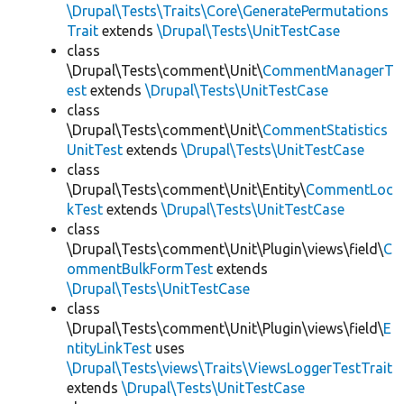
\Drupal\Tests\Traits\Core\GeneratePermutations
Trait
extends
\Drupal\Tests\UnitTestCase
class
\Drupal\Tests\comment\Unit\
CommentManagerT
est
extends
\Drupal\Tests\UnitTestCase
class
\Drupal\Tests\comment\Unit\
CommentStatistics
UnitTest
extends
\Drupal\Tests\UnitTestCase
class
\Drupal\Tests\comment\Unit\Entity\
CommentLoc
kTest
extends
\Drupal\Tests\UnitTestCase
class
\Drupal\Tests\comment\Unit\Plugin\views\field\
C
ommentBulkFormTest
extends
\Drupal\Tests\UnitTestCase
class
\Drupal\Tests\comment\Unit\Plugin\views\field\
E
ntityLinkTest
uses
\Drupal\Tests\views\Traits\ViewsLoggerTestTrait
extends
\Drupal\Tests\UnitTestCase