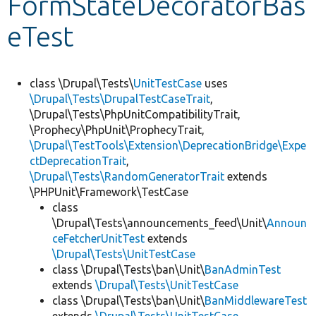
FormStateDecoratorBas
eTest
Develop for Drupal
class \Drupal\Tests\
UnitTestCase
uses
\Drupal\Tests\DrupalTestCaseTrait
,
\Drupal\Tests\PhpUnitCompatibilityTrait,
\Prophecy\PhpUnit\ProphecyTrait,
\Drupal\TestTools\Extension\DeprecationBridge\Expe
ctDeprecationTrait
,
\Drupal\Tests\RandomGeneratorTrait
extends
\PHPUnit\Framework\TestCase
class
\Drupal\Tests\announcements_feed\Unit\
Announ
ceFetcherUnitTest
extends
\Drupal\Tests\UnitTestCase
class \Drupal\Tests\ban\Unit\
BanAdminTest
extends
\Drupal\Tests\UnitTestCase
class \Drupal\Tests\ban\Unit\
BanMiddlewareTest