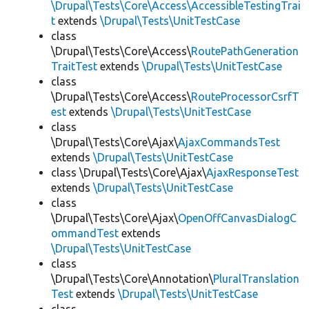
\Drupal\Tests\Core\Access\AccessibleTestingTrai
t
extends
\Drupal\Tests\UnitTestCase
class
\Drupal\Tests\Core\Access\
RoutePathGeneration
TraitTest
extends
\Drupal\Tests\UnitTestCase
class
\Drupal\Tests\Core\Access\
RouteProcessorCsrfT
est
extends
\Drupal\Tests\UnitTestCase
class
\Drupal\Tests\Core\Ajax\
AjaxCommandsTest
extends
\Drupal\Tests\UnitTestCase
class \Drupal\Tests\Core\Ajax\
AjaxResponseTest
extends
\Drupal\Tests\UnitTestCase
class
\Drupal\Tests\Core\Ajax\
OpenOffCanvasDialogC
ommandTest
extends
\Drupal\Tests\UnitTestCase
class
\Drupal\Tests\Core\Annotation\
PluralTranslation
Test
extends
\Drupal\Tests\UnitTestCase