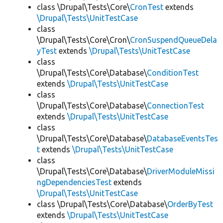
class \Drupal\Tests\Core\
CronTest
extends
\Drupal\Tests\UnitTestCase
class
\Drupal\Tests\Core\Cron\
CronSuspendQueueDela
yTest
extends
\Drupal\Tests\UnitTestCase
class
\Drupal\Tests\Core\Database\
ConditionTest
extends
\Drupal\Tests\UnitTestCase
class
\Drupal\Tests\Core\Database\
ConnectionTest
extends
\Drupal\Tests\UnitTestCase
class
\Drupal\Tests\Core\Database\
DatabaseEventsTes
t
extends
\Drupal\Tests\UnitTestCase
class
\Drupal\Tests\Core\Database\
DriverModuleMissi
ngDependenciesTest
extends
\Drupal\Tests\UnitTestCase
class \Drupal\Tests\Core\Database\
OrderByTest
extends
\Drupal\Tests\UnitTestCase