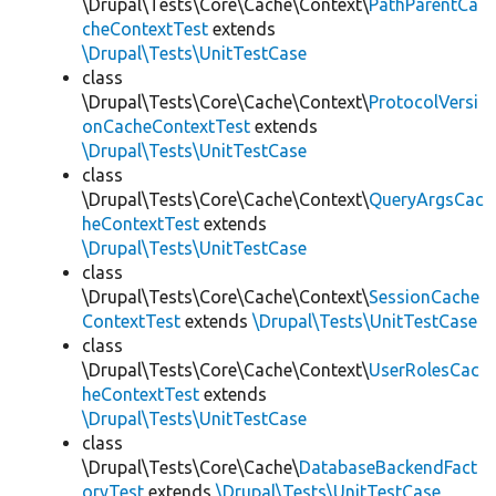
\Drupal\Tests\Core\Cache\Context\
PathParentCa
cheContextTest
extends
\Drupal\Tests\UnitTestCase
class
\Drupal\Tests\Core\Cache\Context\
ProtocolVersi
onCacheContextTest
extends
\Drupal\Tests\UnitTestCase
class
\Drupal\Tests\Core\Cache\Context\
QueryArgsCac
heContextTest
extends
\Drupal\Tests\UnitTestCase
class
\Drupal\Tests\Core\Cache\Context\
SessionCache
ContextTest
extends
\Drupal\Tests\UnitTestCase
class
\Drupal\Tests\Core\Cache\Context\
UserRolesCac
heContextTest
extends
\Drupal\Tests\UnitTestCase
class
\Drupal\Tests\Core\Cache\
DatabaseBackendFact
oryTest
extends
\Drupal\Tests\UnitTestCase