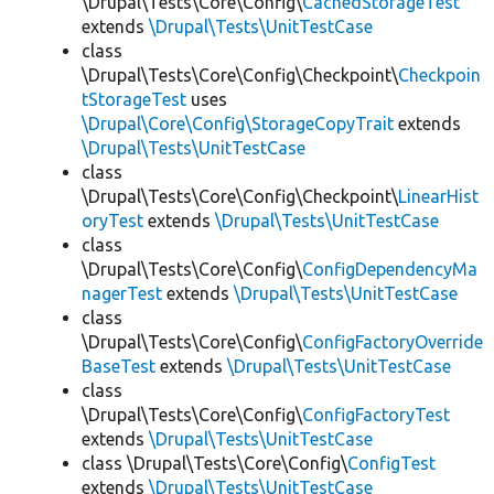
\Drupal\Tests\Core\Config\
CachedStorageTest
extends
\Drupal\Tests\UnitTestCase
class
\Drupal\Tests\Core\Config\Checkpoint\
Checkpoin
tStorageTest
uses
\Drupal\Core\Config\StorageCopyTrait
extends
\Drupal\Tests\UnitTestCase
class
\Drupal\Tests\Core\Config\Checkpoint\
LinearHist
oryTest
extends
\Drupal\Tests\UnitTestCase
class
\Drupal\Tests\Core\Config\
ConfigDependencyMa
nagerTest
extends
\Drupal\Tests\UnitTestCase
class
\Drupal\Tests\Core\Config\
ConfigFactoryOverride
BaseTest
extends
\Drupal\Tests\UnitTestCase
class
\Drupal\Tests\Core\Config\
ConfigFactoryTest
extends
\Drupal\Tests\UnitTestCase
class \Drupal\Tests\Core\Config\
ConfigTest
extends
\Drupal\Tests\UnitTestCase