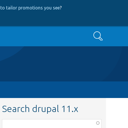
to tailor promotions you see
?
Search
Search drupal 11.x
Function,