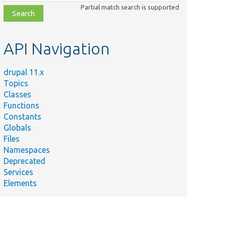
class,
Partial match search is supported
file,
topic,
etc.
API Navigation
drupal 11.x
Topics
Classes
Functions
Constants
Globals
Files
Namespaces
Deprecated
Services
Elements