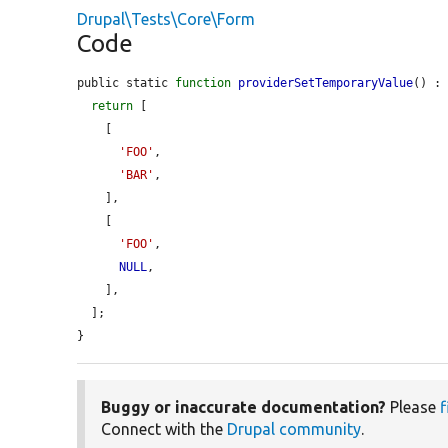
Drupal\Tests\Core\Form
Code
public static 
function
providerSetTemporaryValue
() : 
return
 [

    [

'FOO'
,

'BAR'
,

    ],

    [

'FOO'
,

NULL
,

    ],

  ];

}
Buggy or inaccurate documentation?
Please
f
Connect with the
Drupal community
.