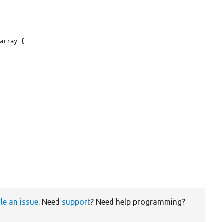
array {

ile an issue
. Need
support
? Need help programming?