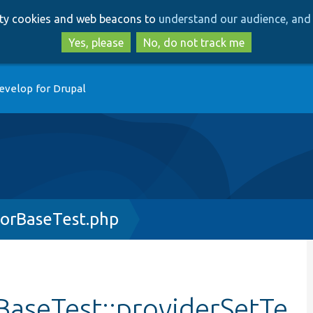
Skip
Skip
arty cookies and web beacons to
understand our audience, and 
to
to
main
search
Yes, please
No, do not track me
content
evelop for Drupal
orBaseTest.php
aseTest::providerSetTe