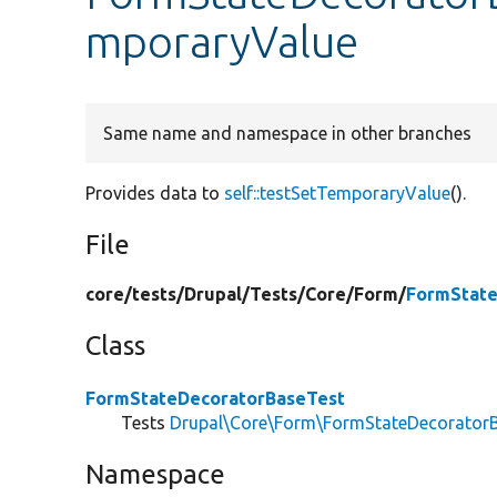
mporaryValue
Same name and namespace in other branches
Provides data to
self::testSetTemporaryValue
().
File
core/
tests/
Drupal/
Tests/
Core/
Form/
FormState
Class
FormStateDecoratorBaseTest
Tests
Drupal\Core\Form\FormStateDecorator
Namespace