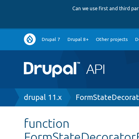
Can we use first and third p
Main
Drupal 7
Drupal 8+
Other projects
D
navigation
Breadcrumb
drupal 11.x
FormStateDecorat
function
FormStateDecoratorB