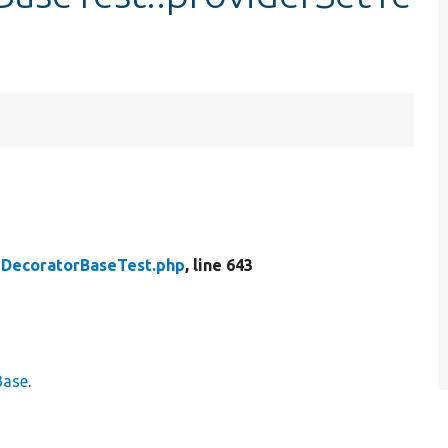
DecoratorBaseTest.php
, line 643
Base
.