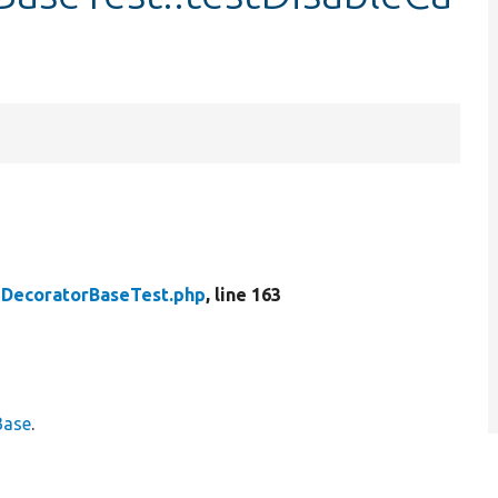
DecoratorBaseTest.php
, line 163
Base
.