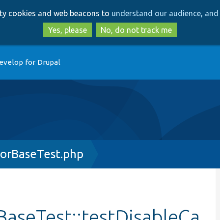
Skip
Skip
arty cookies and web beacons to
understand our audience, and 
to
to
main
search
Yes, please
No, do not track me
content
evelop for Drupal
orBaseTest.php
aseTest::testDisableCa