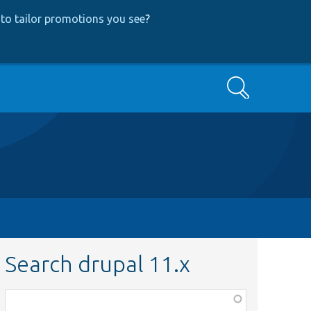
to tailor promotions you see
?
Search
Search drupal 11.x
Function,