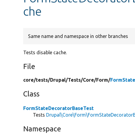
che
Same name and namespace in other branches
Tests disable cache.
File
core/
tests/
Drupal/
Tests/
Core/
Form/
FormState
Class
FormStateDecoratorBaseTest
Tests
Drupal\Core\Form\FormStateDecorator
Namespace