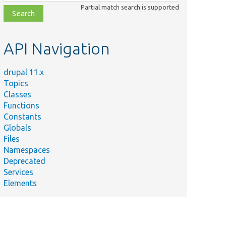
class,
Partial match search is supported
file,
topic,
etc.
API Navigation
drupal 11.x
Topics
Classes
Functions
Constants
Globals
Files
Namespaces
Deprecated
Services
Elements