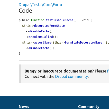
Drupal\Tests\Core\Form
Code
public 
function
testDisableCache
() : void {

$this
->
decoratedFormState
    ->
disableCache
()

    ->
shouldBeCalled
();

$this
->
assertSame
(
$this
->
formStateDecoratorBase
, 
$
    ->
disableCache
());

}
Buggy or inaccurate documentation?
Please
f
Connect with the
Drupal community
.
News
Community
News
Our
Documentation
Drupal
Governance