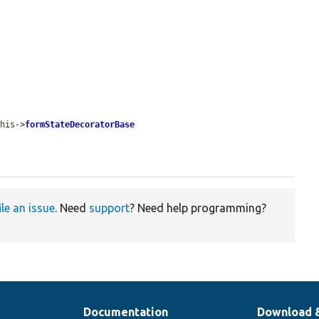
this
->
formStateDecoratorBase
ile an issue
. Need
support
? Need help programming?
Documentation
Download 