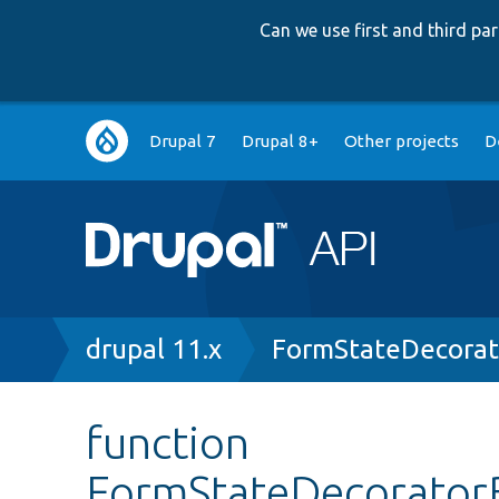
Can we use first and third p
Main
Drupal 7
Drupal 8+
Other projects
D
navigation
Breadcrumb
drupal 11.x
FormStateDecorat
function
FormStateDecoratorB