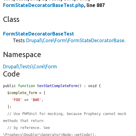
FormStateDecoratorBaseTest.php
, line 887
Class
FormStateDecoratorBaseTest
Tests
Drupal\Core\Form\FormStateDecoratorBase
.
Namespace
Drupal\Tests\Core\Form
Code
public 
function
testGetCompleteForm
() : void {

$complete_form
 = [

'FOO'
 => 
'BAR'
,

  ];

// Use PHPUnit for mocking, because Prophecy cannot mock 
methods that return
// by reference. See 
\Prophecy\Doubler\Generator\Node::getCode().