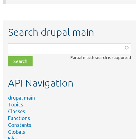
Search drupal main
Function,
class,
Partial match search is supported
file,
topic,
etc.
API Navigation
drupal main
Topics
Classes
Functions
Constants
Globals
Files