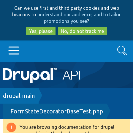
Skip
Skip
Can we use first and third party cookies and web
to
to
beacons to
understand our audience, and to tailor
main
search
promotions you see
?
content
Yes, please
No, do not track me
Search
Main
Go to Drupal.org
navigation
Drupal 7
Breadcrumb
drupal main
FormStateDecoratorBaseTest.php
Drupal 8+
You are browsing documentation for drupal
Warning
Other projects