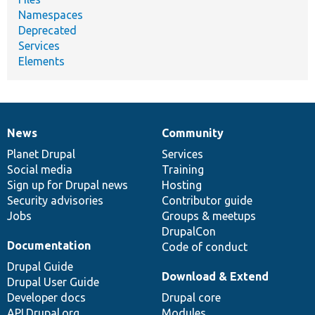
Namespaces
Deprecated
Services
Elements
News
Community
News
Our
Documentation
Drupal
Governance
items
Planet Drupal
community
code
of
Services
Social media
base
community
Training
Sign up for Drupal news
Hosting
Security advisories
Contributor guide
Jobs
Groups & meetups
DrupalCon
Documentation
Code of conduct
Drupal Guide
Download & Extend
Drupal User Guide
Developer docs
Drupal core
API.Drupal.org
Modules