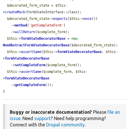
$decorated_form_state
 = 
$this
-
>
createMock
(FormStateInterface::class);

$decorated_form_state
->
expects
(
$this
->
once
())

    ->
method
(
'getCompleteForm'
)

    ->
willReturn
(
$complete_form
);

$this
->
formStateDecoratorBase
 = 
new
NonAbstractFormStateDecoratorBase
(
$decorated_form_state
);

$this
->
assertSame
(
$this
->
formStateDecoratorBase
, 
$this
-
>
formStateDecoratorBase
    ->
setCompleteForm
(
$complete_form
));

$this
->
assertSame
(
$complete_form
, 
$this
-
>
formStateDecoratorBase
    ->
getCompleteForm
());

}
Buggy or inaccurate documentation?
Please
file an
issue
. Need
support
? Need help programming?
Connect with the
Drupal community
.