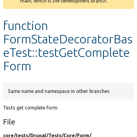
main, which is the development branch.
message
Develop for Drupal
function
FormStateDecoratorBas
eTest::testGetComplete
Form
Same name and namespace in other branches
Tests get complete form.
File
core/
tests/
Drupal/
Tests/
Core/
Form/