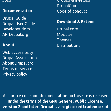
Jobs
Groups & meetups
DrupalCon
Documentation
Code of conduct
Drupal Guide
Download & Extend
Drupal User Guide
Developer docs
Drupal core
API.Drupal.org
Modules
Themes
About
Distributions
Web accessibility
Drupal Association
About Drupal.org
Terms of service
Privacy policy
All source code and documentation on this site is released
under the terms of the
GNU General Public License,
version 2 and later
.
Drupal
is a
registered trademark
of