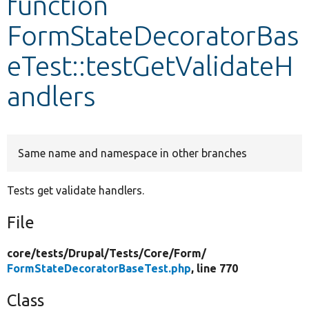
function
FormStateDecoratorBas
Develop for Drupal
eTest::testGetValidateH
andlers
Same name and namespace in other branches
Tests get validate handlers.
File
core/
tests/
Drupal/
Tests/
Core/
Form/
FormStateDecoratorBaseTest.php
, line 770
Class