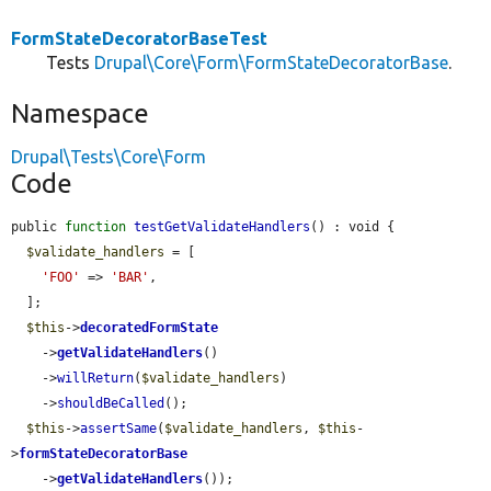
FormStateDecoratorBaseTest
Tests
Drupal\Core\Form\FormStateDecoratorBase
.
Namespace
Drupal\Tests\Core\Form
Code
public 
function
testGetValidateHandlers
() : void {

$validate_handlers
 = [

'FOO'
 => 
'BAR'
,

  ];

$this
->
decoratedFormState
    ->
getValidateHandlers
()

    ->
willReturn
(
$validate_handlers
)

    ->
shouldBeCalled
();

$this
->
assertSame
(
$validate_handlers
, 
$this
-
>
formStateDecoratorBase
    ->
getValidateHandlers
());
