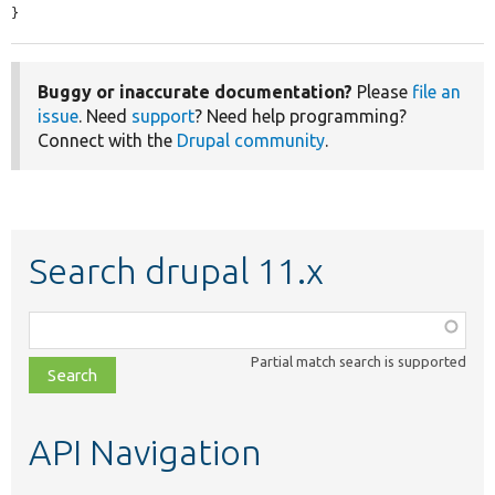
}
Buggy or inaccurate documentation?
Please
file an
issue
. Need
support
? Need help programming?
Connect with the
Drupal community
.
Search drupal 11.x
Function,
class,
Partial match search is supported
file,
topic,
etc.
API Navigation