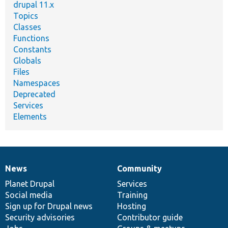
drupal 11.x
Topics
Classes
Functions
Constants
Globals
Files
Namespaces
Deprecated
Services
Elements
News
Community
News
Our
Documentation
Drupal
Governance
items
Planet Drupal
community
code
of
Services
Social media
base
community
Training
Sign up for Drupal news
Hosting
Security advisories
Contributor guide