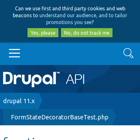
Skip
Skip
Can we use first and third party cookies and web
to
to
beacons to
understand our audience, and to tailor
main
search
promotions you see
?
content
Yes, please
No, do not track me
Search
Main
Go to Drupal.org
navigation
Drupal 7
Breadcrumb
drupal 11.x
FormStateDecoratorBaseTest.php
Drupal 8+
Other projects