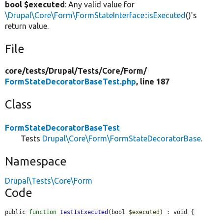
bool $executed
: Any valid value for
\Drupal\Core\Form\FormStateInterface::isExecuted
()'s
return value.
File
core/
tests/
Drupal/
Tests/
Core/
Form/
FormStateDecoratorBaseTest.php
, line 187
Class
FormStateDecoratorBaseTest
Tests
Drupal\Core\Form\FormStateDecoratorBase
.
Namespace
Drupal\Tests\Core\Form
Code
public 
function
testIsExecuted
(bool 
$executed
) : void {
