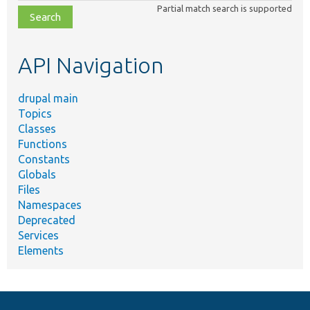
Partial match search is supported
file,
topic,
etc.
API Navigation
drupal main
Topics
Classes
Functions
Constants
Globals
Files
Namespaces
Deprecated
Services
Elements