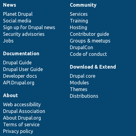
News
Community
News
Our
Documentation
Drupal
Governance
items
Planet Drupal
community
code
of
Services
Social media
base
community
Training
Sign up for Drupal news
Hosting
Security advisories
Contributor guide
Jobs
Groups & meetups
DrupalCon
Documentation
Code of conduct
Drupal Guide
Download & Extend
Drupal User Guide
Developer docs
Drupal core
API.Drupal.org
Modules
Themes
About
Distributions
Web accessibility
Drupal Association
About Drupal.org
Terms of service
Privacy policy