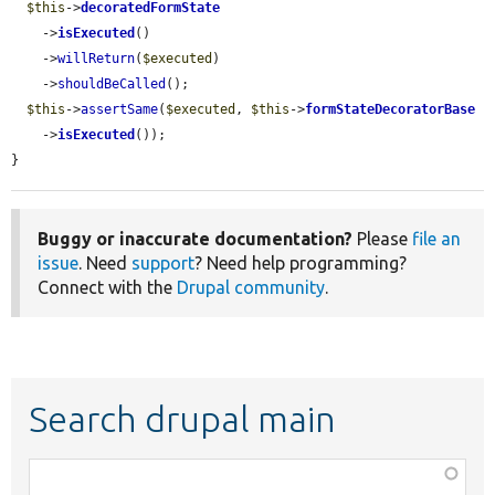
$this
->
decoratedFormState
    ->
isExecuted
()

    ->
willReturn
(
$executed
)

    ->
shouldBeCalled
();

$this
->
assertSame
(
$executed
, 
$this
->
formStateDecoratorBase
    ->
isExecuted
());

}
Buggy or inaccurate documentation?
Please
file an
issue
. Need
support
? Need help programming?
Connect with the
Drupal community
.
Search drupal main
Function,
class,