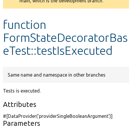
main, which is the development branch.
message
Develop for Drupal
function
FormStateDecoratorBas
eTest::testIsExecuted
Same name and namespace in other branches
Tests is executed.
Attributes
#[DataProvider(
'providerSingleBooleanArgument'
)]
Parameters