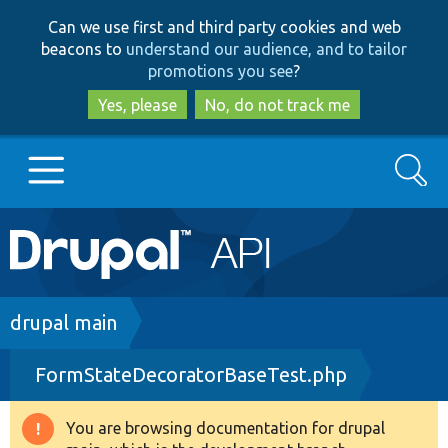
Skip
Skip
Can we use first and third party cookies and web
to
to
beacons to
understand our audience, and to tailor
main
search
promotions you see
?
content
Yes, please
No, do not track me
Search
Main
Go to Drupal.org
navigation
Drupal 7
Breadcrumb
drupal main
FormStateDecoratorBaseTest.php
Drupal 8+
You are browsing documentation for drupal
Warning
Other projects