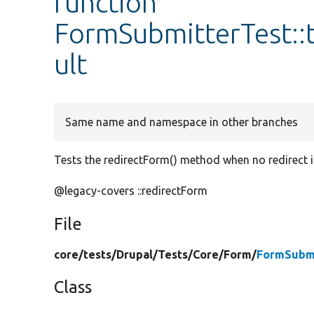
function
FormSubmitterTest::
ult
Same name and namespace in other branches
Tests the redirectForm() method when no redirect i
@legacy-covers ::redirectForm
File
core/
tests/
Drupal/
Tests/
Core/
Form/
FormSubmi
Class