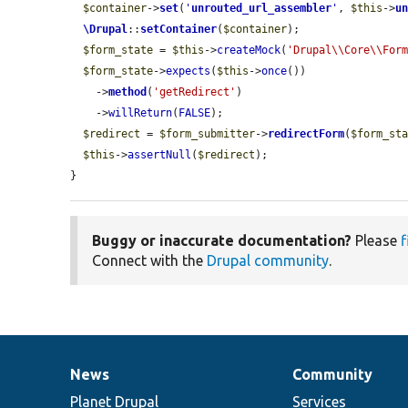
$container
->
set
(
'
unrouted_url_assembler
'
, 
$this
->
u
\Drupal
::
setContainer
(
$container
);

$form_state
 = 
$this
->
createMock
(
'Drupal\\Core\\For
$form_state
->
expects
(
$this
->
once
())

    ->
method
(
'getRedirect'
)

    ->
willReturn
(
FALSE
);

$redirect
 = 
$form_submitter
->
redirectForm
(
$form_st
$this
->
assertNull
(
$redirect
);

}
Buggy or inaccurate documentation?
Please
f
Connect with the
Drupal community
.
News
Community
News
Our
Documentation
Drupal
Governance
items
Planet Drupal
community
code
of
Services