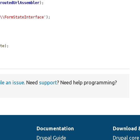
nroutedUrlAssembler
);

m\\FormStateInterface'
);

ate
);

ile an issue
. Need
support
? Need help programming?
Documentation
Download 
Drupal Guide
Drupal core