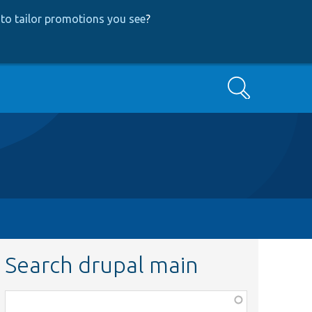
to tailor promotions you see
?
Search
Search drupal main
Function,