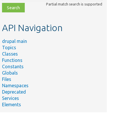
class,
Partial match search is supported
file,
topic,
etc.
API Navigation
drupal main
Topics
Classes
Functions
Constants
Globals
Files
Namespaces
Deprecated
Services
Elements