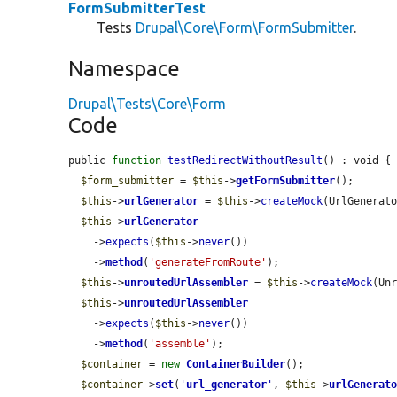
FormSubmitterTest
Tests
Drupal\Core\Form\FormSubmitter
.
Namespace
Drupal\Tests\Core\Form
Code
public 
function
testRedirectWithoutResult
() : void {

$form_submitter
 = 
$this
->
getFormSubmitter
();

$this
->
urlGenerator
 = 
$this
->
createMock
(UrlGenerato
$this
->
urlGenerator
    ->
expects
(
$this
->
never
())

    ->
method
(
'generateFromRoute'
);

$this
->
unroutedUrlAssembler
 = 
$this
->
createMock
(Unr
$this
->
unroutedUrlAssembler
    ->
expects
(
$this
->
never
())

    ->
method
(
'assemble'
);

$container
 = 
new
ContainerBuilder
();

$container
->
set
(
'
url_generator
'
, 
$this
->
urlGenerat