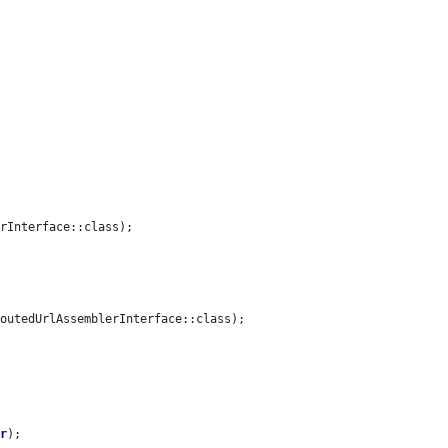
rInterface::class);

outedUrlAssemblerInterface::class);

or
);
