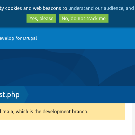
Skip
Skip
arty cookies and web beacons to
understand our audience, and 
to
to
main
search
Yes, please
No, do not track me
content
evelop for Drupal
st.php
 main, which is the development branch.