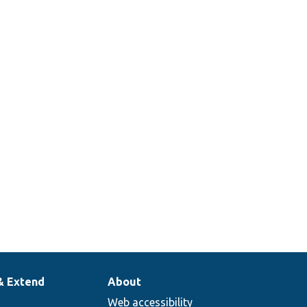
& Extend
About
Web accessibility