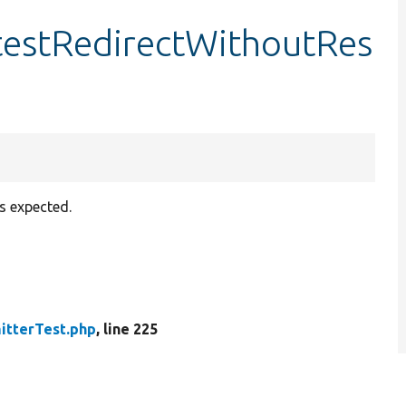
testRedirectWithoutRes
s expected.
tterTest.php
, line 225