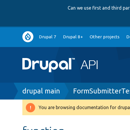
Can we use first and third p
Main
Drupal 7
Drupal 8+
Other projects
D
navigation
Breadcrumb
drupal main
FormSubmitterTe
You are browsing documentation for drupal
Warning
message