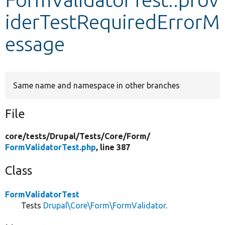
iderTestRequiredErrorM
Develop for Drupal
essage
Same name and namespace in other branches
File
core/
tests/
Drupal/
Tests/
Core/
Form/
FormValidatorTest.php
, line 387
Class
FormValidatorTest
Tests
Drupal\Core\Form\FormValidator
.