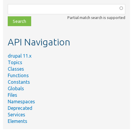
Function,
class,
Partial match search is supported
file,
topic,
etc.
API Navigation
drupal 11.x
Topics
Classes
Functions
Constants
Globals
Files
Namespaces
Deprecated
Services
Elements