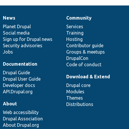
News
Community
News
Our
Documentation
Drupal
Governance
items
Planet Drupal
community
code
of
Services
Social media
base
community
Training
Sign up for Drupal news
Hosting
Security advisories
Contributor guide
Jobs
Groups & meetups
DrupalCon
Documentation
Code of conduct
Drupal Guide
Download & Extend
Drupal User Guide
Developer docs
Drupal core
API.Drupal.org
Modules
Themes
About
Distributions
Web accessibility
Drupal Association
About Drupal.org