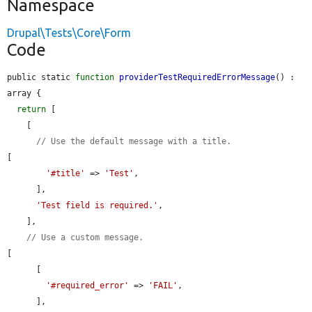
Namespace
Drupal\Tests\Core\Form
Code
public static 
function
providerTestRequiredErrorMessage
() : 
array {

return
 [

    [

// Use the default message with a title.
[

'#title'
 => 
'Test'
,

      ],

'Test field is required.'
,

    ],

// Use a custom message.
[

      [

'#required_error'
 => 
'FAIL'
,

      ],
