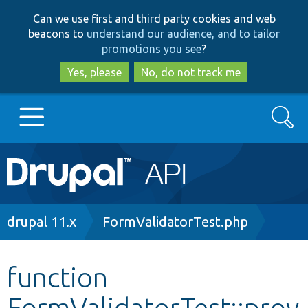
Skip
Skip
Can we use first and third party cookies and web
to
to
beacons to
understand our audience, and to tailor
main
search
promotions you see
?
content
Yes, please
No, do not track me
Search
Main
Go to Drupal.org
navigation
Drupal 7
Breadcrumb
drupal 11.x
FormValidatorTest.php
Drupal 8+
function
FormValidatorTest::prov
Other projects