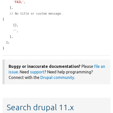
'FAIL'
,

    ],

// No title or custom message.
[

      [],

''
,

    ],

  ];

}
Buggy or inaccurate documentation?
Please
file an
issue
. Need
support
? Need help programming?
Connect with the
Drupal community
.
Search drupal 11.x