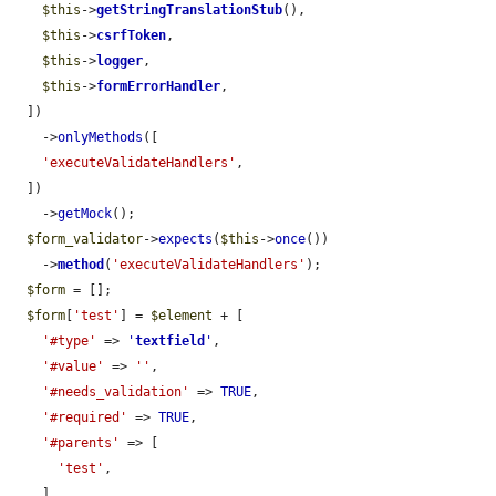
$this
->
getStringTranslationStub
(),

$this
->
csrfToken
,

$this
->
logger
,

$this
->
formErrorHandler
,

  ])

    ->
onlyMethods
([

'executeValidateHandlers'
,

  ])

    ->
getMock
();

$form_validator
->
expects
(
$this
->
once
())

    ->
method
(
'executeValidateHandlers'
);

$form
 = [];

$form
[
'test'
] = 
$element
 + [

'#type'
 => 
'
textfield
'
,

'#value'
 => 
''
,

'#needs_validation'
 => 
TRUE
,

'#required'
 => 
TRUE
,

'#parents'
 => [

'test'
,

    ],
