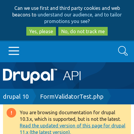
Skip
Skip
Can we use first and third party cookies and web
to
to
beacons to
understand our audience, and to tailor
main
search
promotions you see
?
content
Yes, please
No, do not track me
Search
Main
Go to Drupal.org
navigation
Drupal 7
Breadcrumb
drupal 10
FormValidatorTest.php
Drupal 8+
You are browsing documentation for drupal
Warning
10.3.x, which is supported, but is not the latest.
message
Read the updated version of this page for drupal
Other projects
11.x (the latest version).