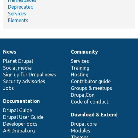
Deprecated
Services
Elements
News
Community
News
Our
Documentation
Drupal
Governance
items
Planet Drupal
community
code
of
Services
Social media
base
community
Training
Sign up for Drupal news
Hosting
Security advisories
Contributor guide
Jobs
Groups & meetups
DrupalCon
Documentation
Code of conduct
Drupal Guide
Download & Extend
Drupal User Guide
Developer docs
Drupal core
API.Drupal.org
Modules
Themes