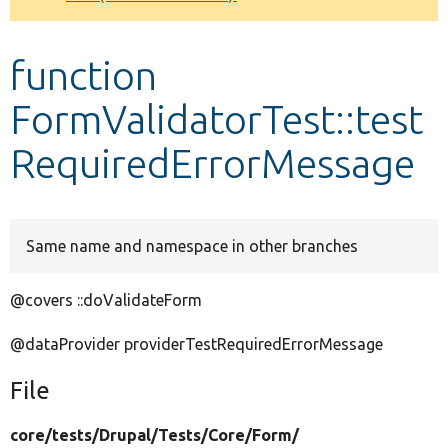
Develop for Drupal
function
FormValidatorTest::test
RequiredErrorMessage
Same name and namespace in other branches
@covers ::doValidateForm
@dataProvider providerTestRequiredErrorMessage
File
core/
tests/
Drupal/
Tests/
Core/
Form/