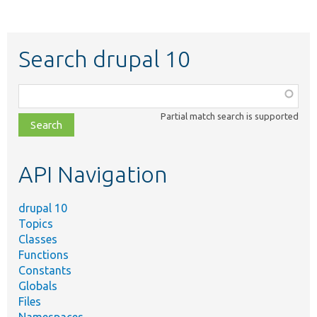
Search drupal 10
Function,
class,
Partial match search is supported
file,
topic,
etc.
API Navigation
drupal 10
Topics
Classes
Functions
Constants
Globals
Files
Namespaces