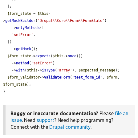
  ];

$form_state
 = 
$this
-
>
getMockBuilder
(
'Drupal\\Core\\Form\\FormState'
)

    ->
onlyMethods
([

'setError'
,

  ])

    ->
getMock
();

$form_state
->
expects
(
$this
->
once
())

    ->
method
(
'setError'
)

    ->
with
(
$this
->
isType
(
'array'
), 
$expected_message
);

$form_validator
->
validateForm
(
'
test_form_id
'
, 
$form
, 
$form_state
);

}
Buggy or inaccurate documentation?
Please
file an
issue
. Need
support
? Need help programming?
Connect with the
Drupal community
.