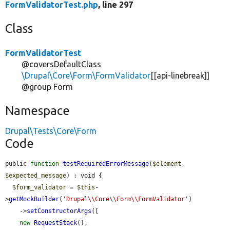
FormValidatorTest.php
, line 297
Class
FormValidatorTest
@coversDefaultClass
\Drupal\Core\Form\FormValidator
[[api-linebreak]]
@group Form
Namespace
Drupal\Tests\Core\Form
Code
public 
function
testRequiredErrorMessage
(
$element
, 
$expected_message
) : void {

$form_validator
 = 
$this
-
>
getMockBuilder
(
'Drupal\\Core\\Form\\FormValidator'
)

    ->
setConstructorArgs
([

new
RequestStack
(),
