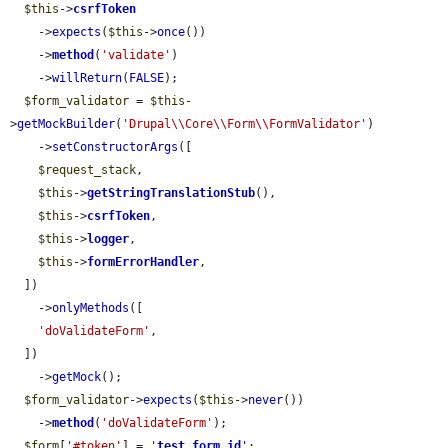
$this
->
csrfToken
    ->
expects
(
$this
->
once
())

    ->
method
(
'validate'
)

    ->
willReturn
(
FALSE
);

$form_validator
 = 
$this
-
>
getMockBuilder
(
'Drupal\\Core\\Form\\FormValidator'
)

    ->
setConstructorArgs
([

$request_stack
,

$this
->
getStringTranslationStub
(),

$this
->
csrfToken
,

$this
->
logger
,

$this
->
formErrorHandler
,

  ])

    ->
onlyMethods
([

'doValidateForm'
,

  ])

    ->
getMock
();

$form_validator
->
expects
(
$this
->
never
())

    ->
method
(
'doValidateForm'
);

$form
[
'#token'
] = 
'
test_form_id
'
;
