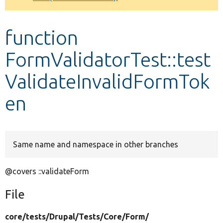
Develop for Drupal
function
FormValidatorTest::test
ValidateInvalidFormTok
en
Same name and namespace in other branches
@covers ::validateForm
File
core/
tests/
Drupal/
Tests/
Core/
Form/