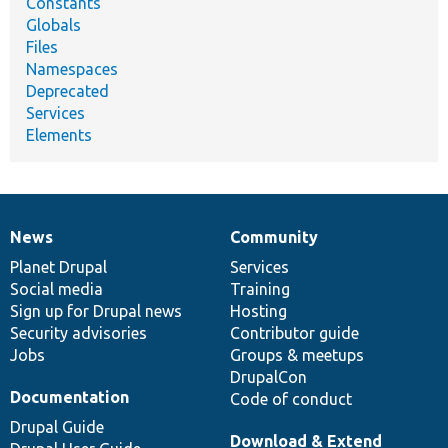
Constants
Globals
Files
Namespaces
Deprecated
Services
Elements
News
Community
News
Our
Documentation
Drupal
Governance
items
Planet Drupal
community
code
of
Services
Social media
base
community
Training
Sign up for Drupal news
Hosting
Security advisories
Contributor guide
Jobs
Groups & meetups
DrupalCon
Documentation
Code of conduct
Drupal Guide
Download & Extend