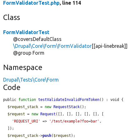
FormValidatorTest.php
, line 114
Class
FormValidatorTest
@coversDefaultClass
\Drupal\Core\Form\FormValidator
[[api-linebreak]]
@group Form
Namespace
Drupal\Tests\Core\Form
Code
public 
function
testValidateInvalidFormToken
() : void {

$request_stack
 = 
new
RequestStack
();

$request
 = 
new
Request
([], [], [], [], [], [

'REQUEST_URI'
 => 
'/test/example?foo=bar'
,

  ]);

$request_stack
->
push
(
$request
);
