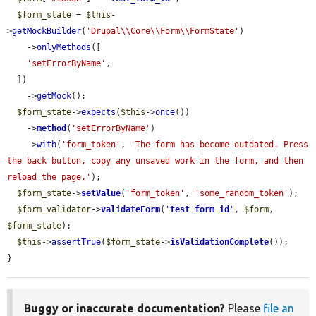
$form_state
 = 
$this
-
>
getMockBuilder
(
'Drupal\\Core\\Form\\FormState'
)

    ->
onlyMethods
([

'setErrorByName'
,

  ])

    ->
getMock
();

$form_state
->
expects
(
$this
->
once
())

    ->
method
(
'setErrorByName'
)

    ->
with
(
'form_token'
, 
'The form has become outdated. Press 
the back button, copy any unsaved work in the form, and then 
reload the page.'
);

$form_state
->
setValue
(
'form_token'
, 
'some_random_token'
);

$form_validator
->
validateForm
(
'
test_form_id
'
, 
$form
, 
$form_state
);

$this
->
assertTrue
(
$form_state
->
isValidationComplete
());

}
Buggy or inaccurate documentation?
Please
file an