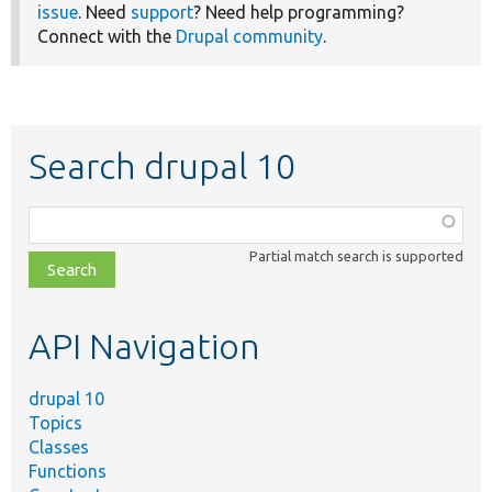
issue
. Need
support
? Need help programming?
Connect with the
Drupal community
.
Search drupal 10
Function,
class,
Partial match search is supported
file,
topic,
etc.
API Navigation
drupal 10
Topics
Classes
Functions