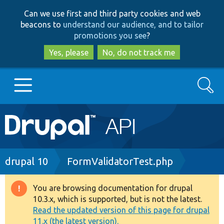
Skip
Skip
Can we use first and third party cookies and web
to
to
beacons to
understand our audience, and to tailor
main
search
promotions you see
?
content
Yes, please
No, do not track me
Search
Main
Go to Drupal.org
navigation
Drupal 7
Breadcrumb
drupal 10
FormValidatorTest.php
Drupal 8+
You are browsing documentation for drupal
Warning
10.3.x, which is supported, but is not the latest.
message
Read the updated version of this page for drupal
Other projects
11.x (the latest version).