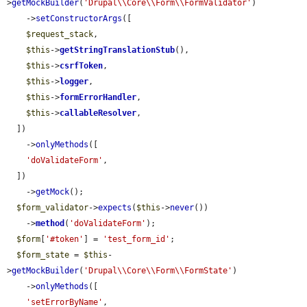
>
getMockBuilder
(
'Drupal\\Core\\Form\\FormValidator'
)

    ->
setConstructorArgs
([

$request_stack
,

$this
->
getStringTranslationStub
(),

$this
->
csrfToken
,

$this
->
logger
,

$this
->
formErrorHandler
,

$this
->
callableResolver
,

  ])

    ->
onlyMethods
([

'doValidateForm'
,

  ])

    ->
getMock
();

$form_validator
->
expects
(
$this
->
never
())

    ->
method
(
'doValidateForm'
);

$form
[
'#token'
] = 
'test_form_id'
;

$form_state
 = 
$this
-
>
getMockBuilder
(
'Drupal\\Core\\Form\\FormState'
)

    ->
onlyMethods
([

'setErrorByName'
,
