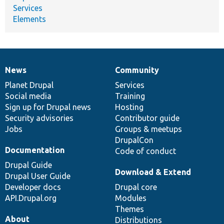
Services
Elements
News
Community
News
Our
Documentation
Drupal
Governance
items
Planet Drupal
community
code
of
Services
Social media
base
community
Training
Sign up for Drupal news
Hosting
Security advisories
Contributor guide
Jobs
Groups & meetups
DrupalCon
Documentation
Code of conduct
Drupal Guide
Download & Extend
Drupal User Guide
Developer docs
Drupal core
API.Drupal.org
Modules
Themes
About
Distributions