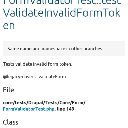
ValidateInvalidFormTok
Develop for Drupal
en
Same name and namespace in other branches
Tests validate invalid form token.
@legacy-covers ::validateForm
File
core/
tests/
Drupal/
Tests/
Core/
Form/
FormValidatorTest.php
, line 149
Class