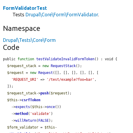
FormValidatorTest
Tests
Drupal\Core\Form\FormValidator
.
Namespace
Drupal\Tests\Core\Form
Code
public 
function
testValidateInvalidFormToken
() : void {

$request_stack
 = 
new
RequestStack
();

$request
 = 
new
Request
([], [], [], [], [], [

'REQUEST_URI'
 => 
'/test/example?foo=bar'
,

  ]);

$request_stack
->
push
(
$request
);

$this
->
csrfToken
    ->
expects
(
$this
->
once
())

    ->
method
(
'validate'
)

    ->
willReturn
(
FALSE
);

$form_validator
 = 
$this
-