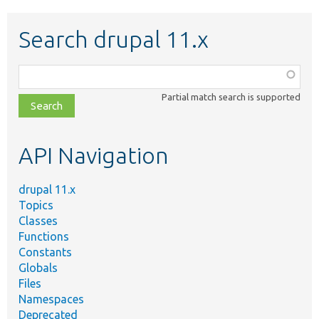
Search drupal 11.x
Function,
class,
Partial match search is supported
file,
topic,
etc.
API Navigation
drupal 11.x
Topics
Classes
Functions
Constants
Globals
Files
Namespaces
Deprecated