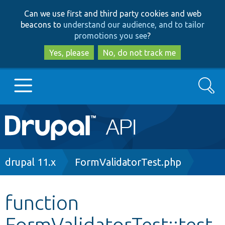
Skip
Skip
Can we use first and third party cookies and web
to
to
beacons to
understand our audience, and to tailor
main
search
promotions you see
?
content
Yes, please
No, do not track me
Search
Main
Go to Drupal.org
navigation
Drupal 7
Breadcrumb
drupal 11.x
FormValidatorTest.php
Drupal 8+
function
FormValidatorTest::test
Other projects