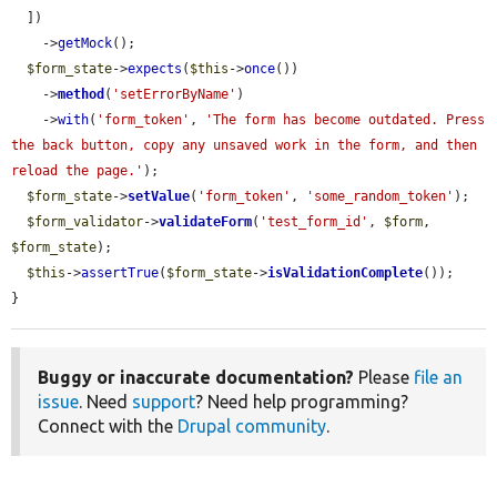
  ])

    ->
getMock
();

$form_state
->
expects
(
$this
->
once
())

    ->
method
(
'setErrorByName'
)

    ->
with
(
'form_token'
, 
'The form has become outdated. Press 
the back button, copy any unsaved work in the form, and then 
reload the page.'
);

$form_state
->
setValue
(
'form_token'
, 
'some_random_token'
);

$form_validator
->
validateForm
(
'test_form_id'
, 
$form
, 
$form_state
);

$this
->
assertTrue
(
$form_state
->
isValidationComplete
());

}
Buggy or inaccurate documentation?
Please
file an
issue
. Need
support
? Need help programming?
Connect with the
Drupal community
.