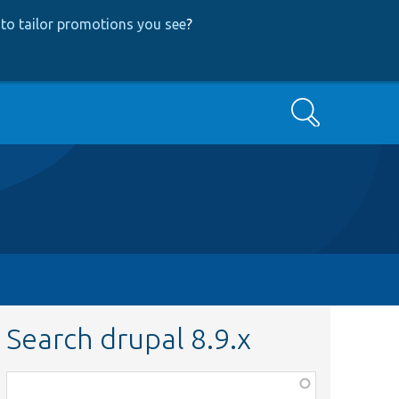
to tailor promotions you see
?
Search
Search drupal 8.9.x
Function,