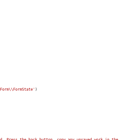
\Form\\FormState'
)

d. Press the back button, copy any unsaved work in the 