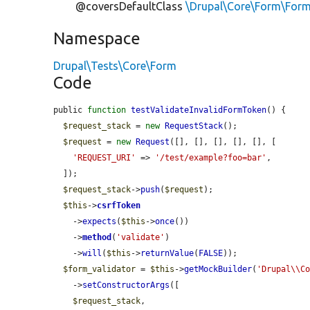
@coversDefaultClass
\Drupal\Core\Form\Form
Namespace
Drupal\Tests\Core\Form
Code
public 
function
testValidateInvalidFormToken
() {

$request_stack
 = 
new
RequestStack
();

$request
 = 
new
Request
([], [], [], [], [], [

'REQUEST_URI'
 => 
'/test/example?foo=bar'
,

  ]);

$request_stack
->
push
(
$request
);

$this
->
csrfToken
    ->
expects
(
$this
->
once
())

    ->
method
(
'validate'
)

    ->
will
(
$this
->
returnValue
(
FALSE
));

$form_validator
 = 
$this
->
getMockBuilder
(
'Drupal\\C
    ->
setConstructorArgs
([

$request_stack
,
