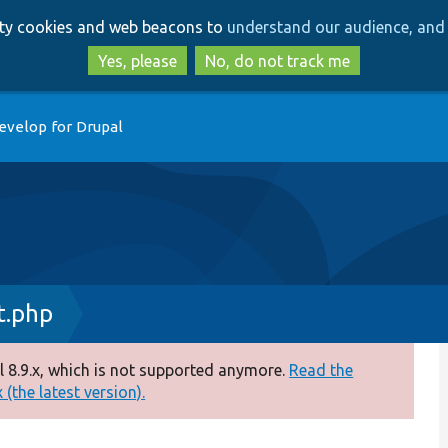
Skip
Skip
arty cookies and web beacons to
understand our audience, and 
to
to
main
search
Yes, please
No, do not track me
content
evelop for Drupal
t.php
 8.9.x, which is not supported anymore.
Read the
(the latest version).