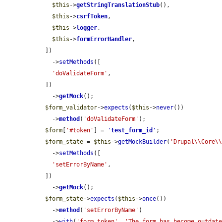
$this
->
getStringTranslationStub
(),

$this
->
csrfToken
,

$this
->
logger
,

$this
->
formErrorHandler
,

  ])

    ->
setMethods
([

'doValidateForm'
,

  ])

    ->
getMock
();

$form_validator
->
expects
(
$this
->
never
())

    ->
method
(
'doValidateForm'
);

$form
[
'#token'
] = 
'
test_form_id
'
;

$form_state
 = 
$this
->
getMockBuilder
(
'Drupal\\Core\
    ->
setMethods
([

'setErrorByName'
,

  ])

    ->
getMock
();

$form_state
->
expects
(
$this
->
once
())

    ->
method
(
'setErrorByName'
)

    ->
with
(
'form_token'
, 
'The form has become outdate