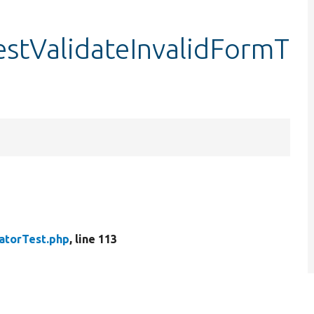
estValidateInvalidFormT
atorTest.php
, line 113