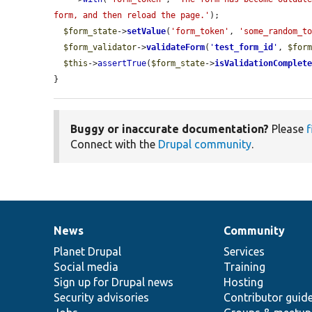
form, and then reload the page.'
);

$form_state
->
setValue
(
'form_token'
, 
'some_random_t
$form_validator
->
validateForm
(
'
test_form_id
'
, 
$for
$this
->
assertTrue
(
$form_state
->
isValidationComplet
}
Buggy or inaccurate documentation?
Please
f
Connect with the
Drupal community
.
News
Community
News
Our
Documentation
Drupal
Governance
items
Planet Drupal
community
code
of
Services
Social media
base
community
Training
Sign up for Drupal news
Hosting
Security advisories
Contributor guid