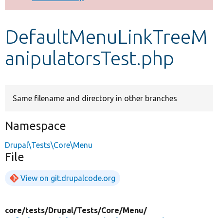
Develop for Drupal
DefaultMenuLinkTreeM
anipulatorsTest.php
Same filename and directory in other branches
Namespace
Drupal\Tests\Core\Menu
File
View on git.drupalcode.org
core/
tests/
Drupal/
Tests/
Core/
Menu/