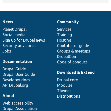
News
Community
News
Our
Documentation
Drupal
Governance
items
Planet Drupal
community
code
of
Services
Social media
base
community
Training
Sign up for Drupal news
Hosting
Security advisories
Contributor guide
Jobs
Groups & meetups
DrupalCon
Documentation
Code of conduct
Drupal Guide
Download & Extend
Drupal User Guide
Developer docs
Drupal core
API.Drupal.org
Modules
Themes
About
Distributions
Web accessibility
Drupal Association