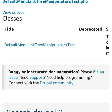
DefaultMenuLinkTreeManipulatorsTest.php
View source
Classes
Title
Deprecated
Su
Tes
de
DefaultMenuLinkTreeManipulatorsTest
lin
ma
Buggy or inaccurate documentation?
Please
file an
issue
. Need
support
? Need help programming?
Connect with the
Drupal community
.