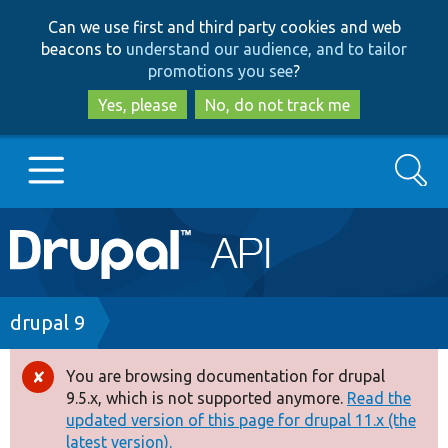
Skip
Skip
Can we use first and third party cookies and web
to
to
beacons to
understand our audience, and to tailor
main
search
promotions you see
?
content
Yes, please
No, do not track me
Search
Main
Go to Drupal.org
navigation
Drupal 7
Breadcrumb
drupal 9
Drupal 8+
You are browsing documentation for drupal
Error
9.5.x, which is not supported anymore.
Read the
message
updated version of this page for drupal 11.x (the
Other projects
latest version).