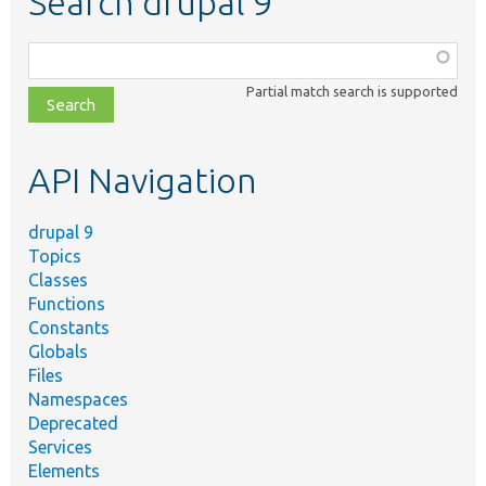
Search drupal 9
Function,
class,
Partial match search is supported
file,
topic,
etc.
API Navigation
drupal 9
Topics
Classes
Functions
Constants
Globals
Files
Namespaces
Deprecated
Services
Elements