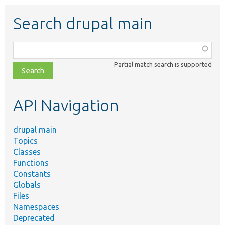
Search drupal main
Function,
class,
Partial match search is supported
file,
topic,
etc.
API Navigation
drupal main
Topics
Classes
Functions
Constants
Globals
Files
Namespaces
Deprecated