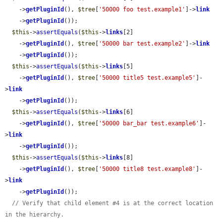
    ->
getPluginId
(), 
$tree
[
'50000 foo test.example1'
]->
link
    ->
getPluginId
());

$this
->
assertEquals
(
$this
->
links
[2]

    ->
getPluginId
(), 
$tree
[
'50000 bar test.example2'
]->
link
    ->
getPluginId
());

$this
->
assertEquals
(
$this
->
links
[5]

    ->
getPluginId
(), 
$tree
[
'50000 title5 test.example5'
]-
>
link
    ->
getPluginId
());

$this
->
assertEquals
(
$this
->
links
[6]

    ->
getPluginId
(), 
$tree
[
'50000 bar_bar test.example6'
]-
>
link
    ->
getPluginId
());

$this
->
assertEquals
(
$this
->
links
[8]

    ->
getPluginId
(), 
$tree
[
'50000 title8 test.example8'
]-
>
link
    ->
getPluginId
());

// Verify that child element #4 is at the correct location 
in the hierarchy.