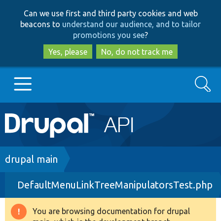
Skip
Skip
Can we use first and third party cookies and web
to
to
beacons to
understand our audience, and to tailor
main
search
promotions you see
?
content
Yes, please
No, do not track me
Search
Main
Go to Drupal.org
navigation
Drupal 7
Breadcrumb
drupal main
DefaultMenuLinkTreeManipulatorsTest.php
Drupal 8+
You are browsing documentation for drupal
Warning
Other projects