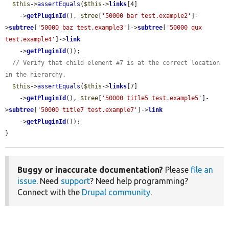
$this
->
assertEquals
(
$this
->
links
[4]

    ->
getPluginId
(), 
$tree
[
'50000 bar test.example2'
]-
>
subtree
[
'50000 baz test.example3'
]->
subtree
[
'50000 qux 
test.example4'
]->
link
    ->
getPluginId
());

// Verify that child element #7 is at the correct location 
in the hierarchy.
$this
->
assertEquals
(
$this
->
links
[7]

    ->
getPluginId
(), 
$tree
[
'50000 title5 test.example5'
]-
>
subtree
[
'50000 title7 test.example7'
]->
link
    ->
getPluginId
());

}
Buggy or inaccurate documentation?
Please
file an
issue
. Need
support
? Need help programming?
Connect with the
Drupal community
.