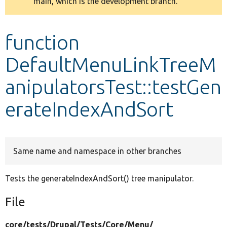
main, which is the development branch.
message
Develop for Drupal
function
DefaultMenuLinkTreeM
anipulatorsTest::testGen
erateIndexAndSort
Same name and namespace in other branches
Tests the generateIndexAndSort() tree manipulator.
File
core/
tests/
Drupal/
Tests/
Core/
Menu/