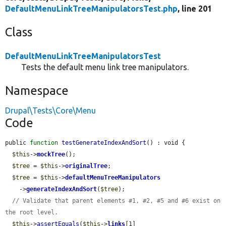
DefaultMenuLinkTreeManipulatorsTest.php
, line 201
Class
DefaultMenuLinkTreeManipulatorsTest
Tests the default menu link tree manipulators.
Namespace
Drupal\Tests\Core\Menu
Code
public 
function
testGenerateIndexAndSort
() : void {

$this
->
mockTree
();

$tree
 = 
$this
->
originalTree
;

$tree
 = 
$this
->
defaultMenuTreeManipulators
    ->
generateIndexAndSort
(
$tree
);

// Validate that parent elements #1, #2, #5 and #6 exist on 
the root level.
$this
->
assertEquals
(
$this
->
links
[1]
