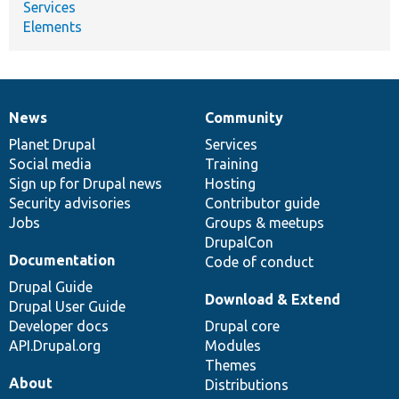
Services
Elements
News
Community
News
Our
Documentation
Drupal
Governance
items
Planet Drupal
community
code
of
Services
Social media
base
community
Training
Sign up for Drupal news
Hosting
Security advisories
Contributor guide
Jobs
Groups & meetups
DrupalCon
Documentation
Code of conduct
Drupal Guide
Download & Extend
Drupal User Guide
Developer docs
Drupal core
API.Drupal.org
Modules
Themes
About
Distributions