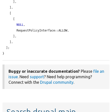
      ],

    ],

    [

      [

NULL
,

        RequestPolicyInterface::ALLOW,

      ],

    ],

  ];

}
Buggy or inaccurate documentation?
Please
file an
issue
. Need
support
? Need help programming?
Connect with the
Drupal community
.
Search drupal main