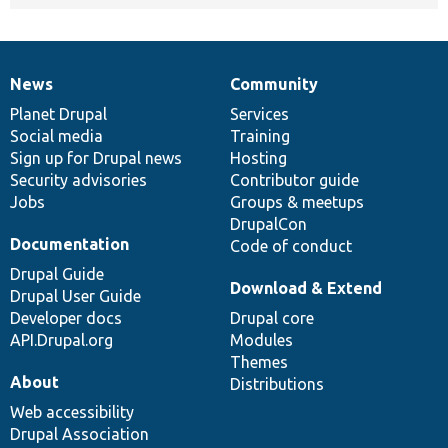
News
Community
News
Our
Documentation
Drupal
Governance
items
Planet Drupal
community
code
of
Services
Social media
base
community
Training
Sign up for Drupal news
Hosting
Security advisories
Contributor guide
Jobs
Groups & meetups
DrupalCon
Documentation
Code of conduct
Drupal Guide
Download & Extend
Drupal User Guide
Developer docs
Drupal core
API.Drupal.org
Modules
Themes
About
Distributions
Web accessibility
Drupal Association