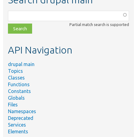
Function,
class,
Partial match search is supported
file,
topic,
etc.
API Navigation
drupal main
Topics
Classes
Functions
Constants
Globals
Files
Namespaces
Deprecated
Services
Elements