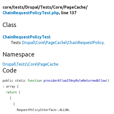
core/
tests/
Drupal/
Tests/
Core/
PageCache/
ChainRequestPolicyTest.php
, line 137
Class
ChainRequestPolicyTest
Tests
Drupal\Core\PageCache\ChainRequestPolicy
.
Namespace
Drupal\Tests\Core\PageCache
Code
public static 
function
providerAllowIfAnyRuleReturnedAllow
() 
: array {

return
 [

    [

      [

        RequestPolicyInterface::ALLOW,
