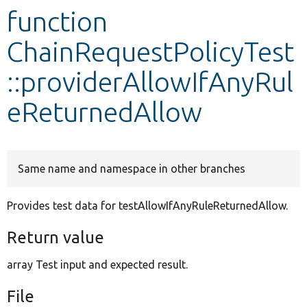
function
Develop for Drupal
ChainRequestPolicyTest
::providerAllowIfAnyRul
eReturnedAllow
Same name and namespace in other branches
Provides test data for testAllowIfAnyRuleReturnedAllow.
Return value
array Test input and expected result.
File