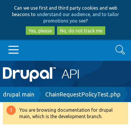
Skip
Skip
Can we use first and third party cookies and web
to
to
beacons to
understand our audience, and to tailor
main
search
promotions you see
?
content
Yes, please
No, do not track me
Search
Main
Go to Drupal.org
navigation
Drupal 7
Breadcrumb
drupal main
ChainRequestPolicyTest.php
Drupal 8+
You are browsing documentation for drupal
Warning
main, which is the development branch.
message
Other projects