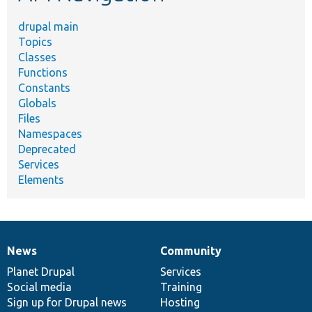
drupal main
Topics
Classes
Functions
Constants
Globals
Files
Namespaces
Deprecated
Services
Elements
News
Community
News
Our
Documentation
Drupal
Governance
items
Planet Drupal
community
code
of
Services
Social media
base
community
Training
Sign up for Drupal news
Hosting