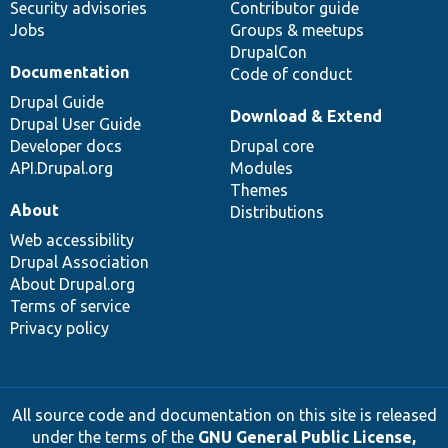
Security advisories
Contributor guide
Jobs
Groups & meetups
DrupalCon
Documentation
Code of conduct
Drupal Guide
Download & Extend
Drupal User Guide
Developer docs
Drupal core
API.Drupal.org
Modules
Themes
About
Distributions
Web accessibility
Drupal Association
About Drupal.org
Terms of service
Privacy policy
All source code and documentation on this site is released
under the terms of the
GNU General Public License,