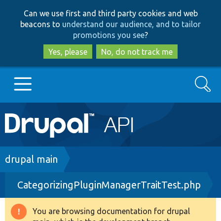
Skip
Skip
Can we use first and third party cookies and web
to
to
beacons to
understand our audience, and to tailor
main
search
promotions you see
?
content
Yes, please
No, do not track me
Search
Main
Go to Drupal.org
navigation
Drupal 7
Breadcrumb
drupal main
CategorizingPluginManagerTraitTest.php
Drupal 8+
You are browsing documentation for drupal
Warning
Other projects