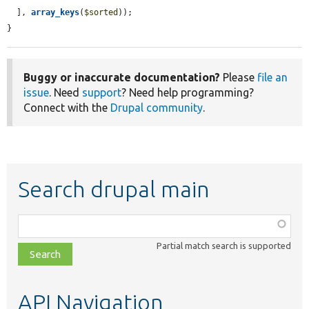
  ], 
array_keys
(
$sorted
));

}
Buggy or inaccurate documentation?
Please
file an
issue
. Need
support
? Need help programming?
Connect with the
Drupal community
.
Search drupal main
Function,
class,
Partial match search is supported
file,
topic,
etc.
API Navigation