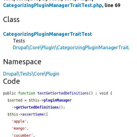
CategorizingPluginManagerTraitTest.php
, line 69
Class
CategorizingPluginManagerTraitTest
Tests
Drupal\Core\Plugin\CategorizingPluginManagerTrait
.
Namespace
Drupal\Tests\Core\Plugin
Code
public 
function
testGetSortedDefinitions
() : void {

$sorted
 = 
$this
->
pluginManager
    ->
getSortedDefinitions
();

$this
->
assertSame
([

'apple'
,

'mango'
,

'cucumber'
,
