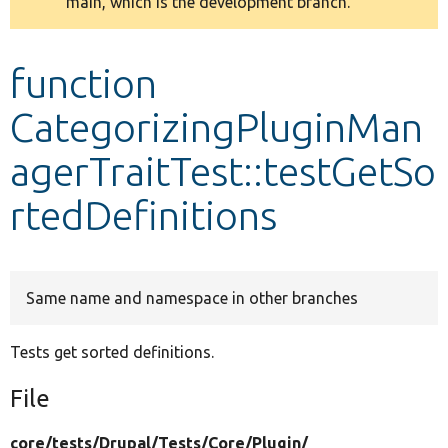
main, which is the development branch.
message
Develop for Drupal
function
CategorizingPluginMan
agerTraitTest::testGetSo
rtedDefinitions
Same name and namespace in other branches
Tests get sorted definitions.
File
core/
tests/
Drupal/
Tests/
Core/
Plugin/