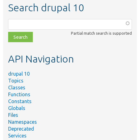
Search drupal 10
Function,
class,
Partial match search is supported
file,
topic,
etc.
API Navigation
drupal 10
Topics
Classes
Functions
Constants
Globals
Files
Namespaces
Deprecated
Services