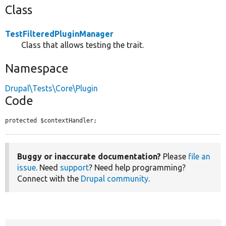
Class
TestFilteredPluginManager
Class that allows testing the trait.
Namespace
Drupal\Tests\Core\Plugin
Code
protected $contextHandler;
Buggy or inaccurate documentation?
Please
file an
issue
. Need
support
? Need help programming?
Connect with the
Drupal community
.