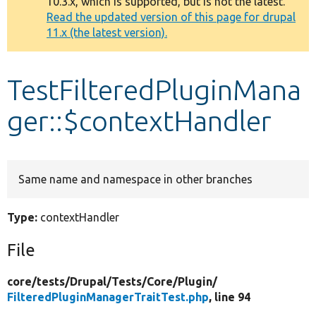
10.3.x, which is supported, but is not the latest.
message
Read the updated version of this page for drupal
11.x (the latest version).
Develop for Drupal
TestFilteredPluginMana
ger::$contextHandler
Same name and namespace in other branches
Type:
contextHandler
File
core/
tests/
Drupal/
Tests/
Core/
Plugin/
FilteredPluginManagerTraitTest.php
, line 94