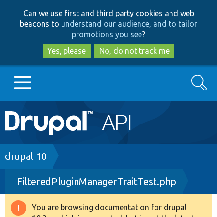
Skip
Skip
Can we use first and third party cookies and web
to
to
beacons to
understand our audience, and to tailor
main
search
promotions you see
?
content
Yes, please
No, do not track me
Search
Main
Go to Drupal.org
navigation
Drupal 7
Breadcrumb
drupal 10
FilteredPluginManagerTraitTest.php
Drupal 8+
You are browsing documentation for drupal
Warning
Other projects