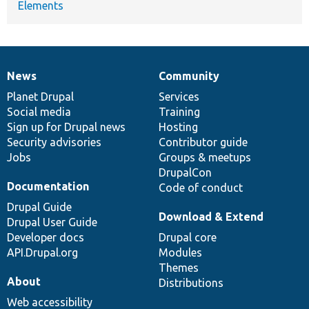
Elements
News
Community
News
Our
Documentation
Drupal
Governance
items
Planet Drupal
community
code
of
Services
Social media
base
community
Training
Sign up for Drupal news
Hosting
Security advisories
Contributor guide
Jobs
Groups & meetups
DrupalCon
Documentation
Code of conduct
Drupal Guide
Download & Extend
Drupal User Guide
Developer docs
Drupal core
API.Drupal.org
Modules
Themes
About
Distributions
Web accessibility