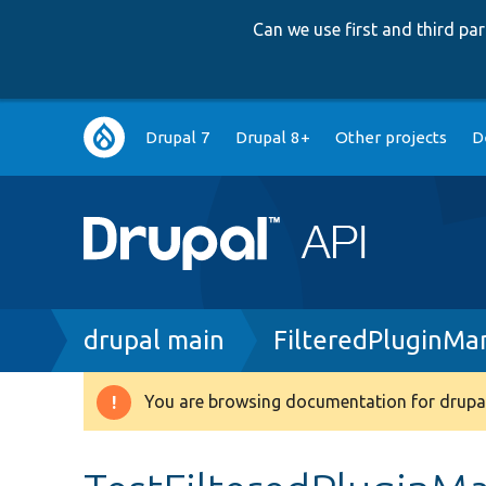
Can we use first and third p
Main
Drupal 7
Drupal 8+
Other projects
D
navigation
Breadcrumb
drupal main
FilteredPluginMa
You are browsing documentation for drupal
Warning
message