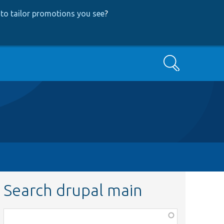
to tailor promotions you see
?
Search
Search drupal main
Function,