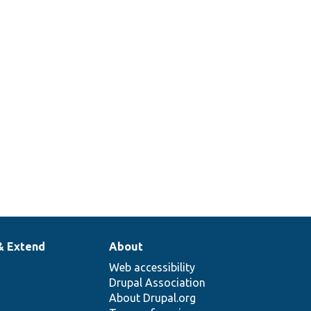
& Extend
About
Web accessibility
Drupal Association
About Drupal.org