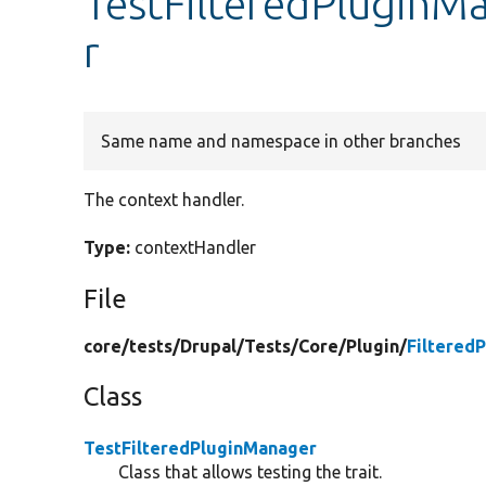
TestFilteredPluginM
r
Same name and namespace in other branches
The context handler.
Type:
contextHandler
File
core/
tests/
Drupal/
Tests/
Core/
Plugin/
Filtered
Class
TestFilteredPluginManager
Class that allows testing the trait.