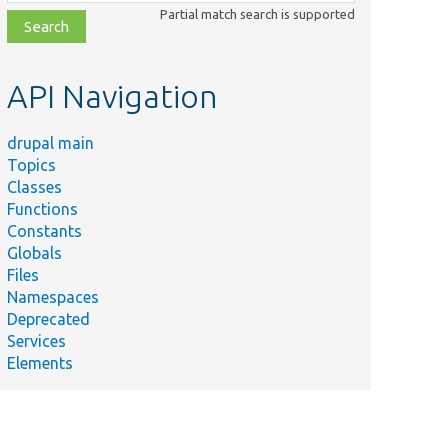
class,
Partial match search is supported
file,
topic,
etc.
API Navigation
drupal main
Topics
Classes
Functions
Constants
Globals
Files
Namespaces
Deprecated
Services
Elements