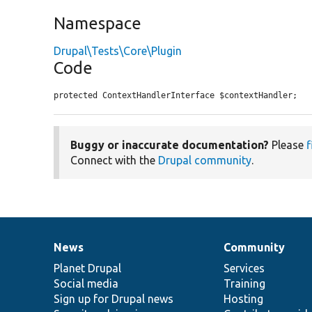
Namespace
Drupal\Tests\Core\Plugin
Code
protected ContextHandlerInterface $contextHandler;
Buggy or inaccurate documentation?
Please
f
Connect with the
Drupal community
.
News
Community
News
Our
Documentation
Drupal
Governance
items
Planet Drupal
community
code
of
Services
Social media
base
community
Training
Sign up for Drupal news
Hosting