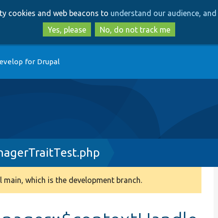
Skip
Skip
arty cookies and web beacons to
understand our audience, and 
to
to
main
search
Yes, please
No, do not track me
content
evelop for Drupal
nagerTraitTest.php
 main, which is the development branch.