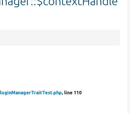
anager::$contextHandle
PluginManagerTraitTest.php
, line 110