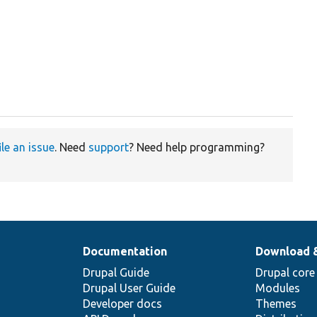
ile an issue
. Need
support
? Need help programming?
Documentation
Download 
Drupal Guide
Drupal core
Drupal User Guide
Modules
Developer docs
Themes