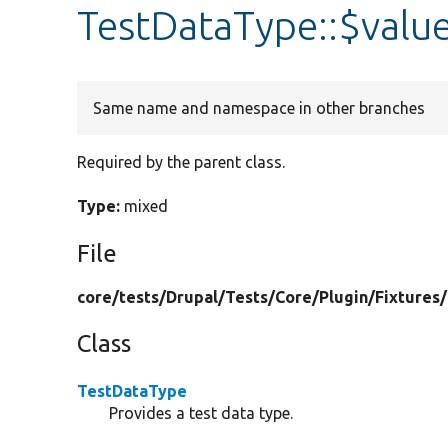
TestDataType::$valu
Same name and namespace in other branches
Required by the parent class.
Type:
mixed
File
core/
tests/
Drupal/
Tests/
Core/
Plugin/
Fixtures/
Class
TestDataType
Provides a test data type.