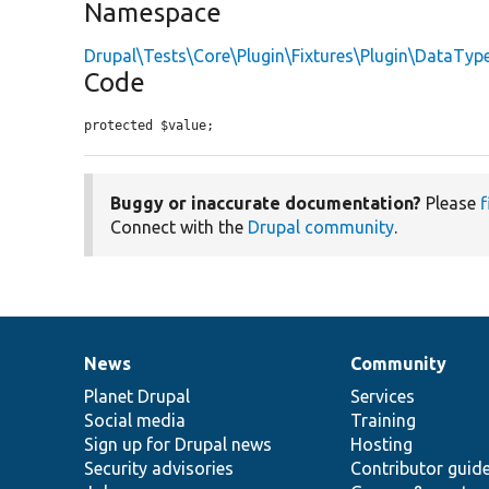
Namespace
Drupal\Tests\Core\Plugin\Fixtures\Plugin\DataTyp
Code
protected $value;
Buggy or inaccurate documentation?
Please
f
Connect with the
Drupal community
.
News
Community
News
Our
Documentation
Drupal
Governance
items
Planet Drupal
community
code
of
Services
Social media
base
community
Training
Sign up for Drupal news
Hosting
Security advisories
Contributor guid