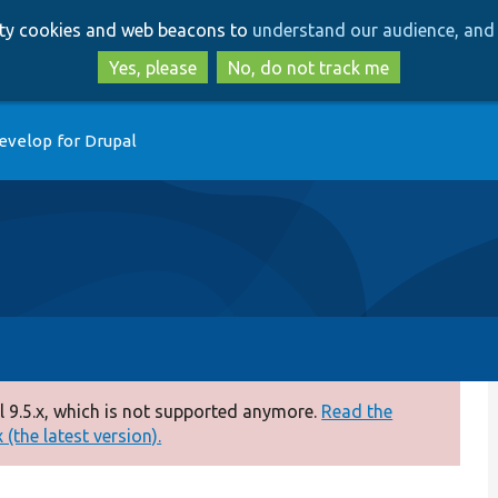
Skip
Skip
arty cookies and web beacons to
understand our audience, and 
to
to
main
search
Yes, please
No, do not track me
content
evelop for Drupal
 9.5.x, which is not supported anymore.
Read the
(the latest version).