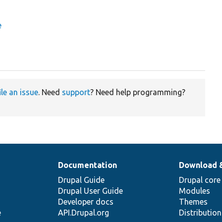
e
ile an issue
. Need
support
? Need help programming?
Documentation
Download 
Drupal Guide
Drupal core
Drupal User Guide
Modules
Developer docs
Themes
e
API.Drupal.org
Distributio