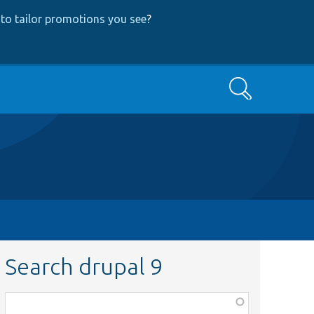
to tailor promotions you see
?
Search
Search drupal 9
Function,