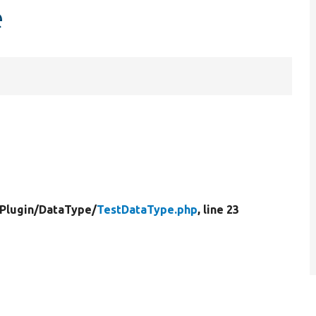
e
Plugin/
DataType/
TestDataType.php
, line 23