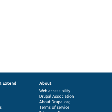
& Extend
About
Web accessibility
Drupal Association
About Drupal.org
ns
Terms of service