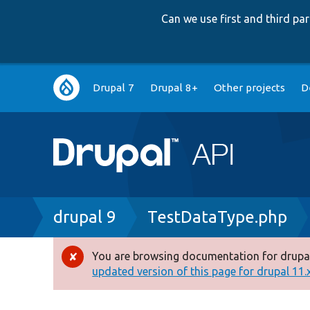
Can we use first and third p
Main
Drupal 7
Drupal 8+
Other projects
D
navigation
Breadcrumb
drupal 9
TestDataType.php
You are browsing documentation for drupal
Error
updated version of this page for drupal 11.x 
message