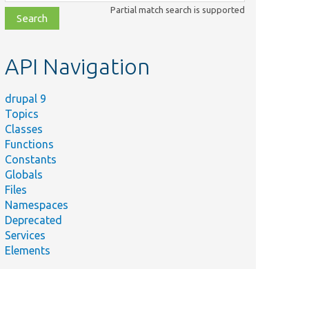
class,
Partial match search is supported
file,
topic,
etc.
API Navigation
drupal 9
Topics
Classes
Functions
Constants
Globals
Files
Namespaces
Deprecated
Services
Elements