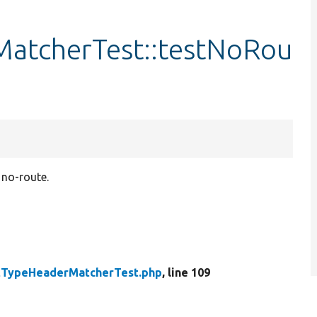
atcherTest::testNoRou
 no-route.
tTypeHeaderMatcherTest.php
, line 109