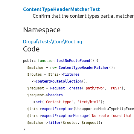
ContentTypeHeaderMatcherTest
Confirm that the content types partial matcher 
Namespace
Drupal\Tests\Core\Routing
Code
public 
function
testNoRouteFound
() {

$matcher
 = 
new
ContentTypeHeaderMatcher
();

$routes
 = 
$this
->
fixtures
    ->
contentRouteCollection
();

$request
 = 
Request
::
create
(
'path/two'
, 
'POST'
);

$request
->
headers
    ->
set
(
'Content-type'
, 
'text/html'
);

$this
->
expectException
(UnsupportedMediaTypeHttpExce
$this
->
expectExceptionMessage
(
'No route found that
$matcher
->
filter
(
$routes
, 
$request
);

}