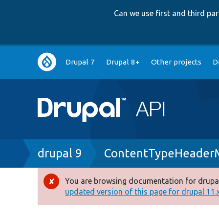
Can we use first and third p
Main
Drupal 7
Drupal 8+
Other projects
D
navigation
Breadcrumb
drupal 9
ContentTypeHeaderM
You are browsing documentation for drupal
Error
updated version of this page for drupal 11.x 
message