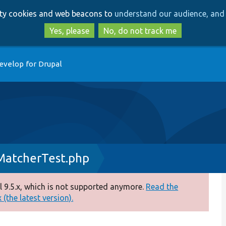
Skip
Skip
arty cookies and web beacons to
understand our audience, and 
to
to
main
search
Yes, please
No, do not track me
content
evelop for Drupal
atcherTest.php
 9.5.x, which is not supported anymore.
Read the
(the latest version).