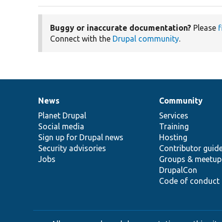
Buggy or inaccurate documentation?
Please
f
Connect with the
Drupal community
.
News
Community
News
Our
Documentation
Drupal
Governance
items
Planet Drupal
community
code
of
Services
Social media
base
community
Training
Sign up for Drupal news
Hosting
Security advisories
Contributor guid
Jobs
Groups & meetup
DrupalCon
Code of conduct