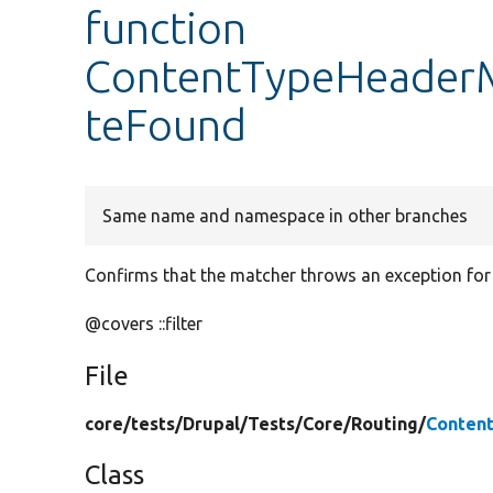
function
ContentTypeHeaderM
teFound
Same name and namespace in other branches
Confirms that the matcher throws an exception for
@covers ::filter
File
core/
tests/
Drupal/
Tests/
Core/
Routing/
Conten
Class