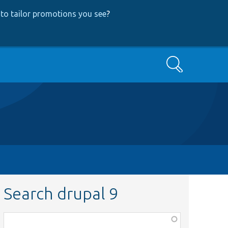
to tailor promotions you see
?
Search
Search drupal 9
Function,