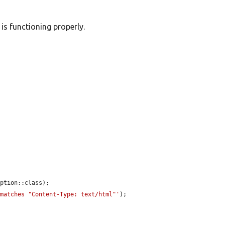
is functioning properly.
ption::class);

 matches "Content-Type: text/html"'
);
