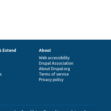
& Extend
About
Web accessibility
Drupal Association
About Drupal.org
ns
Terms of service
Privacy policy