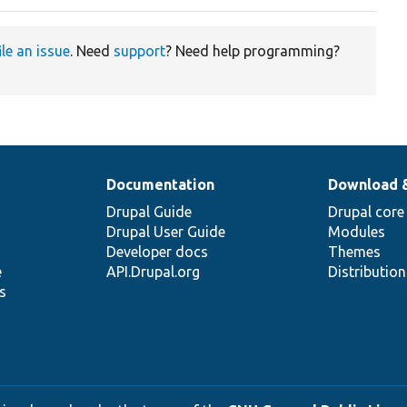
ile an issue
. Need
support
? Need help programming?
Documentation
Download 
Drupal Guide
Drupal core
Drupal User Guide
Modules
Developer docs
Themes
e
API.Drupal.org
Distributio
s