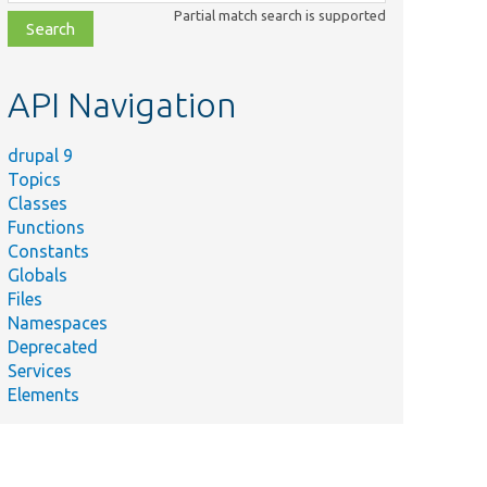
class,
Partial match search is supported
file,
topic,
etc.
API Navigation
drupal 9
Topics
Classes
Functions
Constants
Globals
Files
Namespaces
Deprecated
Services
Elements