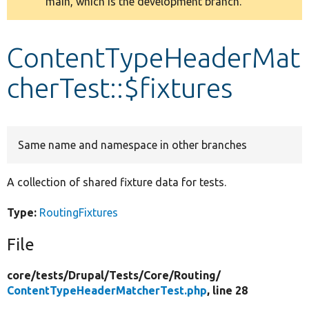
main, which is the development branch.
message
Develop for Drupal
ContentTypeHeaderMat
cherTest::$fixtures
Same name and namespace in other branches
A collection of shared fixture data for tests.
Type:
RoutingFixtures
File
core/
tests/
Drupal/
Tests/
Core/
Routing/
ContentTypeHeaderMatcherTest.php
, line 28