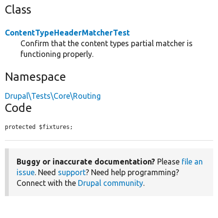
Class
ContentTypeHeaderMatcherTest
Confirm that the content types partial matcher is
functioning properly.
Namespace
Drupal\Tests\Core\Routing
Code
protected $fixtures;
Buggy or inaccurate documentation?
Please
file an
issue
. Need
support
? Need help programming?
Connect with the
Drupal community
.