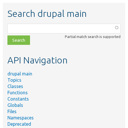
Search drupal main
Function,
class,
Partial match search is supported
file,
topic,
etc.
API Navigation
drupal main
Topics
Classes
Functions
Constants
Globals
Files
Namespaces
Deprecated