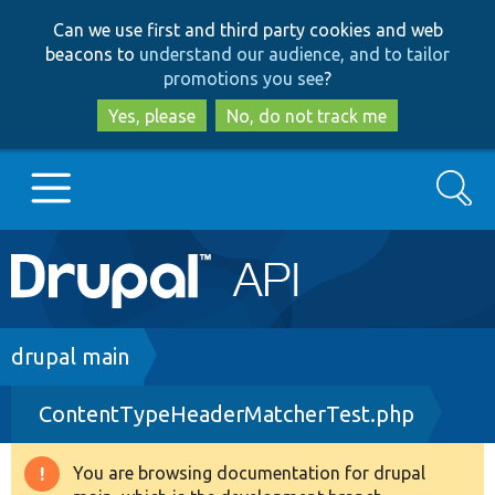
Skip
Skip
Can we use first and third party cookies and web
to
to
beacons to
understand our audience, and to tailor
main
search
promotions you see
?
content
Yes, please
No, do not track me
Search
Main
Go to Drupal.org
navigation
Drupal 7
Breadcrumb
drupal main
ContentTypeHeaderMatcherTest.php
Drupal 8+
You are browsing documentation for drupal
Warning
Other projects