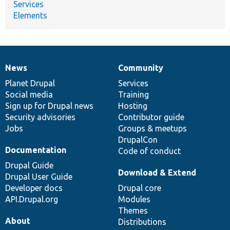
Services
Elements
News
Community
News
Our
Documentation
Drupal
Governance
items
Planet Drupal
community
code
of
Services
Social media
base
community
Training
Sign up for Drupal news
Hosting
Security advisories
Contributor guide
Jobs
Groups & meetups
DrupalCon
Documentation
Code of conduct
Drupal Guide
Download & Extend
Drupal User Guide
Developer docs
Drupal core
API.Drupal.org
Modules
Themes
About
Distributions