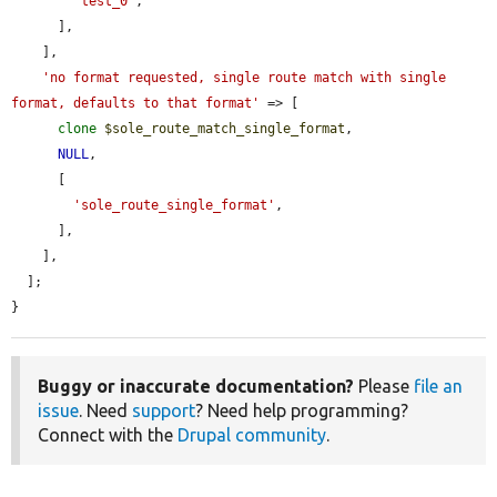
'test_0'
,

      ],

    ],

'no format requested, single route match with single 
format, defaults to that format'
 => [

clone
$sole_route_match_single_format
,

NULL
,

      [

'sole_route_single_format'
,

      ],

    ],

  ];

}
Buggy or inaccurate documentation?
Please
file an
issue
. Need
support
? Need help programming?
Connect with the
Drupal community
.