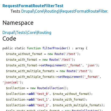
RequestFormatRouteFilterTest
Tests
Drupal\Core\Routing\RequestFormatRouteFilter
.
Namespace
Drupal\Tests\Core\Routing
Code
public static 
function
filterProvider
() : array {

$route_without_format
 = 
new
Route
(
'/test'
);

$route_with_format
 = 
new
Route
(
'/test'
);

$route_with_format
->
setRequirement
(
'_format'
, 
'json'
);

$route_with_multiple_formats
 = 
new
Route
(
'/test'
);

$route_with_multiple_formats
->
setRequirement
(
'_format'
, 
'json|xml'
);

$collection
 = 
new
RouteCollection
();

$collection
->
add
(
'test_0'
, 
$route_without_format
);

$collection
->
add
(
'test_1'
, 
$route_with_format
);

$collection
->
add
(
'test_2'
, 
$route_with_multiple_formats
);
