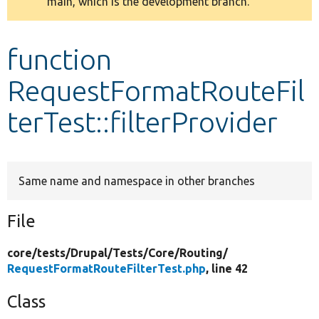
main, which is the development branch.
message
Develop for Drupal
function
RequestFormatRouteFil
terTest::filterProvider
Same name and namespace in other branches
File
core/
tests/
Drupal/
Tests/
Core/
Routing/
RequestFormatRouteFilterTest.php
, line 42
Class