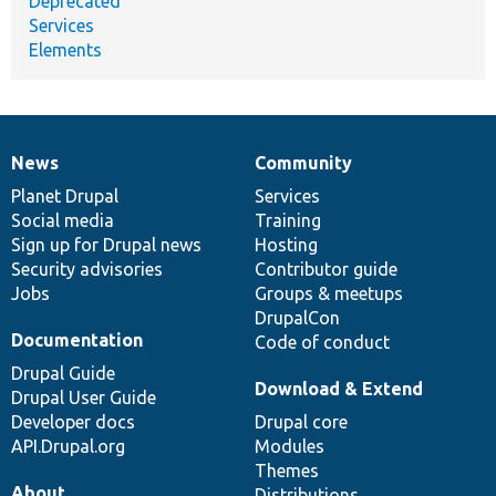
Deprecated
Services
Elements
News
Community
News
Our
Documentation
Drupal
Governance
items
Planet Drupal
community
code
of
Services
Social media
base
community
Training
Sign up for Drupal news
Hosting
Security advisories
Contributor guide
Jobs
Groups & meetups
DrupalCon
Documentation
Code of conduct
Drupal Guide
Download & Extend
Drupal User Guide
Developer docs
Drupal core
API.Drupal.org
Modules
Themes
About
Distributions