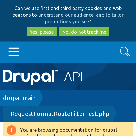
Skip
Skip
Can we use first and third party cookies and web
to
to
beacons to
understand our audience, and to tailor
main
search
promotions you see
?
content
Yes, please
No, do not track me
Search
Main
Go to Drupal.org
navigation
Drupal 7
Breadcrumb
drupal main
RequestFormatRouteFilterTest.php
Drupal 8+
You are browsing documentation for drupal
Warning
Other projects