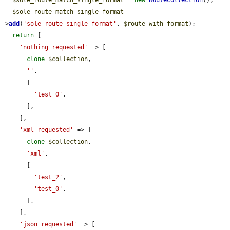
$sole_route_match_single_format
 = 
new
RouteCollection
();

$sole_route_match_single_format
-
>
add
(
'sole_route_single_format'
, 
$route_with_format
);

return
 [

'nothing requested'
 => [

clone
$collection
,

''
,

      [

'test_0'
,

      ],

    ],

'xml requested'
 => [

clone
$collection
,

'xml'
,

      [

'test_2'
,

'test_0'
,

      ],

    ],

'json requested'
 => [
