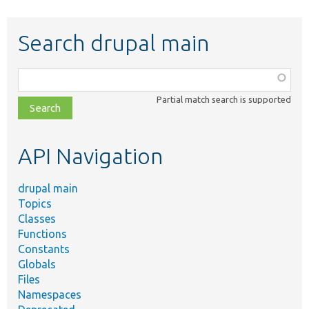
Search drupal main
Function,
class,
Partial match search is supported
file,
topic,
etc.
API Navigation
drupal main
Topics
Classes
Functions
Constants
Globals
Files
Namespaces