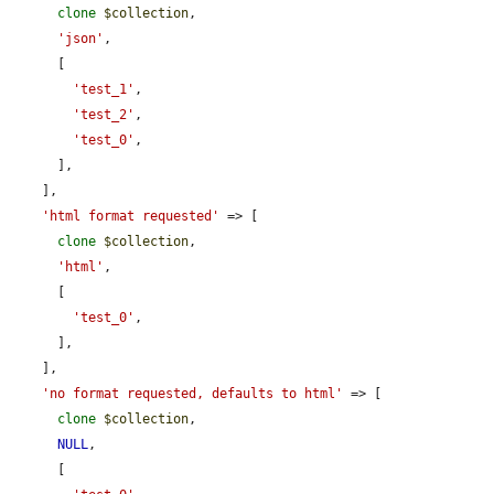
clone
$collection
,

'json'
,

      [

'test_1'
,

'test_2'
,

'test_0'
,

      ],

    ],

'html format requested'
 => [

clone
$collection
,

'html'
,

      [

'test_0'
,

      ],

    ],

'no format requested, defaults to html'
 => [

clone
$collection
,

NULL
,

      [
