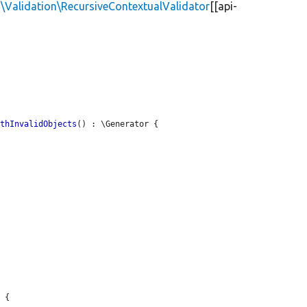
\Validation\RecursiveContextualValidator
[[api-
ithInvalidObjects
() : \Generator {

 {
