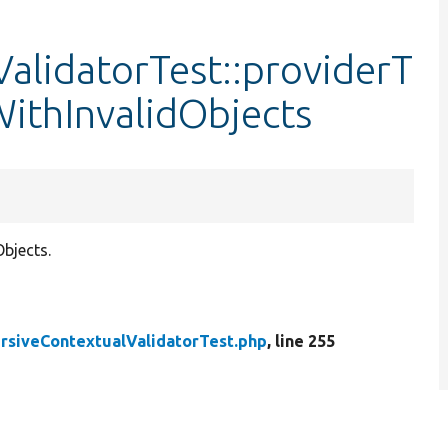
alidatorTest::providerT
ithInvalidObjects
bjects.
rsiveContextualValidatorTest.php
, line 255