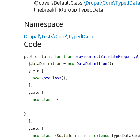
@coversDefaultClass
\Drupal\Core\TypedData
linebreak]] @group TypedData
Namespace
Drupal\Tests\Core\TypedData
Code
public static 
function
providerTestValidatePropertyW
$dataDefinition
 = 
new
DataDefinition
();

  yield [

new
\stdClass
(),

  ];

  yield [

new
class
 {

},

  ];

  yield [

new
class
(
$dataDefinition
)
extends
 TypedDataBase