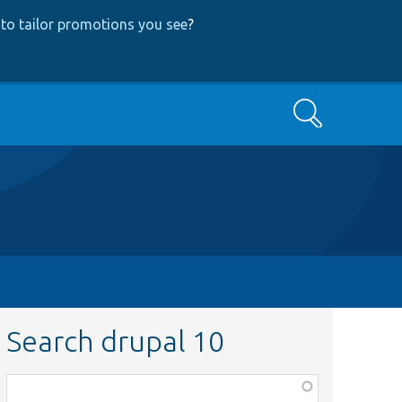
to tailor promotions you see
?
Search
Search drupal 10
Function,