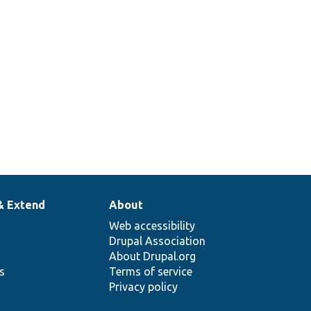
& Extend
About
Web accessibility
Drupal Association
About Drupal.org
ns
Terms of service
Privacy policy