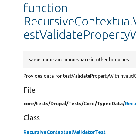
function
RecursiveContextualV
estValidatePropertyW
Same name and namespace in other branches
Provides data for testValidatePropertyWithInvalidO
File
core/
tests/
Drupal/
Tests/
Core/
TypedData/
Recu
Class
RecursiveContextualValidatorTest