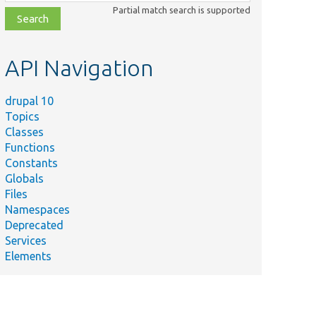
class,
Partial match search is supported
file,
topic,
etc.
API Navigation
drupal 10
Topics
Classes
Functions
Constants
Globals
Files
Namespaces
Deprecated
Services
Elements