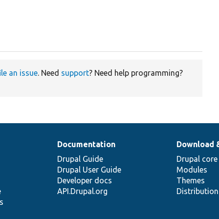
ile an issue
. Need
support
? Need help programming?
Documentation
Download 
Drupal Guide
Drupal core
Drupal User Guide
Modules
Developer docs
Themes
e
API.Drupal.org
Distributio
s