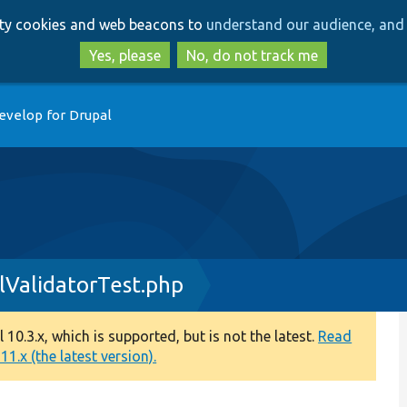
Skip
Skip
arty cookies and web beacons to
understand our audience, and 
to
to
main
search
Yes, please
No, do not track me
content
evelop for Drupal
lValidatorTest.php
0.3.x, which is supported, but is not the latest.
Read
1.x (the latest version).