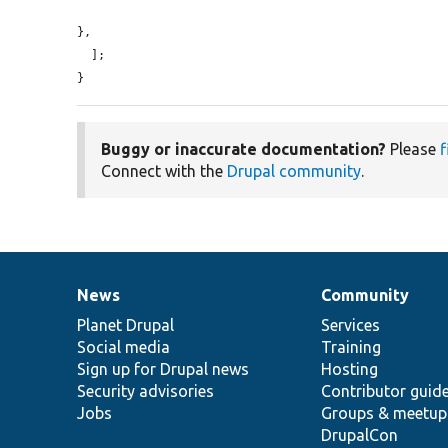
},

  ];

}
Buggy or inaccurate documentation?
Please
f
Connect with the
Drupal community
.
News
Community
News
Our
Documentation
Drupal
Governance
items
Planet Drupal
community
code
of
Services
Social media
base
community
Training
Sign up for Drupal news
Hosting
Security advisories
Contributor guid
Jobs
Groups & meetup
DrupalCon