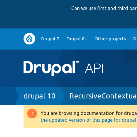
Can we use first and third p
Main
Drupal 7
Drupal 8+
Other projects
D
navigation
Breadcrumb
drupal 10
RecursiveContextua
You are browsing documentation for drupal 1
Warning
the updated version of this page for drupal 1
message