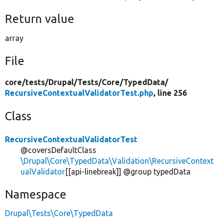
Return value
array
File
core/
tests/
Drupal/
Tests/
Core/
TypedData/
RecursiveContextualValidatorTest.php
, line 256
Class
RecursiveContextualValidatorTest
@coversDefaultClass
\Drupal\Core\TypedData\Validation\RecursiveContext
ualValidator
[[api-linebreak]] @group typedData
Namespace
Drupal\Tests\Core\TypedData