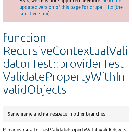
8.9.x, which is not supported anymore.
Read the
message
updated version of this page for drupal 11.x (the
latest version).
Develop for Drupal
function
RecursiveContextualVali
datorTest::providerTest
ValidatePropertyWithIn
validObjects
Same name and namespace in other branches
Provides data for testValidatePropertyWithInvalidObjects.