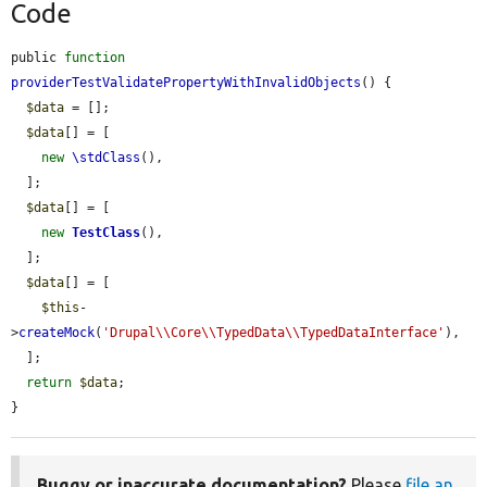
Code
public 
function
providerTestValidatePropertyWithInvalidObjects
() {

$data
 = [];

$data
[] = [

new
\stdClass
(),

  ];

$data
[] = [

new
TestClass
(),

  ];

$data
[] = [

$this
-
>
createMock
(
'Drupal\\Core\\TypedData\\TypedDataInterface'
),

  ];

return
$data
;

}
Buggy or inaccurate documentation?
Please
file an