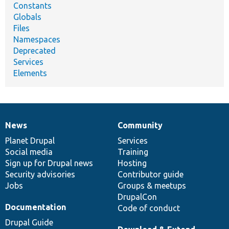
Constants
Globals
Files
Namespaces
Deprecated
Services
Elements
News
Community
News
Our
Documentation
Drupal
Governance
items
Planet Drupal
community
code
of
Services
Social media
base
community
Training
Sign up for Drupal news
Hosting
Security advisories
Contributor guide
Jobs
Groups & meetups
DrupalCon
Documentation
Code of conduct
Drupal Guide