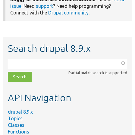
issue
. Need
support
? Need help programming?
Connect with the
Drupal community
.
Search drupal 8.9.x
Function,
class,
Partial match search is supported
file,
topic,
etc.
API Navigation
drupal 8.9.x
Topics
Classes
Functions