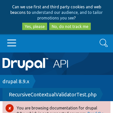
Skip
Skip
Can we use first and third party cookies and web
to
to
beacons to
understand our audience, and to tailor
main
search
promotions you see
?
content
Yes, please
No, do not track me
Search
Main
Go to Drupal.org
navigation
Drupal 7
Breadcrumb
drupal 8.9.x
RecursiveContextualValidatorTest.php
Drupal 8+
You are browsing documentation for drupal
Error
Other projects