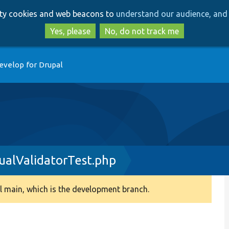
Skip
Skip
arty cookies and web beacons to
understand our audience, and 
to
to
main
search
Yes, please
No, do not track me
content
evelop for Drupal
ualValidatorTest.php
 main, which is the development branch.