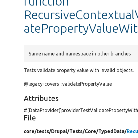
function
RecursiveContextualV
atePropertyValueWit
Same name and namespace in other branches
Tests validate property value with invalid objects.
@legacy-covers ::validatePropertyValue
Attributes
#[DataProvider(
'providerTestValidatePropertyWith
File
core/
tests/
Drupal/
Tests/
Core/
TypedData/
Recu