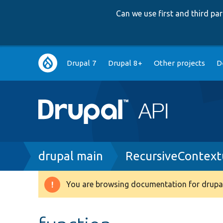
Can we use first and third p
Main
Drupal 7
Drupal 8+
Other projects
D
navigation
Breadcrumb
drupal main
RecursiveContext
You are browsing documentation for drupal
Warning
message