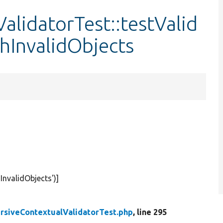
alidatorTest::testValid
hInvalidObjects
InvalidObjects'
)]
rsiveContextualValidatorTest.php
, line 295