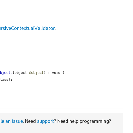
rsiveContextualValidator
.
Objects
(object 
$object
) : void {

lass);

ile an issue
. Need
support
? Need help programming?