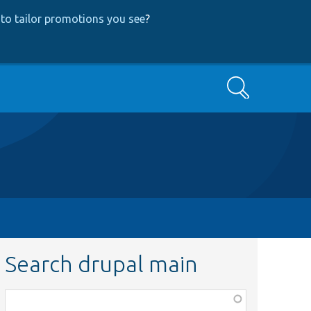
to tailor promotions you see
?
Search
Search drupal main
Function,