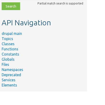
class,
Partial match search is supported
file,
topic,
etc.
API Navigation
drupal main
Topics
Classes
Functions
Constants
Globals
Files
Namespaces
Deprecated
Services
Elements