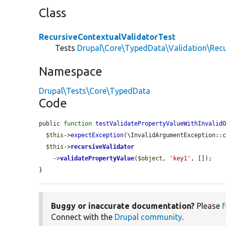
Class
RecursiveContextualValidatorTest
Tests
Drupal\Core\TypedData\Validation\Recu
Namespace
Drupal\Tests\Core\TypedData
Code
public 
function
testValidatePropertyValueWithInvalid
$this
->
expectException
(\InvalidArgumentException::c
$this
->
recursiveValidator
    ->
validatePropertyValue
(
$object
, 
'key1'
, []);

}
Buggy or inaccurate documentation?
Please
f
Connect with the
Drupal community
.