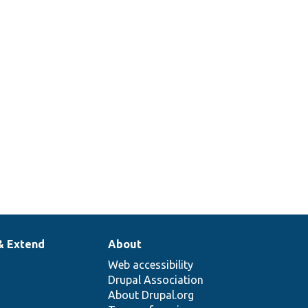
& Extend
About
Web accessibility
Drupal Association
About Drupal.org