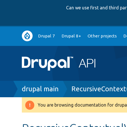
Can we use first and third p
Main
Drupal 7
Drupal 8+
Other projects
D
navigation
Breadcrumb
drupal main
RecursiveContext
You are browsing documentation for drupal
Warning
message