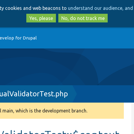
Skip
Skip
arty cookies and web beacons to
understand our audience, and 
to
to
main
search
Yes, please
No, do not track me
content
evelop for Drupal
ualValidatorTest.php
 main, which is the development branch.