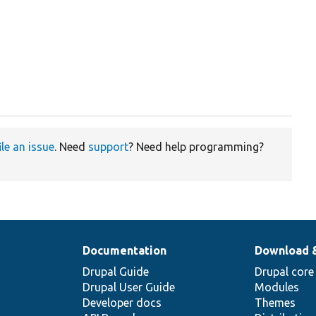
ile an issue
. Need
support
? Need help programming?
Documentation
Download 
Drupal Guide
Drupal core
Drupal User Guide
Modules
Developer docs
Themes