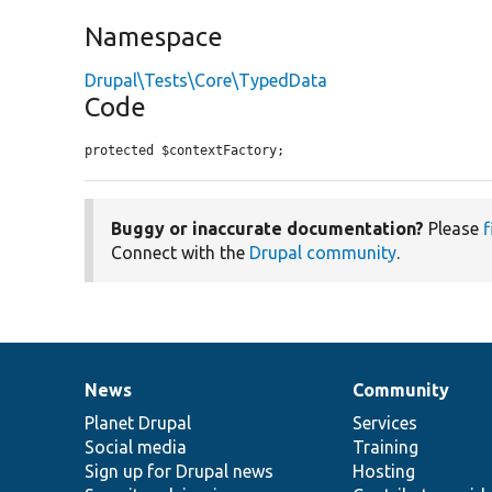
Namespace
Drupal\Tests\Core\TypedData
Code
protected $contextFactory;
Buggy or inaccurate documentation?
Please
f
Connect with the
Drupal community
.
News
Community
News
Our
Documentation
Drupal
Governance
items
Planet Drupal
community
code
of
Services
Social media
base
community
Training
Sign up for Drupal news
Hosting