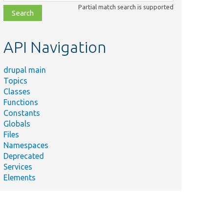
class,
Partial match search is supported
file,
topic,
etc.
API Navigation
drupal main
Topics
Classes
Functions
Constants
Globals
Files
Namespaces
Deprecated
Services
Elements