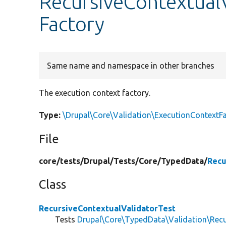
RecursiveContextualV
Factory
Same name and namespace in other branches
The execution context factory.
Type:
\Drupal\Core\Validation\ExecutionContextF
File
core/
tests/
Drupal/
Tests/
Core/
TypedData/
Recu
Class
RecursiveContextualValidatorTest
Tests
Drupal\Core\TypedData\Validation\Recu