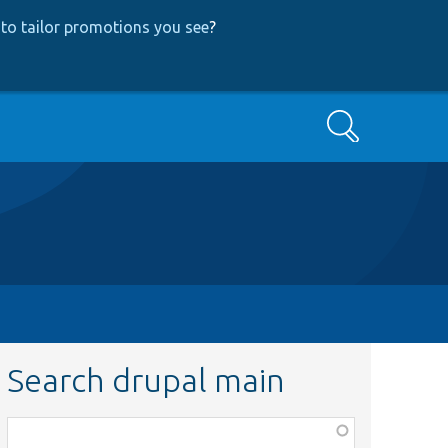
to tailor promotions you see
?
Search
Search drupal main
Function,