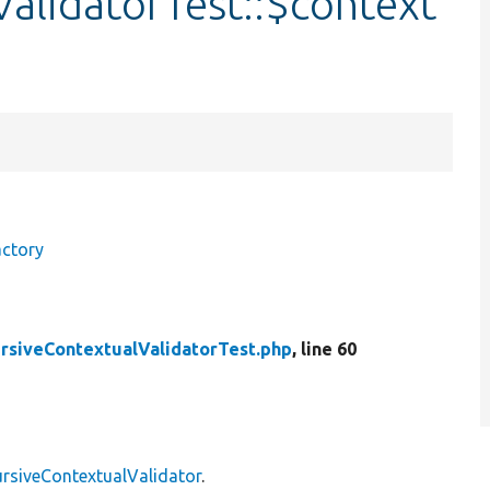
alidatorTest::$context
actory
rsiveContextualValidatorTest.php
, line 60
rsiveContextualValidator
.