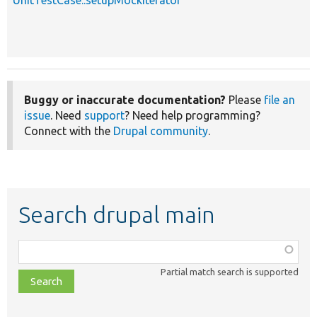
Buggy or inaccurate documentation?
Please
file an
issue
. Need
support
? Need help programming?
Connect with the
Drupal community
.
Search drupal main
Function,
class,
Partial match search is supported
file,
topic,
etc.