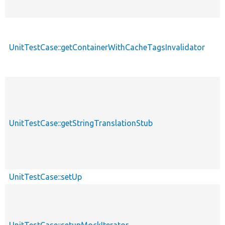
UnitTestCase::getContainerWithCacheTagsInvalidator
UnitTestCase::getStringTranslationStub
UnitTestCase::setUp
UnitTestCase::setupMockIterator