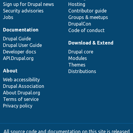
Sign up for Drupal news
Hosting
Security advisories
Contributor guide
Jobs
Groups & meetups
DrupalCon
Documentation
Code of conduct
Drupal Guide
Download & Extend
Drupal User Guide
Developer docs
Drupal core
API.Drupal.org
Modules
Themes
About
Distributions
Web accessibility
Drupal Association
About Drupal.org
Terms of service
Privacy policy
All source code and documentation on this site is released