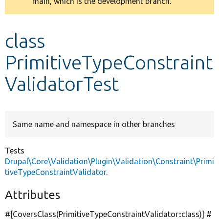
main, which is the development branch.
message
Develop for Drupal
class
PrimitiveTypeConstraint
ValidatorTest
Same name and namespace in other branches
Tests
Drupal\Core\Validation\Plugin\Validation\Constraint\Primi
tiveTypeConstraintValidator
.
Attributes
#[CoversClass(PrimitiveTypeConstraintValidator::class)] #