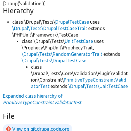
[Group(
'validation'
)]
Hierarchy
class \Drupal\Tests\
DrupalTestCase
uses
\Drupal\Tests\DrupalTestCaseTrait
extends
\PHPUnit\Framework\TestCase
class \Drupal\Tests\
UnitTestCase
uses
\Prophecy\PhpUnit\ProphecyTrait,
\Drupal\Tests\RandomGeneratorTrait
extends
\Drupal\Tests\DrupalTestCase
class
\Drupal\Tests\Core\Validation\Plugin\Validat
ion\Constraint\
PrimitiveTypeConstraintValid
atorTest
extends
\Drupal\Tests\UnitTestCase
Expanded class hierarchy of
PrimitiveTypeConstraintValidatorTest
File
View on git.drupalcode.org