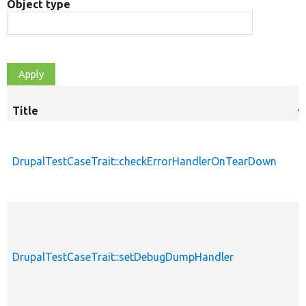
Object type
Title
S
d
DrupalTestCaseTrait::checkErrorHandlerOnTearDown
DrupalTestCaseTrait::setDebugDumpHandler