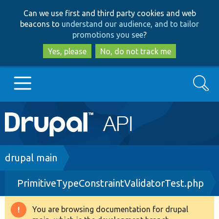
Skip
Skip
Can we use first and third party cookies and web
to
to
beacons to
understand our audience, and to tailor
main
search
promotions you see
?
content
Yes, please
No, do not track me
Search
Main
Go to Drupal.org
navigation
Drupal 7
Breadcrumb
drupal main
PrimitiveTypeConstraintValidatorTest.php
Drupal 8+
You are browsing documentation for drupal
Warning
Other projects