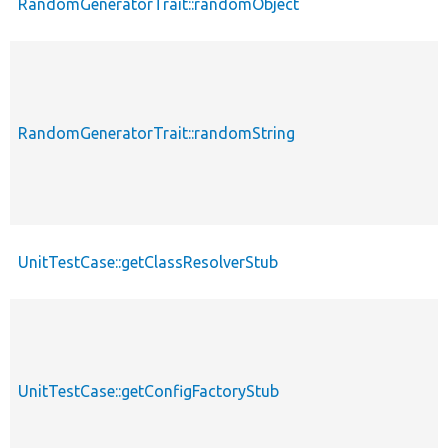
RandomGeneratorTrait::randomObject
RandomGeneratorTrait::randomString
UnitTestCase::getClassResolverStub
UnitTestCase::getConfigFactoryStub