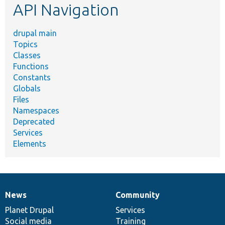
API Navigation
drupal main
Topics
Classes
Functions
Constants
Globals
Files
Namespaces
Deprecated
Services
Elements
News
Community
News
Our
Documentation
Drupal
Governance
items
Planet Drupal
community
code
of
Services
Social media
base
community
Training