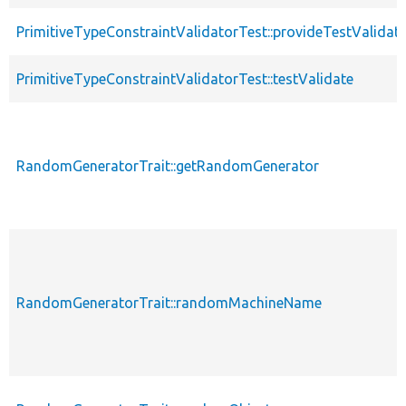
PrimitiveTypeConstraintValidatorTest::provideTestValidat
PrimitiveTypeConstraintValidatorTest::testValidate
RandomGeneratorTrait::getRandomGenerator
RandomGeneratorTrait::randomMachineName