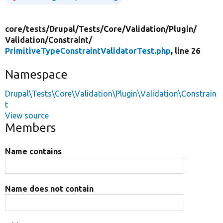
core/
tests/
Drupal/
Tests/
Core/
Validation/
Plugin/
Validation/
Constraint/
PrimitiveTypeConstraintValidatorTest.php
, line 26
Namespace
Drupal\Tests\Core\Validation\Plugin\Validation\Constrain
t
View source
Members
Name contains
Name does not contain