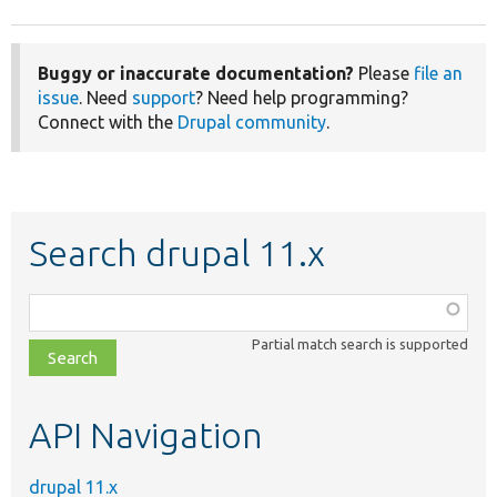
Buggy or inaccurate documentation?
Please
file an
issue
. Need
support
? Need help programming?
Connect with the
Drupal community
.
Search drupal 11.x
Function,
class,
Partial match search is supported
file,
topic,
etc.
API Navigation
drupal 11.x