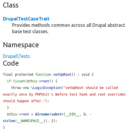
Class
DrupalTestCaseTrait
Provides methods common across all Drupal abstract
base test classes.
Namespace
Drupal\Tests
Code
final protected 
function
setUpRoot
() : void {

if
 (
isset
(
$this
->
root
)) {

    throw 
new
\LogicException
(
"setUpRoot should be called 
exactly once by PHPUnit's Before test hook and root overrides 
should happen after."
);

  }

$this
->
root
 = 
dirname
(
substr
(
__DIR__
, 0, -
strlen
(
__NAMESPACE__
)), 2);

}