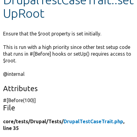
UpRoot
Develop for Drupal
Ensure that the $root property is set initially.
This is run with a high priority since other test setup code
that runs in #[Before] hooks or setUp() requires access to
$root.
@internal
Attributes
#[Before(100)]
File
core/
tests/
Drupal/
Tests/
DrupalTestCaseTrait.php
,
line 35