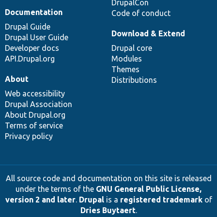
DrupalCon
Documentation
Code of conduct
Drupal Guide
Download & Extend
Drupal User Guide
Developer docs
Drupal core
API.Drupal.org
Modules
Themes
About
Distributions
Web accessibility
Drupal Association
About Drupal.org
Terms of service
Privacy policy
All source code and documentation on this site is released
under the terms of the
GNU General Public License,
version 2 and later
.
Drupal
is a
registered trademark
of
Dries Buytaert
.