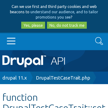
Skip
Skip
Can we use first and third party cookies and web
to
to
beacons to
understand our audience, and to tailor
main
search
promotions you see
?
content
Yes, please
No, do not track me
Search
Main
Go to Drupal.org
navigation
Drupal 7
Breadcrumb
drupal 11.x
DrupalTestCaseTrait.php
Drupal 8+
function
DrupalTestCaseTrait::set
Other projects