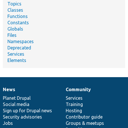
Topics
Classes
Functions
Constants
Globals
Files
Namespaces
Deprecated
Services
Elements
News
Community
News
Our
Documentation
Drupal
Governance
items
Planet Drupal
community
code
of
Services
Social media
base
community
Training
Sign up for Drupal news
Hosting
Security advisories
Contributor guide
Jobs
Groups & meetups