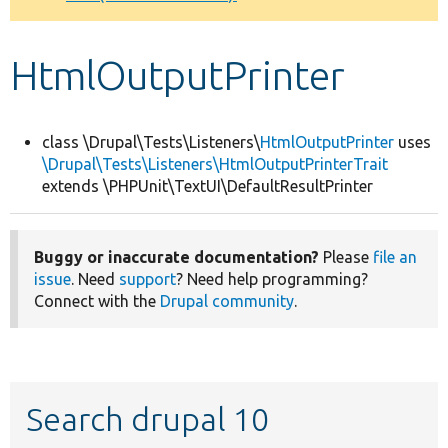
Develop for Drupal
HtmlOutputPrinter
class \Drupal\Tests\Listeners\
HtmlOutputPrinter
uses
\Drupal\Tests\Listeners\HtmlOutputPrinterTrait
extends \PHPUnit\TextUI\DefaultResultPrinter
Buggy or inaccurate documentation?
Please
file an
issue
. Need
support
? Need help programming?
Connect with the
Drupal community
.
Search drupal 10