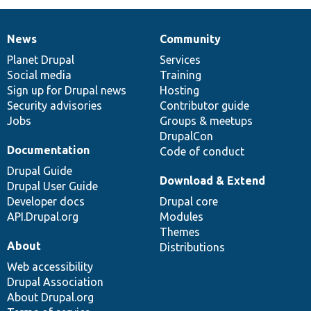
News
Community
News
Our
Documentation
Drupal
Governance
items
Planet Drupal
community
code
of
Services
Social media
base
community
Training
Sign up for Drupal news
Hosting
Security advisories
Contributor guide
Jobs
Groups & meetups
DrupalCon
Documentation
Code of conduct
Drupal Guide
Download & Extend
Drupal User Guide
Developer docs
Drupal core
API.Drupal.org
Modules
Themes
About
Distributions
Web accessibility
Drupal Association
About Drupal.org