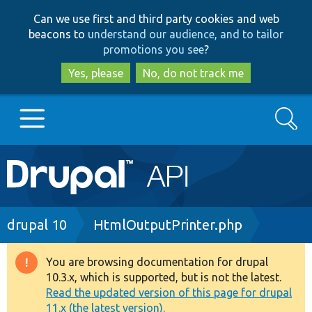
Skip
Skip
Can we use first and third party cookies and web
to
to
beacons to
understand our audience, and to tailor
main
search
promotions you see
?
content
Yes, please
No, do not track me
Search
Main
Go to Drupal.org
navigation
Drupal 7
Breadcrumb
drupal 10
HtmlOutputPrinter.php
Drupal 8+
You are browsing documentation for drupal
Warning
10.3.x, which is supported, but is not the latest.
message
Read the updated version of this page for drupal
Other projects
11.x (the latest version).