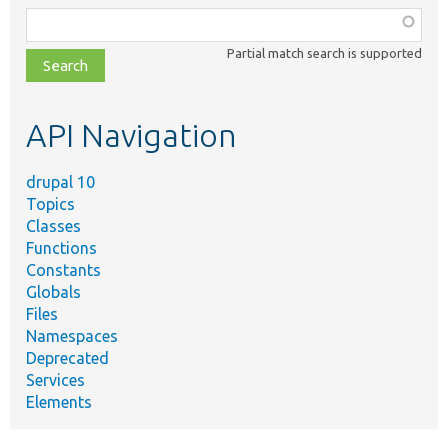
Function,
class,
Partial match search is supported
file,
topic,
etc.
API Navigation
drupal 10
Topics
Classes
Functions
Constants
Globals
Files
Namespaces
Deprecated
Services
Elements