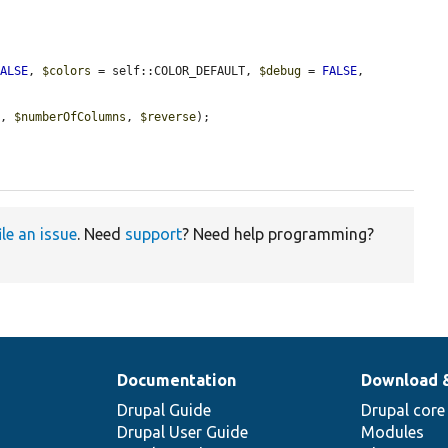
FALSE
, 
$colors
 = self::COLOR_DEFAULT, 
$debug
 = 
FALSE
, 
g
, 
$numberOfColumns
, 
$reverse
);

ile an issue
. Need
support
? Need help programming?
Documentation
Download 
Drupal Guide
Drupal core
Drupal User Guide
Modules