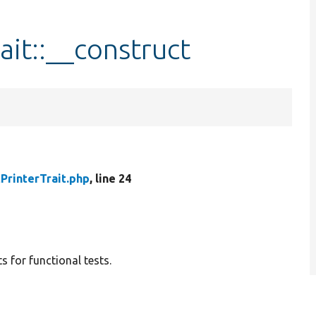
it::__construct
PrinterTrait.php
, line 24
s for functional tests.