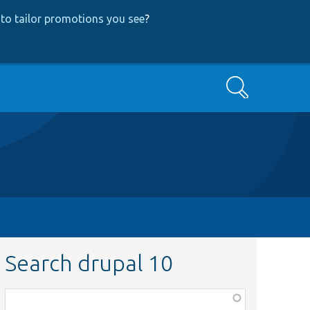
to tailor promotions you see
?
Search
Search drupal 10
Function,