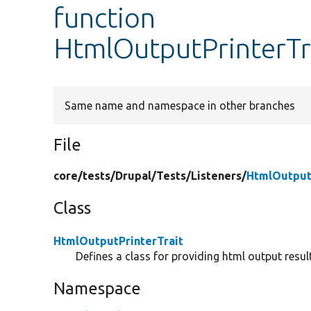
function
HtmlOutputPrinterTra
Same name and namespace in other branches
File
core/
tests/
Drupal/
Tests/
Listeners/
HtmlOutput
Class
HtmlOutputPrinterTrait
Defines a class for providing html output result
Namespace