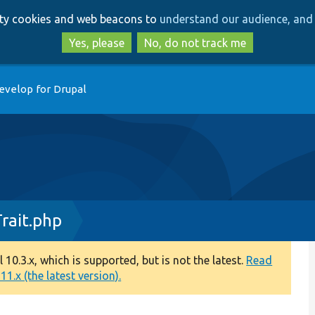
Skip
Skip
arty cookies and web beacons to
understand our audience, and 
to
to
main
search
Yes, please
No, do not track me
content
evelop for Drupal
rait.php
0.3.x, which is supported, but is not the latest.
Read
1.x (the latest version).