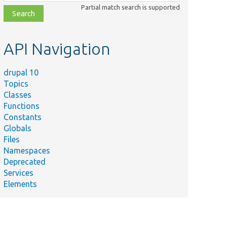
class,
Partial match search is supported
file,
topic,
etc.
API Navigation
drupal 10
Topics
Classes
Functions
Constants
Globals
Files
Namespaces
Deprecated
Services
Elements