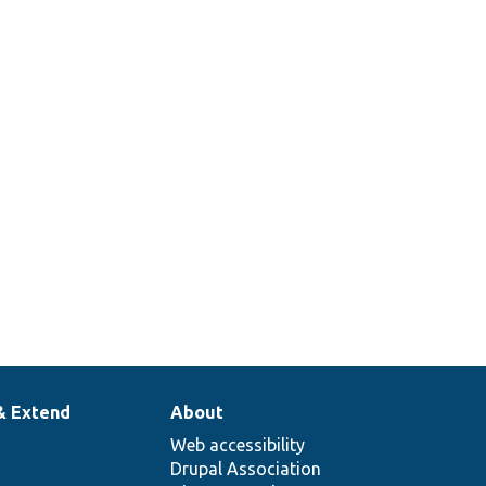
& Extend
About
Web accessibility
Drupal Association