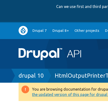
Can we use first and third p
Main
Drupal 7
Drupal 8+
Other projects
D
navigation
Breadcrumb
drupal 10
HtmlOutputPrinterT
You are browsing documentation for drupal 1
Warning
the updated version of this page for drupal 1
message