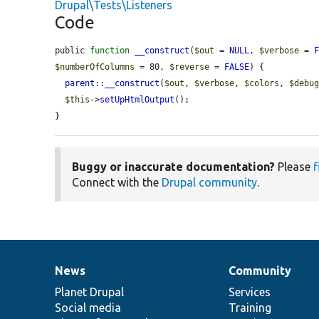
Drupal\Tests\Listeners
Code
public 
function
__construct
(
$out
 = 
NULL
, 
$verbose
 = 
$numberOfColumns
 = 80, 
$reverse
 = 
FALSE
) {

parent
::
__construct
(
$out
, 
$verbose
, 
$colors
, 
$debu
$this
->
setUpHtmlOutput
();

}
Buggy or inaccurate documentation?
Please
f
Connect with the
Drupal community
.
News
Community
News
Our
Documentation
Drupal
Governance
items
Planet Drupal
community
code
of
Services
Social media
base
community
Training