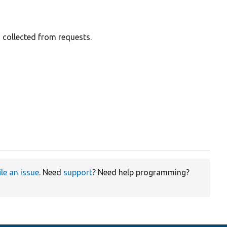
 collected from requests.


ile an issue
. Need
support
? Need help programming?