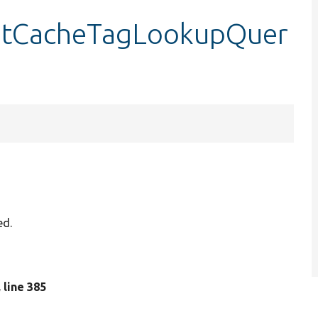
etCacheTagLookupQuer
ed.
, line 385