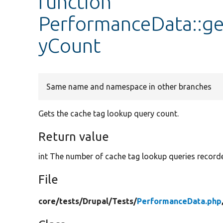
function
PerformanceData::g
yCount
Same name and namespace in other branches
Gets the cache tag lookup query count.
Return value
int The number of cache tag lookup queries record
File
core/
tests/
Drupal/
Tests/
PerformanceData.php