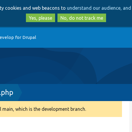
Skip
Skip
arty cookies and web beacons to
understand our audience, and 
to
to
main
search
Yes, please
No, do not track me
content
evelop for Drupal
.php
 main, which is the development branch.