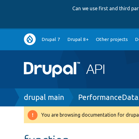
Can we use first and third p
Main
Drupal 7
Drupal 8+
Other projects
D
navigation
Breadcrumb
drupal main
PerformanceData
You are browsing documentation for drupal
Warning
message