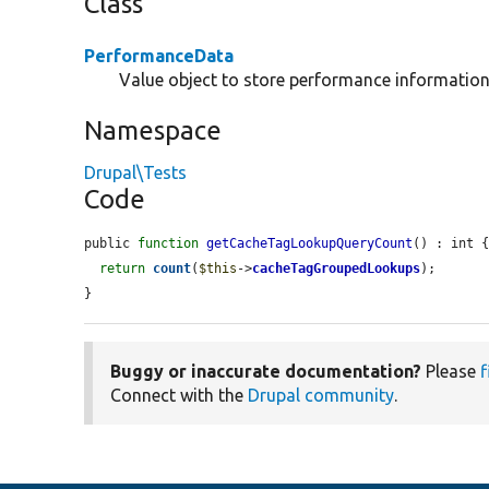
Class
PerformanceData
Value object to store performance information
Namespace
Drupal\Tests
Code
public 
function
getCacheTagLookupQueryCount
() : int {
return
count
(
$this
->
cacheTagGroupedLookups
);

}
Buggy or inaccurate documentation?
Please
f
Connect with the
Drupal community
.