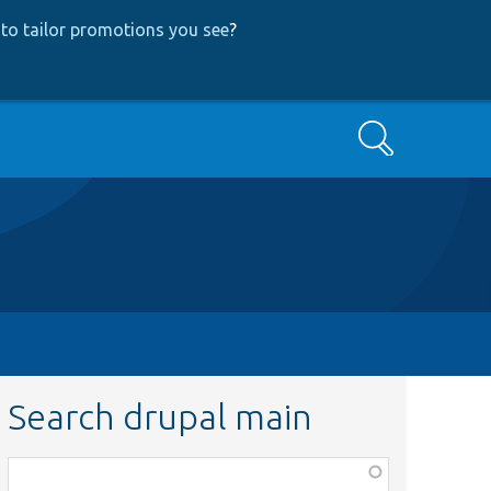
to tailor promotions you see
?
Search
Search drupal main
Function,