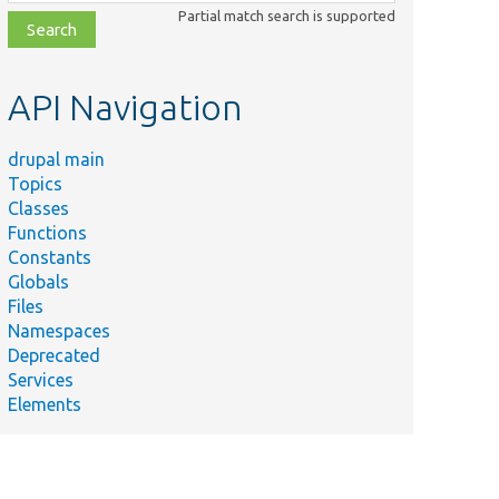
class,
Partial match search is supported
file,
topic,
etc.
API Navigation
drupal main
Topics
Classes
Functions
Constants
Globals
Files
Namespaces
Deprecated
Services
Elements