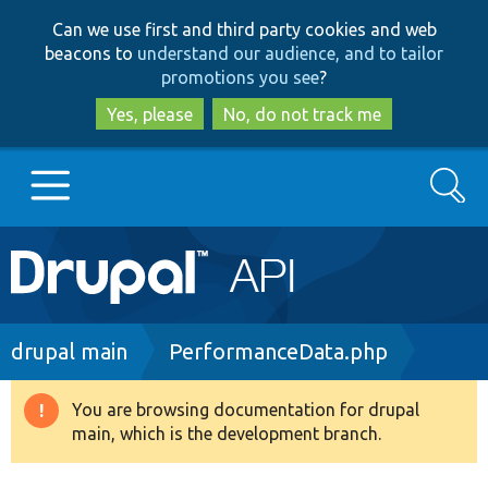
Skip
Skip
Can we use first and third party cookies and web
to
to
beacons to
understand our audience, and to tailor
main
search
promotions you see
?
content
Yes, please
No, do not track me
Search
Main
Go to Drupal.org
navigation
Drupal 7
Breadcrumb
drupal main
PerformanceData.php
Drupal 8+
You are browsing documentation for drupal
Warning
main, which is the development branch.
message
Other projects