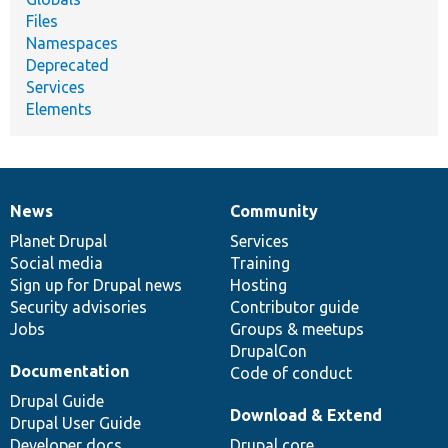
Files
Namespaces
Deprecated
Services
Elements
News
Community
News
Our
Documentation
Drupal
Governance
items
Planet Drupal
community
code
of
Services
Social media
base
community
Training
Sign up for Drupal news
Hosting
Security advisories
Contributor guide
Jobs
Groups & meetups
DrupalCon
Documentation
Code of conduct
Drupal Guide
Download & Extend
Drupal User Guide
Developer docs
Drupal core