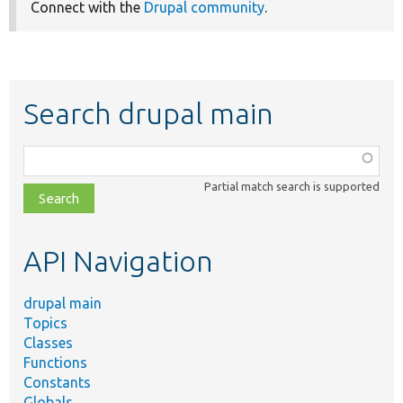
Connect with the
Drupal community
.
Search drupal main
Function,
class,
Partial match search is supported
file,
topic,
etc.
API Navigation
drupal main
Topics
Classes
Functions
Constants
Globals