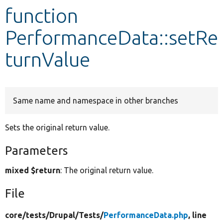
function
Develop for Drupal
PerformanceData::setRe
turnValue
Same name and namespace in other branches
Sets the original return value.
Parameters
mixed $return
: The original return value.
File
core/
tests/
Drupal/
Tests/
PerformanceData.php
, line