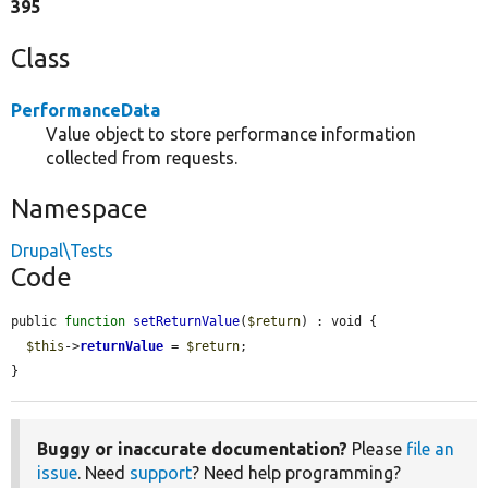
395
Class
PerformanceData
Value object to store performance information
collected from requests.
Namespace
Drupal\Tests
Code
public 
function
setReturnValue
(
$return
) : void {

$this
->
returnValue
 = 
$return
;

}
Buggy or inaccurate documentation?
Please
file an
issue
. Need
support
? Need help programming?