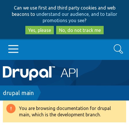
Skip
Skip
Can we use first and third party cookies and web
to
to
beacons to
understand our audience, and to tailor
main
search
promotions you see
?
content
Yes, please
No, do not track me
Search
Main
Go to Drupal.org
navigation
Drupal 7
Breadcrumb
drupal main
Drupal 8+
You are browsing documentation for drupal
Warning
main, which is the development branch.
message
Other projects