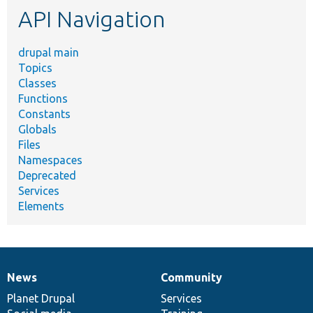
API Navigation
drupal main
Topics
Classes
Functions
Constants
Globals
Files
Namespaces
Deprecated
Services
Elements
News
Community
News
Our
Documentation
Drupal
Governance
items
Planet Drupal
community
code
of
Services