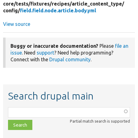
core/
tests/
fixtures/
recipes/
article_content_type/
config/
field.field.node.article.body.yml
View source
Buggy or inaccurate documentation?
Please
file an
issue
. Need
support
? Need help programming?
Connect with the
Drupal community
.
Search drupal main
Function,
class,
Partial match search is supported
file,
topic,
etc.