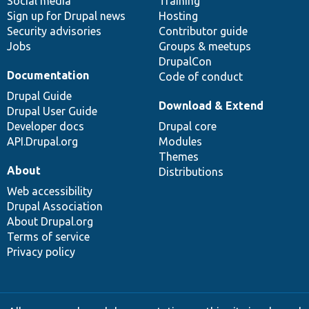
Social media
base
community
Training
Sign up for Drupal news
Hosting
Security advisories
Contributor guide
Jobs
Groups & meetups
DrupalCon
Documentation
Code of conduct
Drupal Guide
Download & Extend
Drupal User Guide
Developer docs
Drupal core
API.Drupal.org
Modules
Themes
About
Distributions
Web accessibility
Drupal Association
About Drupal.org
Terms of service
Privacy policy