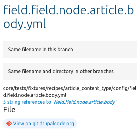
field.field.node.article.b
Develop for Drupal
ody.yml
Same filename in this branch
Same filename and directory in other branches
core/tests/fixtures/recipes/article_content_type/config/fiel
d.field.node.article.body.yml
5 string references to
'field.field.node.article.body'
File
View on git.drupalcode.org