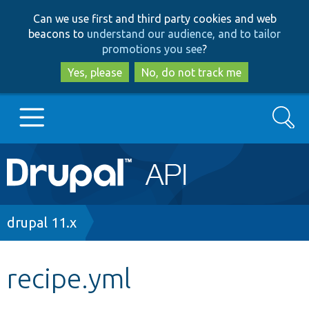
Skip
Skip
Can we use first and third party cookies and web
to
to
beacons to
understand our audience, and to tailor
main
search
promotions you see
?
content
Yes, please
No, do not track me
Search
Main
Go to Drupal.org
navigation
Drupal 7
Breadcrumb
drupal 11.x
Drupal 8+
recipe.yml
Other projects