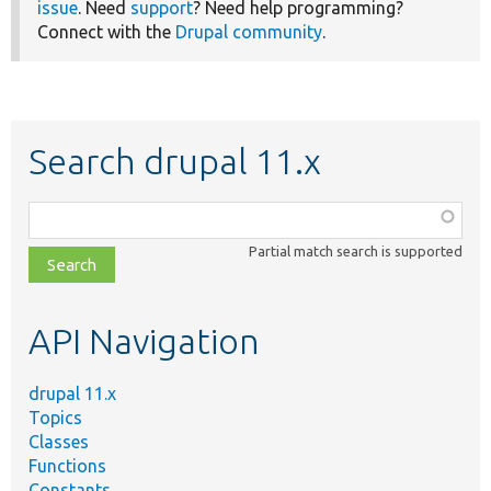
issue
. Need
support
? Need help programming?
Connect with the
Drupal community
.
Search drupal 11.x
Function,
class,
Partial match search is supported
file,
topic,
etc.
API Navigation
drupal 11.x
Topics
Classes
Functions
Constants