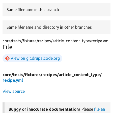
Same filename in this branch
Develop for Drupal
Same filename and directory in other branches
core/tests/fixtures/recipes/article_content_type/recipe.yml
File
View on git.drupalcode.org
core/
tests/
fixtures/
recipes/
article_content_type/
recipe.yml
View source
Buggy or inaccurate documentation?
Please
file an