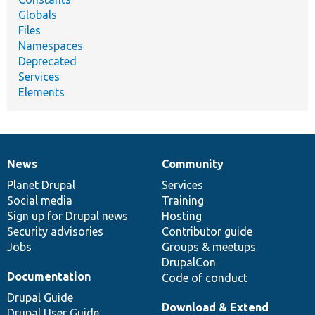
Globals
Files
Namespaces
Deprecated
Services
Elements
News
Community
News
Our
Documentation
Drupal
Governance
items
Planet Drupal
community
code
of
Services
Social media
base
community
Training
Sign up for Drupal news
Hosting
Security advisories
Contributor guide
Jobs
Groups & meetups
DrupalCon
Documentation
Code of conduct
Drupal Guide
Download & Extend
Drupal User Guide