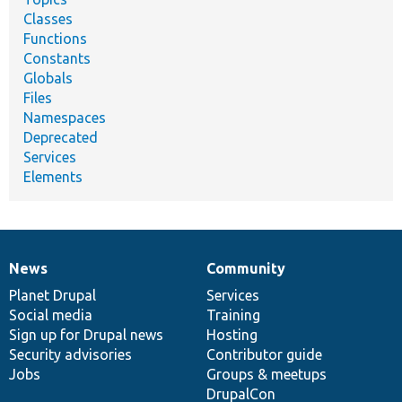
Classes
Functions
Constants
Globals
Files
Namespaces
Deprecated
Services
Elements
News
Community
News
Our
Documentation
Drupal
Governance
items
Planet Drupal
community
code
of
Services
Social media
base
community
Training
Sign up for Drupal news
Hosting
Security advisories
Contributor guide
Jobs
Groups & meetups
DrupalCon