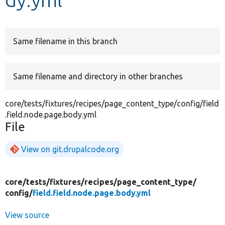
Develop for Drupal
Same filename in this branch
Same filename and directory in other branches
core/tests/fixtures/recipes/page_content_type/config/field
.field.node.page.body.yml
File
View on git.drupalcode.org
core/
tests/
fixtures/
recipes/
page_content_type/
config/
field.field.node.page.body.yml
View source