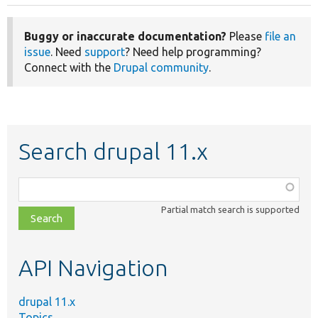
Buggy or inaccurate documentation?
Please
file an
issue
. Need
support
? Need help programming?
Connect with the
Drupal community
.
Search drupal 11.x
Function,
class,
Partial match search is supported
file,
topic,
etc.
API Navigation
drupal 11.x
Topics