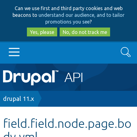
Skip
Skip
Can we use first and third party cookies and web
to
to
beacons to
understand our audience, and to tailor
main
search
promotions you see
?
content
Yes, please
No, do not track me
Search
Main
Go to Drupal.org
navigation
Drupal 7
Breadcrumb
drupal 11.x
Drupal 8+
field.field.node.page.bo
dy.yml
Other projects