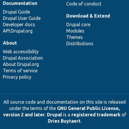
Documentation
Code of conduct
Drupal Guide
Download & Extend
Drupal User Guide
Developer docs
Drupal core
API.Drupal.org
Modules
Themes
About
Distributions
Web accessibility
Drupal Association
About Drupal.org
Terms of service
Privacy policy
All source code and documentation on this site is released
under the terms of the
GNU General Public License,
version 2 and later
.
Drupal
is a
registered trademark
of
Dries Buytaert
.