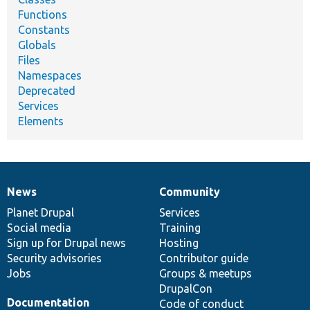
Functions
Constants
Globals
Files
Namespaces
Deprecated
Services
Elements
News
Community
News
Our
Documentation
Drupal
Governance
items
Planet Drupal
community
code
of
Services
Social media
base
community
Training
Sign up for Drupal news
Hosting
Security advisories
Contributor guide
Jobs
Groups & meetups
DrupalCon
Documentation
Code of conduct