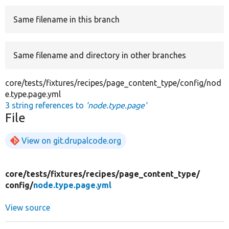
Same filename in this branch
Develop for Drupal
Same filename and directory in other branches
core/tests/fixtures/recipes/page_content_type/config/nod
e.type.page.yml
3 string references to
'node.type.page'
File
View on git.drupalcode.org
core/
tests/
fixtures/
recipes/
page_content_type/
config/
node.type.page.yml
View source