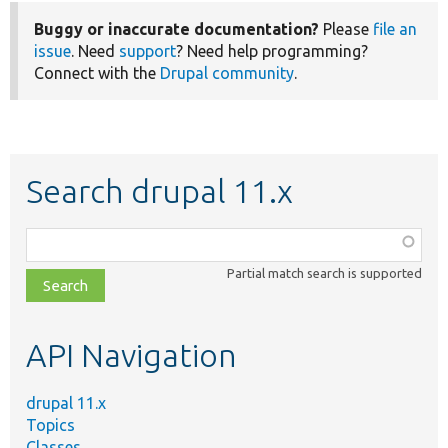
Buggy or inaccurate documentation?
Please
file an
issue
. Need
support
? Need help programming?
Connect with the
Drupal community
.
Search drupal 11.x
Function,
class,
Partial match search is supported
file,
topic,
etc.
API Navigation
drupal 11.x
Topics
Classes