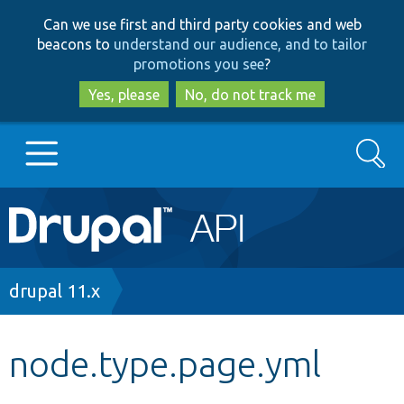
Skip
Skip
Can we use first and third party cookies and web
to
to
beacons to
understand our audience, and to tailor
main
search
promotions you see
?
content
Yes, please
No, do not track me
Search
Main
Go to Drupal.org
navigation
Drupal 7
Breadcrumb
drupal 11.x
Drupal 8+
node.type.page.yml
Other projects