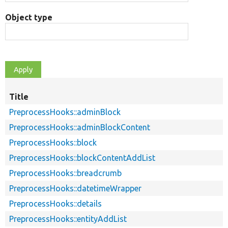
Object type
Title
PreprocessHooks::adminBlock
PreprocessHooks::adminBlockContent
PreprocessHooks::block
PreprocessHooks::blockContentAddList
PreprocessHooks::breadcrumb
PreprocessHooks::datetimeWrapper
PreprocessHooks::details
PreprocessHooks::entityAddList