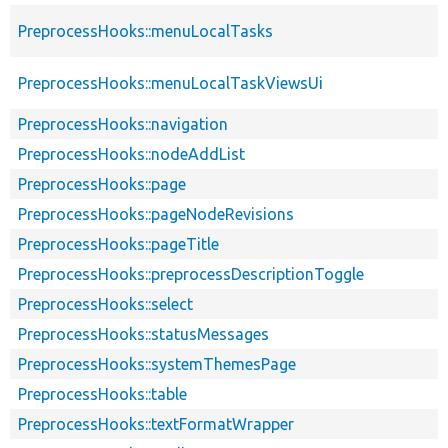
PreprocessHooks::menuLocalTasks
PreprocessHooks::menuLocalTaskViewsUi
PreprocessHooks::navigation
PreprocessHooks::nodeAddList
PreprocessHooks::page
PreprocessHooks::pageNodeRevisions
PreprocessHooks::pageTitle
PreprocessHooks::preprocessDescriptionToggle
PreprocessHooks::select
PreprocessHooks::statusMessages
PreprocessHooks::systemThemesPage
PreprocessHooks::table
PreprocessHooks::textFormatWrapper