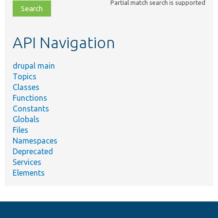
Partial match search is supported
file,
topic,
etc.
API Navigation
drupal main
Topics
Classes
Functions
Constants
Globals
Files
Namespaces
Deprecated
Services
Elements