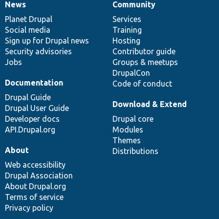
News
Community
News
Our
Documentation
Drupal
Governance
items
Planet Drupal
community
code
of
Services
Social media
base
community
Training
Sign up for Drupal news
Hosting
Security advisories
Contributor guide
Jobs
Groups & meetups
DrupalCon
Documentation
Code of conduct
Drupal Guide
Download & Extend
Drupal User Guide
Developer docs
Drupal core
API.Drupal.org
Modules
Themes
About
Distributions
Web accessibility
Drupal Association
About Drupal.org
Terms of service
Privacy policy