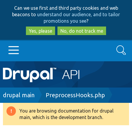
Skip
Skip
Can we use first and third party cookies and web
to
to
beacons to
understand our audience, and to tailor
main
search
promotions you see
?
content
Yes, please
No, do not track me
Search
Main
Go to Drupal.org
navigation
Drupal 7
Breadcrumb
drupal main
PreprocessHooks.php
Drupal 8+
You are browsing documentation for drupal
Warning
main, which is the development branch.
message
Other projects