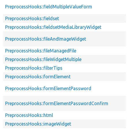
PreprocessHooks::fieldMultipleValueForm
PreprocessHooks::fieldset
PreprocessHooks::fieldsetMediaLibraryWidget
PreprocessHooks::fileAndImageWidget
PreprocessHooks::fileManagedFile
PreprocessHooks::fileWidgetMultiple
PreprocessHooks::filterTips
PreprocessHooks::formElement
PreprocessHooks::formElementPassword
PreprocessHooks::formElementPasswordConfirm
PreprocessHooks::html
PreprocessHooks::imageWidget