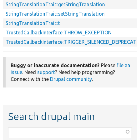
StringTranslationTrait::getStringTranslation
StringTranslationTrait::setStringTranslation
StringTranslationTrait::t
TrustedCallbackInterface::THROW_EXCEPTION
TrustedCallbackInterface::TRIGGER_SILENCED_DEPRECATI
Buggy or inaccurate documentation?
Please
file an
issue
. Need
support
? Need help programming?
Connect with the
Drupal community
.
Search drupal main
Function,
class,