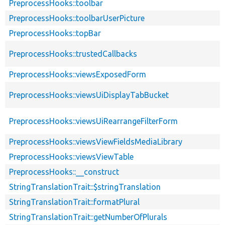
PreprocessHooks::toolbar
PreprocessHooks::toolbarUserPicture
PreprocessHooks::topBar
PreprocessHooks::trustedCallbacks
PreprocessHooks::viewsExposedForm
PreprocessHooks::viewsUiDisplayTabBucket
PreprocessHooks::viewsUiRearrangeFilterForm
PreprocessHooks::viewsViewFieldsMediaLibrary
PreprocessHooks::viewsViewTable
PreprocessHooks::__construct
StringTranslationTrait::$stringTranslation
StringTranslationTrait::formatPlural
StringTranslationTrait::getNumberOfPlurals