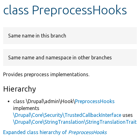
class PreprocessHooks
Develop for Drupal
Same name in this branch
Same name and namespace in other branches
Provides preprocess implementations.
Hierarchy
class \Drupal\admin\Hook\
PreprocessHooks
implements
\Drupal\Core\Security\TrustedCallbackInterface
uses
\Drupal\Core\StringTranslation\StringTranslationTrait
Expanded class hierarchy of
PreprocessHooks