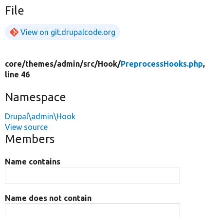
File
View on git.drupalcode.org
core/
themes/
admin/
src/
Hook/
PreprocessHooks.php
,
line 46
Namespace
Drupal\admin\Hook
View source
Members
Name contains
Name does not contain