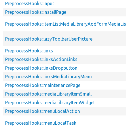
PreprocessHooks::input
PreprocessHooks::installPage
PreprocessHooks::itemListMediaLibraryAddFormMediaList
PreprocessHooks::lazyToolbarUserPicture
PreprocessHooks::links
PreprocessHooks::linksActionLinks
PreprocessHooks::linksDropbutton
PreprocessHooks::linksMediaLibraryMenu
PreprocessHooks::maintenancePage
PreprocessHooks::mediaLibraryItemSmall
PreprocessHooks::mediaLibraryItemWidget
PreprocessHooks::menuLocalAction
PreprocessHooks::menuLocalTask