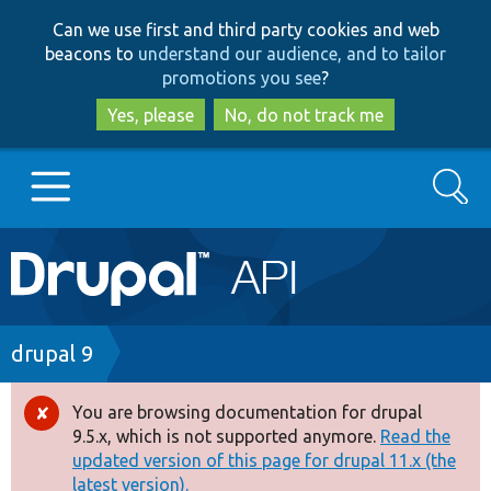
Skip
Skip
Can we use first and third party cookies and web
to
to
beacons to
understand our audience, and to tailor
main
search
promotions you see
?
content
Yes, please
No, do not track me
Search
Main
Go to Drupal.org
navigation
Drupal 7
Breadcrumb
drupal 9
Drupal 8+
You are browsing documentation for drupal
Error
9.5.x, which is not supported anymore.
Read the
message
updated version of this page for drupal 11.x (the
Other projects
latest version).