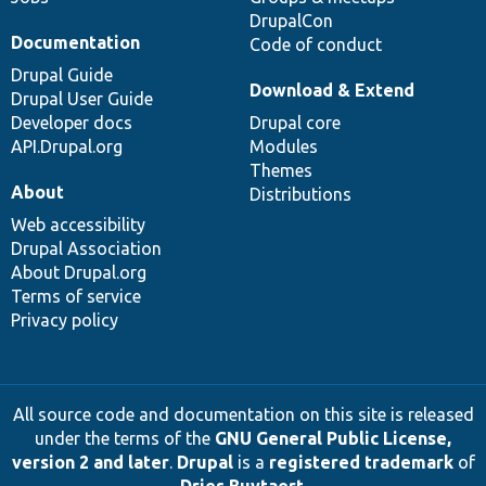
DrupalCon
Documentation
Code of conduct
Drupal Guide
Download & Extend
Drupal User Guide
Developer docs
Drupal core
API.Drupal.org
Modules
Themes
About
Distributions
Web accessibility
Drupal Association
About Drupal.org
Terms of service
Privacy policy
All source code and documentation on this site is released
under the terms of the
GNU General Public License,
version 2 and later
.
Drupal
is a
registered trademark
of
Dries Buytaert
.