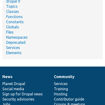
drupal 9
Topics
Classes
Functions
Constants
Globals
Files
Namespaces
Deprecated
Services
Elements
News
Community
News
Our
Documentation
Drupal
Governance
items
Planet Drupal
community
code
of
Services
Social media
base
community
Training
Sign up for Drupal news
Hosting
Security advisories
Contributor guide
Jobs
Groups & meetups