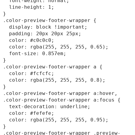
  font-weight: normal;

  line-height: 1;

}

.color-preview-footer-wrapper {

  display: block !important;

  padding: 20px 20px 25px;

  color: #c0c0c0;

  color: rgba(255, 255, 255, 0.65);

  font-size: 0.857em;

}

.color-preview-footer-wrapper a {

  color: #fcfcfc;

  color: rgba(255, 255, 255, 0.8);

}

.color-preview-footer-wrapper a:hover,

.color-preview-footer-wrapper a:focus {

  text-decoration: underline;

  color: #fefefe;

  color: rgba(255, 255, 255, 0.95);

}

.color-preview-footer-wrapper .preview-