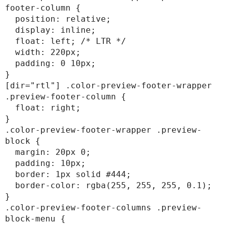
footer-column {

  position: relative;

  display: inline;

  float: left; /* LTR */

  width: 220px;

  padding: 0 10px;

}

[dir="rtl"] .color-preview-footer-wrapper 
.preview-footer-column {

  float: right;

}

.color-preview-footer-wrapper .preview-
block {

  margin: 20px 0;

  padding: 10px;

  border: 1px solid #444;

  border-color: rgba(255, 255, 255, 0.1);

}

.color-preview-footer-columns .preview-
block-menu {
