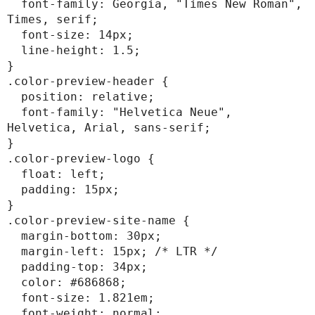
  font-family: Georgia, "Times New Roman", 
Times, serif;

  font-size: 14px;

  line-height: 1.5;

}

.color-preview-header {

  position: relative;

  font-family: "Helvetica Neue", 
Helvetica, Arial, sans-serif;

}

.color-preview-logo {

  float: left;

  padding: 15px;

}

.color-preview-site-name {

  margin-bottom: 30px;

  margin-left: 15px; /* LTR */

  padding-top: 34px;

  color: #686868;

  font-size: 1.821em;

  font-weight: normal;
