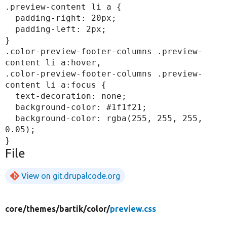
.preview-content li a {

  padding-right: 20px;

  padding-left: 2px;

}

.color-preview-footer-columns .preview-
content li a:hover,

.color-preview-footer-columns .preview-
content li a:focus {

  text-decoration: none;

  background-color: #1f1f21;

  background-color: rgba(255, 255, 255, 
0.05);

File
View on git.drupalcode.org
core/
themes/
bartik/
color/
preview.css