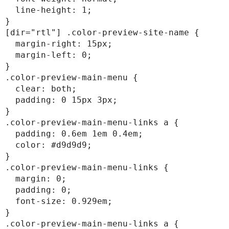
  line-height: 1;

}

[dir="rtl"] .color-preview-site-name {

  margin-right: 15px;

  margin-left: 0;

}

.color-preview-main-menu {

  clear: both;

  padding: 0 15px 3px;

}

.color-preview-main-menu-links a {

  padding: 0.6em 1em 0.4em;

  color: #d9d9d9;

}

.color-preview-main-menu-links {

  margin: 0;

  padding: 0;

  font-size: 0.929em;

}

.color-preview-main-menu-links a {
