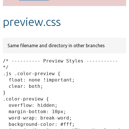
Develop for Drupal
preview.css
Same filename and directory in other branches
/* ---------- Preview Styles ----------- 
*/

.js .color-preview {

  float: none !important;

  clear: both;

}

.color-preview {

  overflow: hidden;

  margin-bottom: 10px;

  word-wrap: break-word;

  background-color: #fff;
