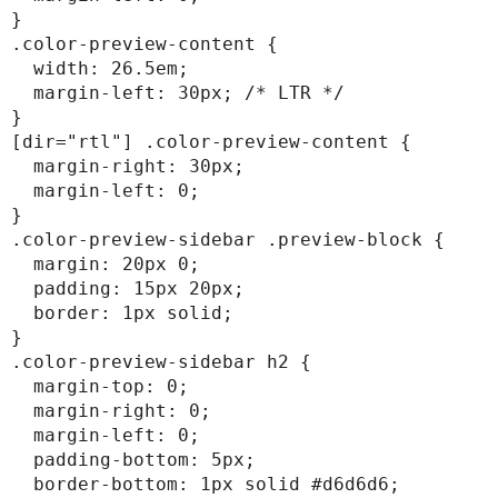
}

.color-preview-content {

  width: 26.5em;

  margin-left: 30px; /* LTR */

}

[dir="rtl"] .color-preview-content {

  margin-right: 30px;

  margin-left: 0;

}

.color-preview-sidebar .preview-block {

  margin: 20px 0;

  padding: 15px 20px;

  border: 1px solid;

}

.color-preview-sidebar h2 {

  margin-top: 0;

  margin-right: 0;

  margin-left: 0;

  padding-bottom: 5px;

  border-bottom: 1px solid #d6d6d6;
