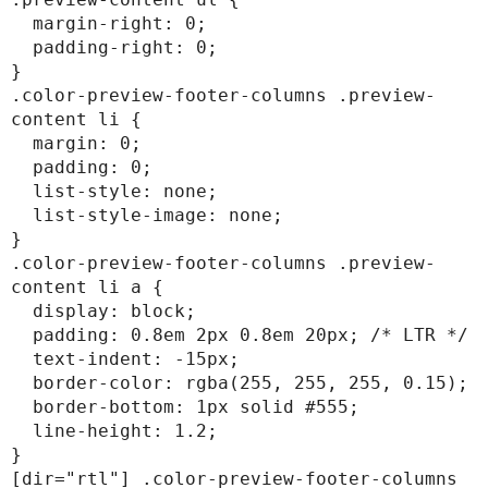
  margin-right: 0;

  padding-right: 0;

}

.color-preview-footer-columns .preview-
content li {

  margin: 0;

  padding: 0;

  list-style: none;

  list-style-image: none;

}

.color-preview-footer-columns .preview-
content li a {

  display: block;

  padding: 0.8em 2px 0.8em 20px; /* LTR */

  text-indent: -15px;

  border-color: rgba(255, 255, 255, 0.15);

  border-bottom: 1px solid #555;

  line-height: 1.2;

}

[dir="rtl"] .color-preview-footer-columns 