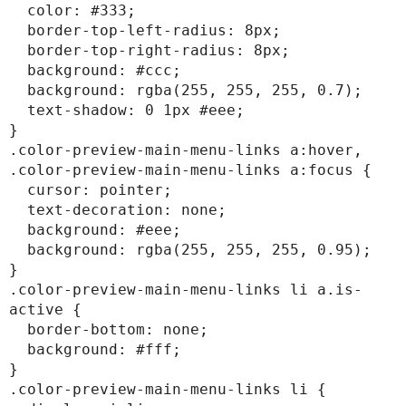
  color: #333;

  border-top-left-radius: 8px;

  border-top-right-radius: 8px;

  background: #ccc;

  background: rgba(255, 255, 255, 0.7);

  text-shadow: 0 1px #eee;

}

.color-preview-main-menu-links a:hover,

.color-preview-main-menu-links a:focus {

  cursor: pointer;

  text-decoration: none;

  background: #eee;

  background: rgba(255, 255, 255, 0.95);

}

.color-preview-main-menu-links li a.is-
active {

  border-bottom: none;

  background: #fff;

}

.color-preview-main-menu-links li {
