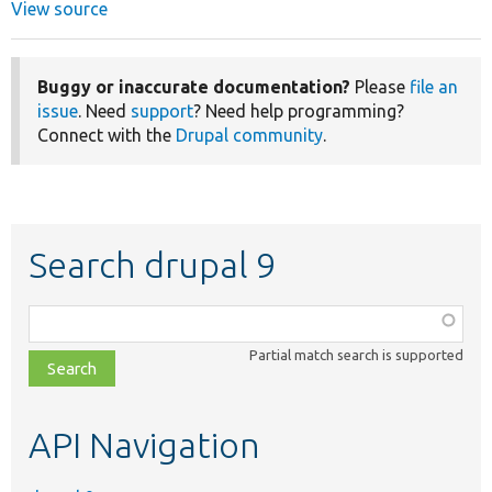
View source
Buggy or inaccurate documentation?
Please
file an
issue
. Need
support
? Need help programming?
Connect with the
Drupal community
.
Search drupal 9
Function,
class,
Partial match search is supported
file,
topic,
etc.
API Navigation