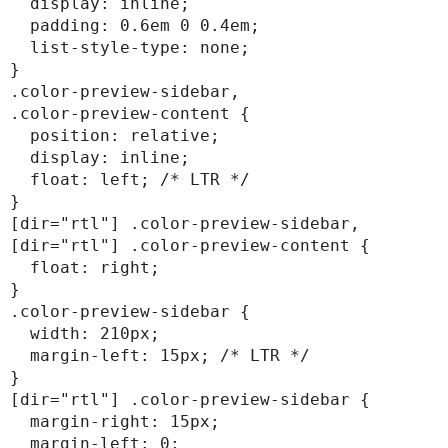
  display: inline;

  padding: 0.6em 0 0.4em;

  list-style-type: none;

}

.color-preview-sidebar,

.color-preview-content {

  position: relative;

  display: inline;

  float: left; /* LTR */

}

[dir="rtl"] .color-preview-sidebar,

[dir="rtl"] .color-preview-content {

  float: right;

}

.color-preview-sidebar {

  width: 210px;

  margin-left: 15px; /* LTR */

}

[dir="rtl"] .color-preview-sidebar {

  margin-right: 15px;

  margin-left: 0;
