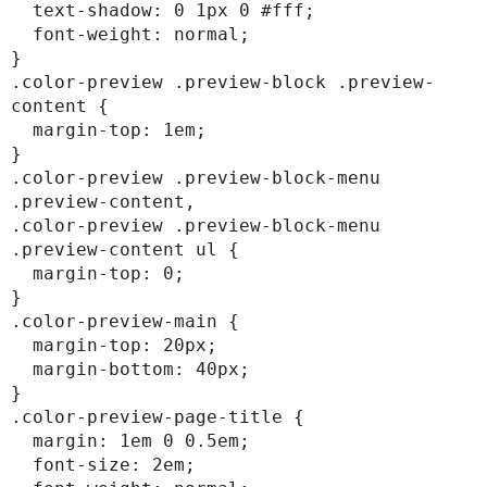
  text-shadow: 0 1px 0 #fff;

  font-weight: normal;

}

.color-preview .preview-block .preview-
content {

  margin-top: 1em;

}

.color-preview .preview-block-menu 
.preview-content,

.color-preview .preview-block-menu 
.preview-content ul {

  margin-top: 0;

}

.color-preview-main {

  margin-top: 20px;

  margin-bottom: 40px;

}

.color-preview-page-title {

  margin: 1em 0 0.5em;

  font-size: 2em;
