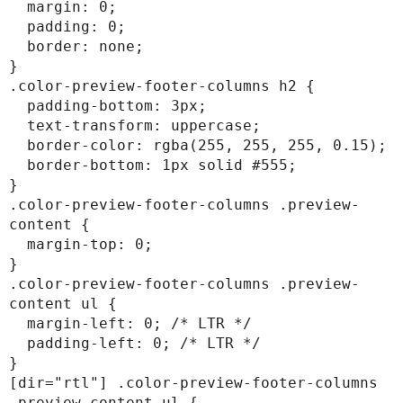
  margin: 0;

  padding: 0;

  border: none;

}

.color-preview-footer-columns h2 {

  padding-bottom: 3px;

  text-transform: uppercase;

  border-color: rgba(255, 255, 255, 0.15);

  border-bottom: 1px solid #555;

}

.color-preview-footer-columns .preview-
content {

  margin-top: 0;

}

.color-preview-footer-columns .preview-
content ul {

  margin-left: 0; /* LTR */

  padding-left: 0; /* LTR */

}

[dir="rtl"] .color-preview-footer-columns 
.preview-content ul {
