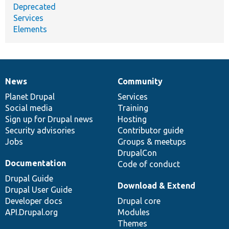
Deprecated
Services
Elements
News
Community
News
Our
Documentation
Drupal
Governance
items
Planet Drupal
community
code
of
Services
Social media
base
community
Training
Sign up for Drupal news
Hosting
Security advisories
Contributor guide
Jobs
Groups & meetups
DrupalCon
Documentation
Code of conduct
Drupal Guide
Download & Extend
Drupal User Guide
Developer docs
Drupal core
API.Drupal.org
Modules
Themes