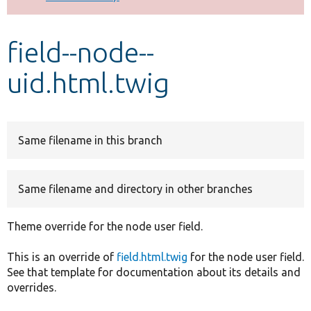
Develop for Drupal
field--node--
uid.html.twig
Same filename in this branch
Same filename and directory in other branches
Theme override for the node user field.
This is an override of
field.html.twig
for the node user field.
See that template for documentation about its details and
overrides.