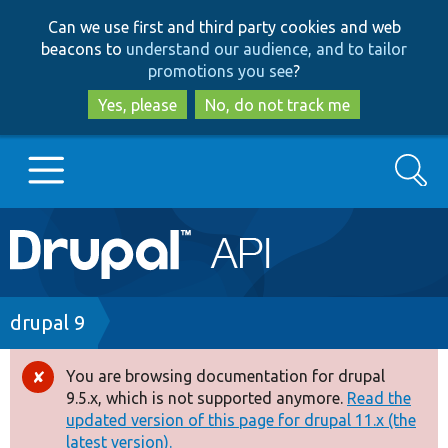
Skip
Skip
Can we use first and third party cookies and web
to
to
beacons to
understand our audience, and to tailor
main
search
promotions you see
?
content
Yes, please
No, do not track me
Search
Main
Go to Drupal.org
navigation
Drupal 7
Breadcrumb
drupal 9
Drupal 8+
You are browsing documentation for drupal
Error
9.5.x, which is not supported anymore.
Read the
message
updated version of this page for drupal 11.x (the
Other projects
latest version).