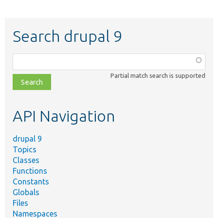
Search drupal 9
Function,
class,
Partial match search is supported
file,
topic,
etc.
API Navigation
drupal 9
Topics
Classes
Functions
Constants
Globals
Files
Namespaces