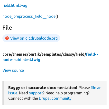
field.html.twig
node_preprocess_field__node
()
File
View on git.drupalcode.org
core/
themes/
bartik/
templates/
classy/
field/
field--
node--uid.html.twig
View source
Buggy or inaccurate documentation?
Please
file an
issue
. Need
support
? Need help programming?
Connect with the
Drupal community
.