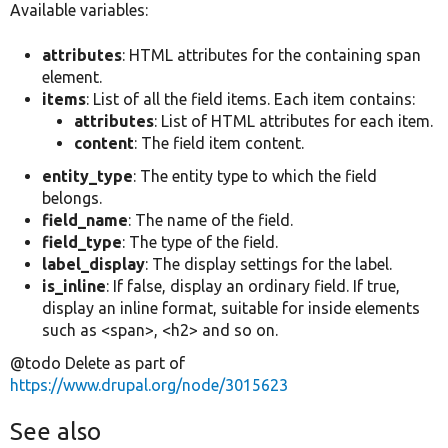
Available variables:
attributes
: HTML attributes for the containing span
element.
items
: List of all the field items. Each item contains:
attributes
: List of HTML attributes for each item.
content
: The field item content.
entity_type
: The entity type to which the field
belongs.
field_name
: The name of the field.
field_type
: The type of the field.
label_display
: The display settings for the label.
is_inline
: If false, display an ordinary field. If true,
display an inline format, suitable for inside elements
such as <span>, <h2> and so on.
@todo Delete as part of
https://www.drupal.org/node/3015623
See also