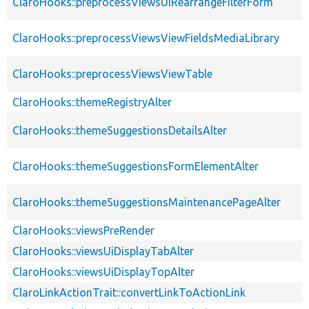
ClaroHooks::preprocessViewsUiRearrangeFilterForm
ClaroHooks::preprocessViewsViewFieldsMediaLibrary
ClaroHooks::preprocessViewsViewTable
ClaroHooks::themeRegistryAlter
ClaroHooks::themeSuggestionsDetailsAlter
ClaroHooks::themeSuggestionsFormElementAlter
ClaroHooks::themeSuggestionsMaintenancePageAlter
ClaroHooks::viewsPreRender
ClaroHooks::viewsUiDisplayTabAlter
ClaroHooks::viewsUiDisplayTopAlter
ClaroLinkActionTrait::convertLinkToActionLink