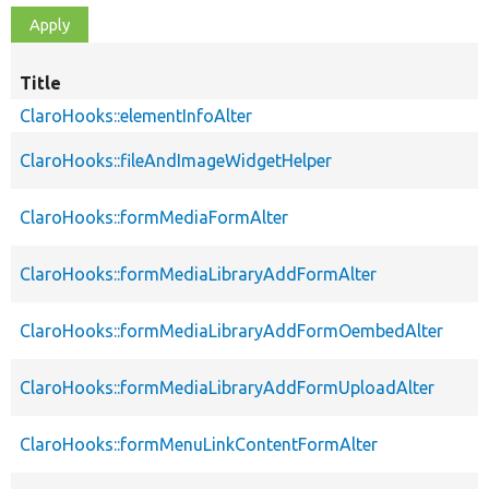
Title
ClaroHooks::elementInfoAlter
ClaroHooks::fileAndImageWidgetHelper
ClaroHooks::formMediaFormAlter
ClaroHooks::formMediaLibraryAddFormAlter
ClaroHooks::formMediaLibraryAddFormOembedAlter
ClaroHooks::formMediaLibraryAddFormUploadAlter
ClaroHooks::formMenuLinkContentFormAlter