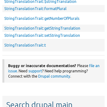
StringTranslationTrait::$stringTranslation
StringTranslationTrait::formatPlural
StringTranslationTrait::getNumberOfPlurals
StringTranslationTrait::getStringTranslation
StringTranslationTrait::setStringTranslation
StringTranslationTrait::t
Buggy or inaccurate documentation?
Please
file an
issue
. Need
support
? Need help programming?
Connect with the
Drupal community
.
Search drupal main