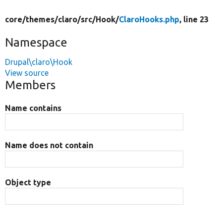
core/
themes/
claro/
src/
Hook/
ClaroHooks.php
, line 23
Namespace
Drupal\claro\Hook
View source
Members
Name contains
Name does not contain
Object type