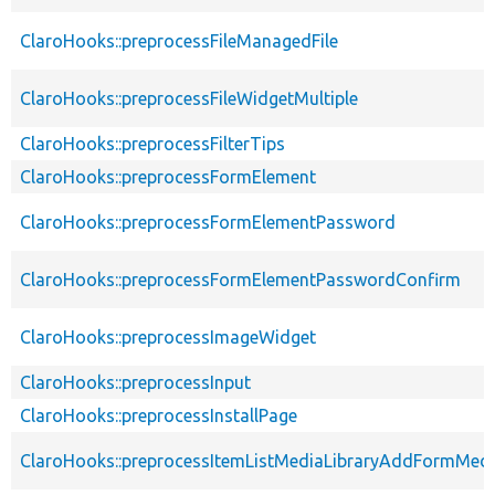
ClaroHooks::preprocessFileManagedFile
ClaroHooks::preprocessFileWidgetMultiple
ClaroHooks::preprocessFilterTips
ClaroHooks::preprocessFormElement
ClaroHooks::preprocessFormElementPassword
ClaroHooks::preprocessFormElementPasswordConfirm
ClaroHooks::preprocessImageWidget
ClaroHooks::preprocessInput
ClaroHooks::preprocessInstallPage
ClaroHooks::preprocessItemListMediaLibraryAddFormMedi