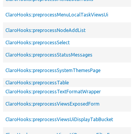
ClaroHooks::preprocessMenuLocalTaskViewsUi
ClaroHooks::preprocessNodeAddList
ClaroHooks::preprocessSelect
ClaroHooks::preprocessStatusMessages
ClaroHooks::preprocessSystemThemesPage
ClaroHooks::preprocessTable
ClaroHooks::preprocessTextFormatWrapper
ClaroHooks::preprocessViewsExposedForm
ClaroHooks::preprocessViewsUiDisplayTabBucket