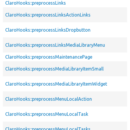
ClaroHooks::preprocessLinks
ClaroHooks::preprocessLinksActionLinks
ClaroHooks::preprocessLinksDropbutton
ClaroHooks::preprocessLinksMediaLibraryMenu
ClaroHooks::preprocessMaintenancePage
ClaroHooks::preprocessMediaLibraryItemSmall
ClaroHooks::preprocessMediaLibraryItemWidget
ClaroHooks::preprocessMenuLocalAction
ClaroHooks::preprocessMenuLocalTask
ClaroHooks::preprocessMenuLocalTasks