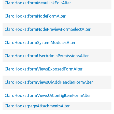
ClaroHooks::formMenuLinkEditAlter
ClaroHooks::formNodeFormAlter
ClaroHooks::formNodePreviewFormSelectAlter
ClaroHooks::formSystemModulesAlter
ClaroHooks::formUserAdminPermissionsAlter
ClaroHooks::formViewsExposedFormAlter
ClaroHooks::formViewsUiAddHandlerFormAlter
ClaroHooks::formViewsUiConfigItemFormAlter
ClaroHooks::pageAttachmentsAlter