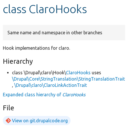
class ClaroHooks
Develop for Drupal
Same name and namespace in other branches
Hook implementations for claro.
Hierarchy
class \Drupal\claro\Hook\
ClaroHooks
uses
\Drupal\Core\StringTranslation\StringTranslationTrait
,
\Drupal\claro\ClaroLinkActionTrait
Expanded class hierarchy of
ClaroHooks
File
View on git.drupalcode.org