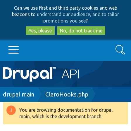
Skip
Skip
Can we use first and third party cookies and web
to
to
beacons to
understand our audience, and to tailor
main
search
promotions you see
?
content
Yes, please
No, do not track me
Search
Main
Go to Drupal.org
navigation
Drupal 7
Breadcrumb
drupal main
ClaroHooks.php
Drupal 8+
You are browsing documentation for drupal
Warning
main, which is the development branch.
message
Other projects