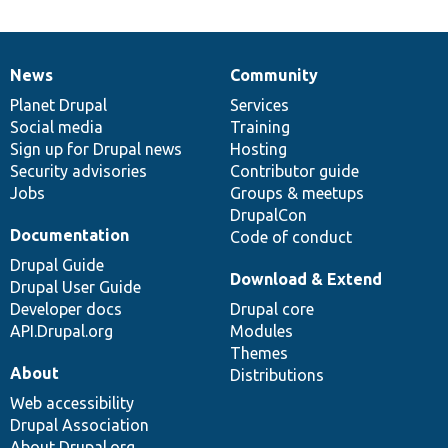
News
Community
News
Our
Documentation
Drupal
Governance
items
Planet Drupal
community
code
of
Services
Social media
base
community
Training
Sign up for Drupal news
Hosting
Security advisories
Contributor guide
Jobs
Groups & meetups
DrupalCon
Documentation
Code of conduct
Drupal Guide
Download & Extend
Drupal User Guide
Developer docs
Drupal core
API.Drupal.org
Modules
Themes
About
Distributions
Web accessibility
Drupal Association
About Drupal.org