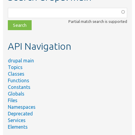
Function,
class,
Partial match search is supported
file,
topic,
etc.
API Navigation
drupal main
Topics
Classes
Functions
Constants
Globals
Files
Namespaces
Deprecated
Services
Elements