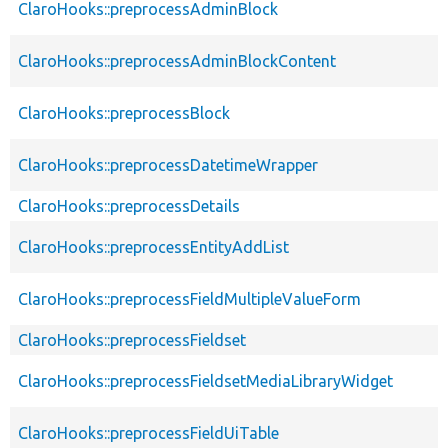
ClaroHooks::preprocessAdminBlock
ClaroHooks::preprocessAdminBlockContent
ClaroHooks::preprocessBlock
ClaroHooks::preprocessDatetimeWrapper
ClaroHooks::preprocessDetails
ClaroHooks::preprocessEntityAddList
ClaroHooks::preprocessFieldMultipleValueForm
ClaroHooks::preprocessFieldset
ClaroHooks::preprocessFieldsetMediaLibraryWidget
ClaroHooks::preprocessFieldUiTable