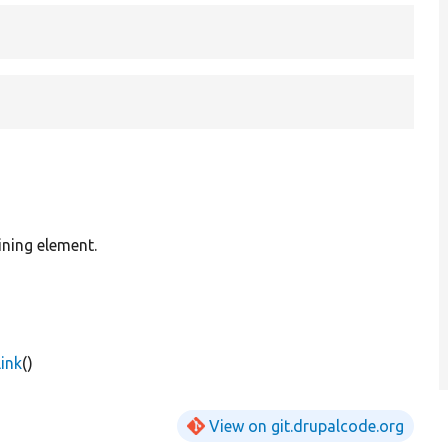
ining element.
ink
()
View on git.drupalcode.org