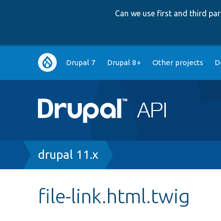
Can we use first and third p
Main
Drupal 7
Drupal 8+
Other projects
D
navigation
Breadcrumb
drupal 11.x
file-link.html.twig