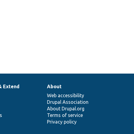
& Extend
About
Web accessibility
Drupal Association
About Drupal.org
ns
Terms of service
Privacy policy