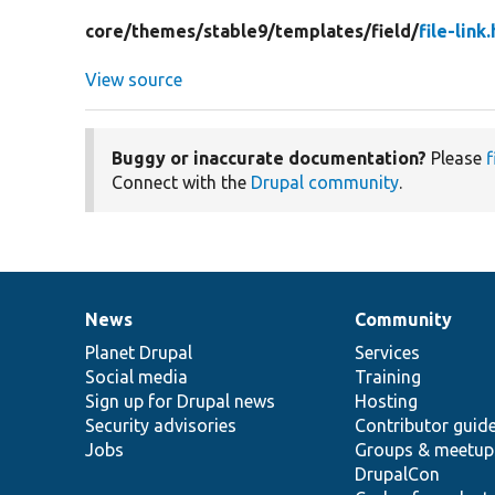
core/
themes/
stable9/
templates/
field/
file-link
View source
Buggy or inaccurate documentation?
Please
f
Connect with the
Drupal community
.
News
Community
News
Our
Documentation
Drupal
Governance
items
Planet Drupal
community
code
of
Services
Social media
base
community
Training
Sign up for Drupal news
Hosting
Security advisories
Contributor guid
Jobs
Groups & meetup
DrupalCon