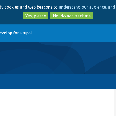
Skip
Skip
arty cookies and web beacons to
understand our audience, and 
to
to
main
search
Yes, please
No, do not track me
content
evelop for Drupal