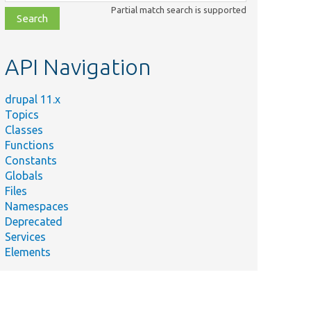
class,
Partial match search is supported
file,
topic,
etc.
API Navigation
drupal 11.x
Topics
Classes
Functions
Constants
Globals
Files
Namespaces
Deprecated
Services
Elements