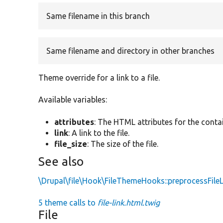
Same filename in this branch
Same filename and directory in other branches
Theme override for a link to a file.
Available variables:
attributes
: The HTML attributes for the conta
link
: A link to the file.
file_size
: The size of the file.
See also
\Drupal\file\Hook\FileThemeHooks::preprocessFileL
5 theme calls to
file-link.html.twig
File