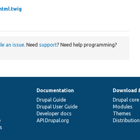
.html.twig
ile an issue
. Need
support
? Need help programming?
Documentation
Download 
Drupal Guide
Drupal core
Drupal User Guide
Modules
Developer docs
Themes
e
API.Drupal.org
Distributio
s