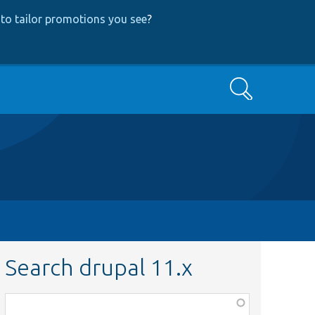
to tailor promotions you see
?
Search
Search drupal 11.x
Function,